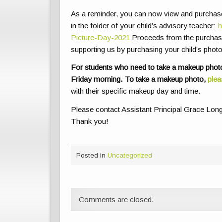
As a reminder, you can now view and purchase 
in the folder of your child’s advisory teacher:
h
Picture-Day-2021
Proceeds from the purchase
supporting us by purchasing your child’s photo
For students who need to take a makeup photo
Friday morning. To take a makeup photo,
plea
with their specific makeup day and time.
Please contact Assistant Principal Grace Lon
Thank you!
Posted in
Uncategorized
Comments are closed.