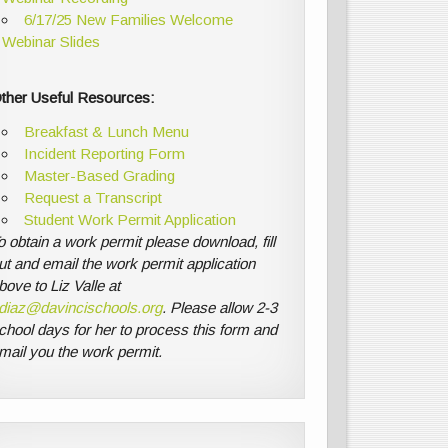
6/17/25 New Families Welcome
Webinar Slides
ther Useful Resources:
Breakfast & Lunch Menu
Incident Reporting Form
Master-Based Grading
Request a Transcript
Student Work Permit Application
o obtain a work permit please download, fill
ut and email the work permit application
bove to Liz Valle at
diaz@davincischools.org
. Please allow 2-3
chool days for her to process this form and
mail you the work permit.