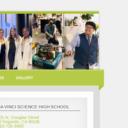
SS
GALLERY
A VINCI SCIENCE HIGH SCHOOL
01 N. Douglas Street
l Segundo, CA 90245
10-725-5800