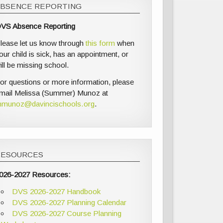
ABSENCE REPORTING
VS Absence Reporting
lease let us know through
this form
when
our child is sick, has an appointment, or
ill be missing school.
or questions or more information, please
mail Melissa (Summer) Munoz at
munoz@davincischools.org
.
RESOURCES
026-2027 Resources:
DVS 2026-2027 Handbook
DVS 2026-2027 Planning Calendar
DVS 2026-2027 Course Planning