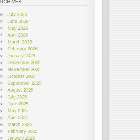
ARCHIVES
July 2026
June 2026
May 2026
April 2026
March 2026
February 2026
January 2026
December 2025
November 2025
October 2025
September 2025
August 2025
July 2025
June 2025
May 2025
April 2025
March 2025
February 2025
January 2025