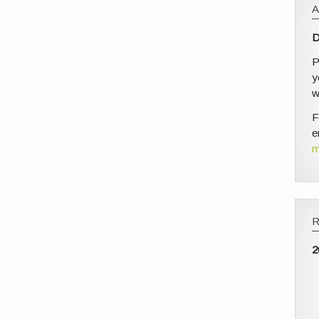
D
P
y
w
F
e
m
2