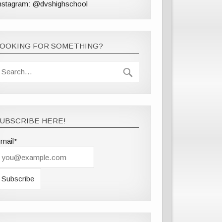
nstagram: @dvshighschool
LOOKING FOR SOMETHING?
UBSCRIBE HERE!
mail*