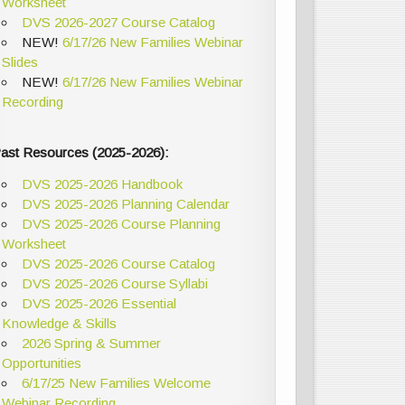
Worksheet
DVS 2026-2027 Course Catalog
NEW!
6/17/26 New Families Webinar
Slides
NEW!
6/17/26 New Families Webinar
Recording
ast Resources (2025-2026):
DVS 2025-2026 Handbook
DVS 2025-2026 Planning Calendar
DVS 2025-2026 Course Planning
Worksheet
DVS 2025-2026 Course Catalog
DVS 2025-2026 Course Syllabi
DVS 2025-2026 Essential
Knowledge & Skills
2026 Spring & Summer
Opportunities
6/17/25 New Families Welcome
Webinar Recording