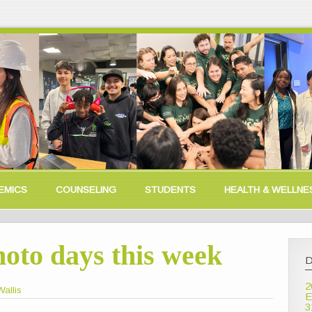
EMICS
COUNSELING
STUDENTS
HEALTH & WELLNE
oto days this week
D
2
allis
E
3