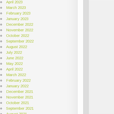
April 2023
March 2023
February 2023
January 2023
December 2022
November 2022
October 2022
September 2022
August 2022
July 2022
June 2022
May 2022
April 2022
March 2022
February 2022
January 2022
December 2021
November 2021
October 2021
September 2021
August 2021