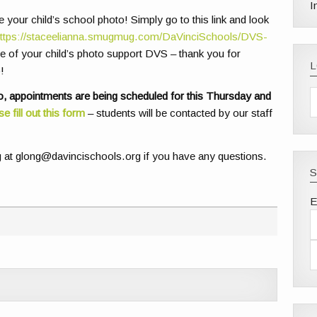
I
your child’s school photo! Simply go to this link and look
ttps://staceelianna.smugmug.com/DaVinciSchools/DVS-
 of your child’s photo support DVS – thank you for
!
, appointments are being scheduled for this Thursday and
se fill out this form
– students will be contacted by our staff
g at glong@davincischools.org if you have any questions.
S
E