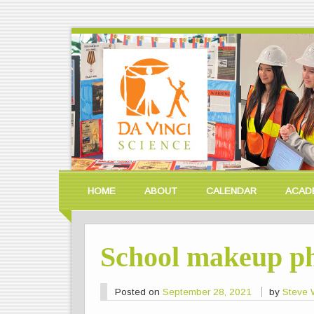
HOME
ABOUT
CALENDAR
ACAD
School makeup ph
Posted on
September 28, 2021
by
Steve W