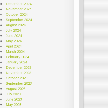
December 2024
November 2024
October 2024
September 2024
August 2024
July 2024
June 2024
May 2024
April 2024
March 2024
February 2024
January 2024
December 2023
November 2023
October 2023
September 2023
August 2023
July 2023
June 2023
May 2023