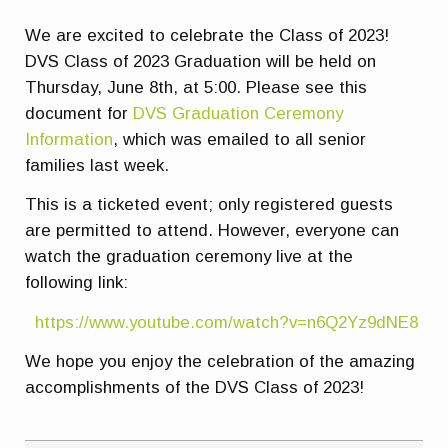
We are excited to celebrate the Class of 2023!
DVS Class of 2023 Graduation will be held on
Thursday, June 8th, at 5:00. Please see this
document for
DVS Graduation Ceremony
Information
, which was emailed to all senior
families last week.
This is a ticketed event; only registered guests
are permitted to attend. However, everyone can
watch the graduation ceremony live at the
following link:
https://www.youtube.com/watch?v=n6Q2Yz9dNE8
We hope you enjoy the celebration of the amazing
accomplishments of the DVS Class of 2023!