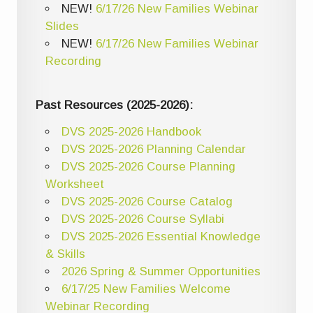
NEW!
6/17/26 New Families Webinar
Slides
NEW!
6/17/26 New Families Webinar
Recording
Past Resources (2025-2026):
DVS 2025-2026 Handbook
DVS 2025-2026 Planning Calendar
DVS 2025-2026 Course Planning
Worksheet
DVS 2025-2026 Course Catalog
DVS 2025-2026 Course Syllabi
DVS 2025-2026 Essential Knowledge
& Skills
2026 Spring & Summer Opportunities
6/17/25 New Families Welcome
Webinar Recording