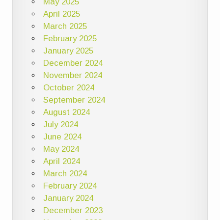
May 2025
April 2025
March 2025
February 2025
January 2025
December 2024
November 2024
October 2024
September 2024
August 2024
July 2024
June 2024
May 2024
April 2024
March 2024
February 2024
January 2024
December 2023