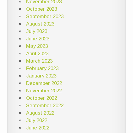
November 2023
October 2023
September 2023
August 2023
July 2023
June 2023
May 2023
April 2023
March 2023
February 2023
January 2023
December 2022
November 2022
October 2022
September 2022
August 2022
July 2022
June 2022