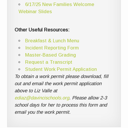
6/17/25 New Families Welcome
Webinar Slides
Other Useful Resources:
Breakfast & Lunch Menu
Incident Reporting Form
Master-Based Grading
Request a Transcript
Student Work Permit Application
To obtain a work permit please download, fill
out and email the work permit application
above to Liz Valle at
ediaz@davincischools.org
. Please allow 2-3
school days for her to process this form and
email you the work permit.