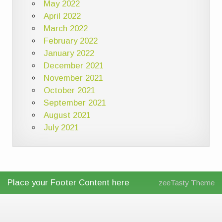
May 2022
April 2022
March 2022
February 2022
January 2022
December 2021
November 2021
October 2021
September 2021
August 2021
July 2021
Place your Footer Content here
zeeTasty Theme