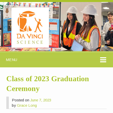
MENU
Class of 2023 Graduation
Ceremony
Posted on
June 7, 2023
by
Grace Long