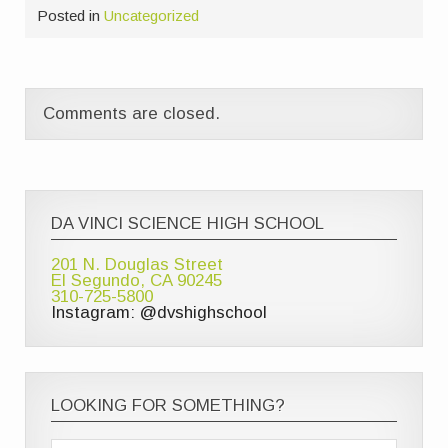
Posted in
Uncategorized
Comments are closed.
DA VINCI SCIENCE HIGH SCHOOL
201 N. Douglas Street
El Segundo, CA 90245
310-725-5800
Instagram: @dvshighschool
LOOKING FOR SOMETHING?