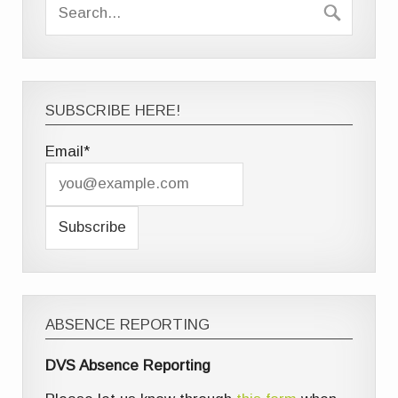
SUBSCRIBE HERE!
Email*
ABSENCE REPORTING
DVS Absence Reporting