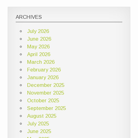
ARCHIVES
July 2026
June 2026
May 2026
April 2026
March 2026
February 2026
January 2026
December 2025
November 2025
October 2025
September 2025
August 2025
July 2025
June 2025