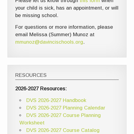
Please let us know through
this form
when
your child is sick, has an appointment, or will
be missing school.
For questions or more information, please
email Melissa (Summer) Munoz at
mmunoz@davincischools.org
.
RESOURCES
2026-2027 Resources:
DVS 2026-2027 Handbook
DVS 2026-2027 Planning Calendar
DVS 2026-2027 Course Planning
Worksheet
DVS 2026-2027 Course Catalog