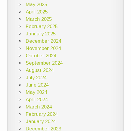
May 2025
April 2025
March 2025
February 2025
January 2025
December 2024
November 2024
October 2024
September 2024
August 2024
July 2024
June 2024
May 2024
April 2024
March 2024
February 2024
January 2024
December 2023