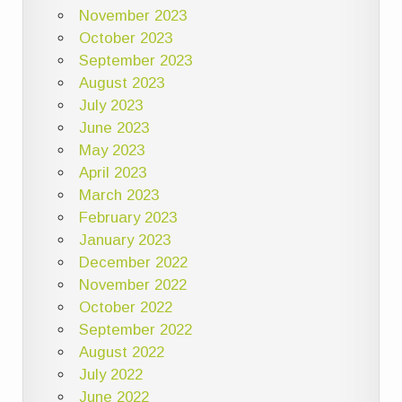
November 2023
October 2023
September 2023
August 2023
July 2023
June 2023
May 2023
April 2023
March 2023
February 2023
January 2023
December 2022
November 2022
October 2022
September 2022
August 2022
July 2022
June 2022