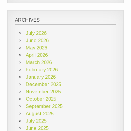
ARCHIVES
July 2026
June 2026
May 2026
April 2026
March 2026
February 2026
January 2026
December 2025
November 2025
October 2025
September 2025
August 2025
July 2025
June 2025