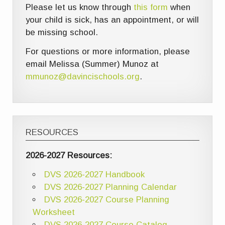
Please let us know through
this form
when
your child is sick, has an appointment, or will
be missing school.
For questions or more information, please
email Melissa (Summer) Munoz at
mmunoz@davincischools.org
.
RESOURCES
2026-2027 Resources:
DVS 2026-2027 Handbook
DVS 2026-2027 Planning Calendar
DVS 2026-2027 Course Planning
Worksheet
DVS 2026-2027 Course Catalog