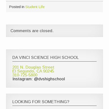
Posted in
Student Life
Comments are closed.
DA VINCI SCIENCE HIGH SCHOOL
201 N. Douglas Street
El Segundo, CA 90245
310-725-5800
Instagram: @dvshighschool
LOOKING FOR SOMETHING?