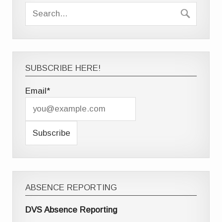
SUBSCRIBE HERE!
Email*
ABSENCE REPORTING
DVS Absence Reporting