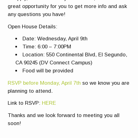
great opportunity for you to get more info and ask
any questions you have!
Open House Details:
Date: Wednesday, April 9th
Time: 6:00 – 7:00PM
Location: 550 Continental Blvd, El Segundo,
CA 90245 (DV Connect Campus)
Food will be provided
RSVP before Monday, April 7th
so we know you are
planning to attend.
Link to RSVP:
HERE
Thanks and we look forward to meeting you all
soon!