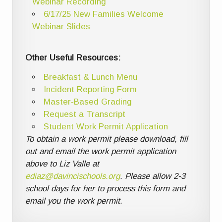
Webinar Recording
6/17/25 New Families Welcome
Webinar Slides
Other Useful Resources:
Breakfast & Lunch Menu
Incident Reporting Form
Master-Based Grading
Request a Transcript
Student Work Permit Application
To obtain a work permit please download, fill
out and email the work permit application
above to Liz Valle at
ediaz@davincischools.org
. Please allow 2-3
school days for her to process this form and
email you the work permit.