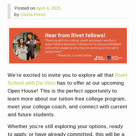
Posted on
April 4, 2025
by
Gloria Perez
We’re excited to invite you to explore all that
Rivet
School with Da Vinci
has to offer at our upcoming
Open House! This is the perfect opportunity to
learn more about our
tuition-free college program
,
meet your college coach, and connect with current
and future students.
Whether you’re still exploring your options, ready
to apply, or have already committed, this will be a