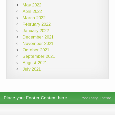
May 2022
April 2022
March 2022
February 2022
January 2022
December 2021
November 2021
October 2021
September 2021
August 2021
July 2021
Place your Footer Content here
zeeTasty Theme