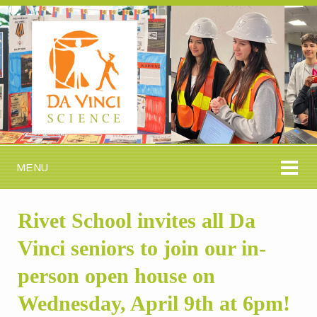
MENU
Rivet School invites all Da
Vinci seniors to join our in-
person open house on
Wednesday, April 9th at 6pm!