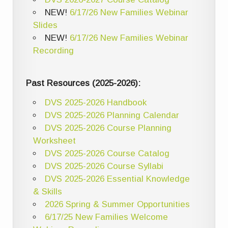
NEW!
6/17/26 New Families Webinar
Slides
NEW!
6/17/26 New Families Webinar
Recording
Past Resources (2025-2026):
DVS 2025-2026 Handbook
DVS 2025-2026 Planning Calendar
DVS 2025-2026 Course Planning
Worksheet
DVS 2025-2026 Course Catalog
DVS 2025-2026 Course Syllabi
DVS 2025-2026 Essential Knowledge
& Skills
2026 Spring & Summer Opportunities
6/17/25 New Families Welcome