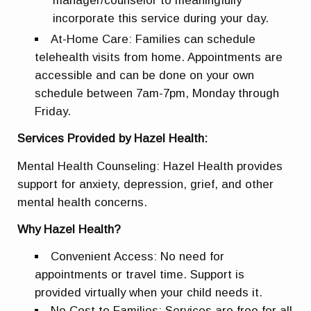
manager/counselor to meaningfully
incorporate this service during your day.
At-Home Care: Families can schedule
telehealth visits from home. Appointments are
accessible and can be done on your own
schedule between 7am-7pm, Monday through
Friday.
Services Provided by Hazel Health:
Mental Health Counseling: Hazel Health provides
support for anxiety, depression, grief, and other
mental health concerns.
Why Hazel Health?
Convenient Access: No need for
appointments or travel time. Support is
provided virtually when your child needs it.
No Cost to Families: Services are free for all