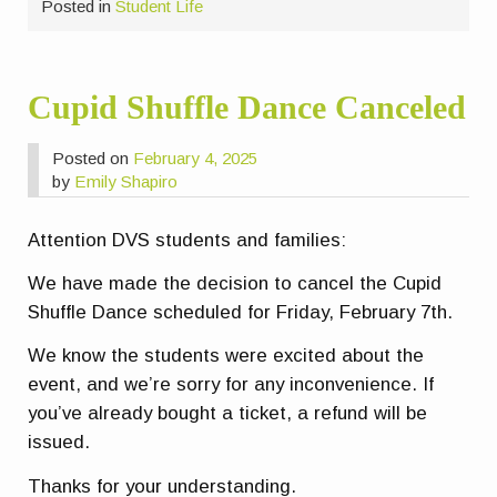
Posted in
Student Life
Cupid Shuffle Dance Canceled
Posted on
February 4, 2025
by
Emily Shapiro
Attention DVS students and families:
We have made the decision to cancel the Cupid
Shuffle Dance scheduled for Friday, February 7th.
We know the students were excited about the
event, and we’re sorry for any inconvenience. If
you’ve already bought a ticket, a refund will be
issued.
Thanks for your understanding.