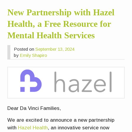
New Partnership with Hazel
Health, a Free Resource for
Mental Health Services
Posted on
September 13, 2024
by
Emily Shapiro
Dear Da Vinci Families,
We are excited to announce a new partnership
with
Hazel Health
, an innovative service now