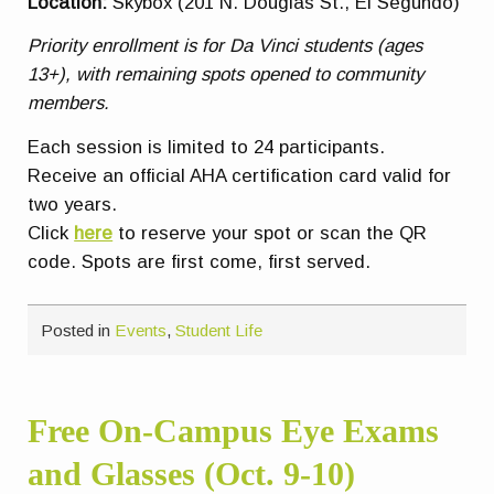
Location:
Skybox (201 N. Douglas St., El Segundo)
Priority enrollment is for Da Vinci students (ages
13+), with remaining spots opened to community
members.
Each session is limited to 24 participants.
Receive an official AHA certification card valid for
two years.
Click
here
to reserve your spot or scan the QR
code. Spots are first come, first served.
Posted in
Events
,
Student Life
Free On-Campus Eye Exams
and Glasses (Oct. 9-10)