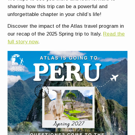
sharing how this trip can be a powerful and
unforgettable chapter in your child’s life!
Discover the impact of the Atlas travel program in
our recap of the 2025 Spring trip to Italy.
Read the
full story now
.