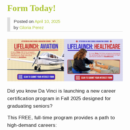
Form Today!
Posted on
April 10, 2025
by
Gloria Perez
Did you know Da Vinci is launching a new career
certification program in Fall 2025 designed for
graduating seniors?
This FREE, full-time program provides a path to
high-demand careers: