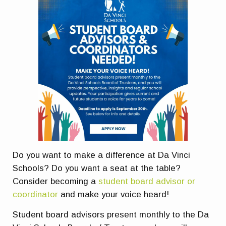
Do you want to make a difference at Da Vinci
Schools? Do you want a seat at the table?
Consider becoming a
student board advisor or
coordinator
and make your voice heard!
Student board advisors present monthly to the Da