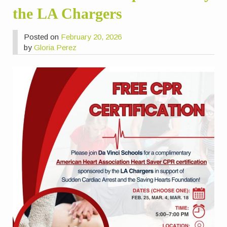
the LA Chargers
Posted on
February 20, 2026
by
Gloria Perez