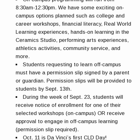
8:30am-12:30pm. We have some exciting on-
campus options planned such as college and
career workshops, financial literacy, Real World
Learning experiences, hands-on learning in the
Ceramics Studio, performing arts experiences,
athletics activities, community service, and
more.
Students requesting to learn off-campus
must have a permission slip signed by a parent
or guardian. Permission slips will be provided to
students by Sept. 13th.
During the week of Sept. 23, students will
receive notice of enrollment for one of their
selected workshops (on-campus) OR receive
approval to engage in off-campus learning
(permission slip required).
Oct. 11 is Da Vinci’s first CLD Day!