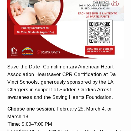
Save the Date! Complimentary American Heart
Association Heartsaver CPR Certification at Da
Vinci Schools, generously sponsored by the LA
Chargers in support of Sudden Cardiac Arrest
awareness and the Saving Hearts Foundation.
Choose one session:
February 25, March 4, or
March 18
Time:
5:00–7:00 PM