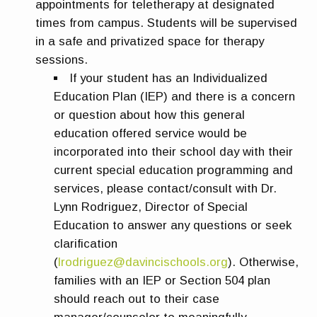
appointments for teletherapy at designated
times from campus. Students will be supervised
in a safe and privatized space for therapy
sessions.
If your student has an Individualized
Education Plan (IEP) and there is a concern
or question about how this general
education offered service would be
incorporated into their school day with their
current special education programming and
services, please contact/consult with Dr.
Lynn Rodriguez, Director of Special
Education to answer any questions or seek
clarification
(
lrodriguez@davincischools.org
). Otherwise,
families with an IEP or Section 504 plan
should reach out to their case