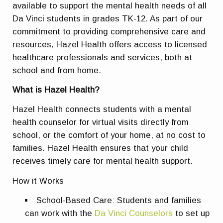
available to support the mental health needs of all
Da Vinci students in grades TK-12. As part of our
commitment to providing comprehensive care and
resources, Hazel Health offers access to licensed
healthcare professionals and services, both at
school and from home.
What is Hazel Health?
Hazel Health connects students with a mental
health counselor for virtual visits directly from
school, or the comfort of your home, at no cost to
families. Hazel Health ensures that your child
receives timely care for mental health support.
How it Works
School-Based Care: Students and families
can work with the
Da Vinci Counselors
to set up