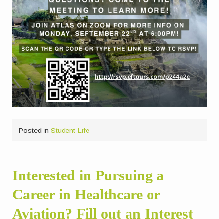
Posted in
Student Life
Interested in Pursuing a
Career in Healthcare or
Aviation? Fill out an Interest