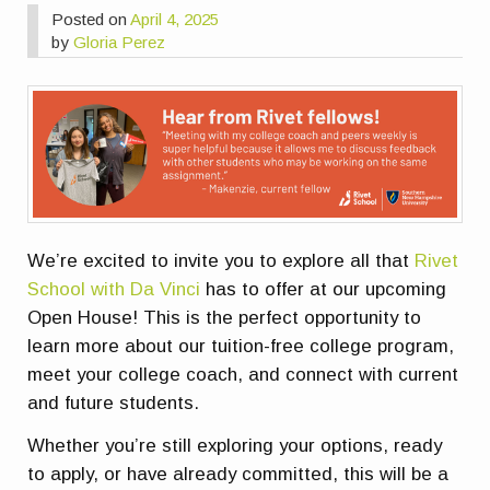
Posted on
April 4, 2025
by
Gloria Perez
We’re excited to invite you to explore all that
Rivet
School with Da Vinci
has to offer at our upcoming
Open House! This is the perfect opportunity to
learn more about our
tuition-free college program
,
meet your college coach, and connect with current
and future students.
Whether you’re still exploring your options, ready
to apply, or have already committed, this will be a