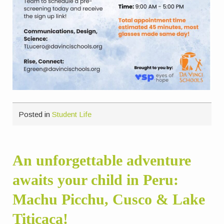
Posted in
Student Life
An unforgettable adventure
awaits your child in Peru:
Machu Picchu, Cusco & Lake
Titicaca!