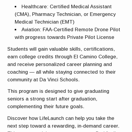
Healthcare
: Certified Medical Assistant
(CMA), Pharmacy Technician, or Emergency
Medical Technician (EMT)
Aviation
: FAA-Certified Remote Drone Pilot
with progress towards Private Pilot License
Students will gain valuable skills, certifications,
earn college credits through El Camino College,
and receive personalized career planning and
coaching — all while staying connected to their
community at Da Vinci Schools.
This program is designed to give graduating
seniors a strong start after graduation,
complementing their future goals.
Discover how LifeLaunch can help you take the
next step toward a rewarding, in-demand career.