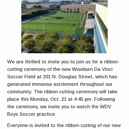
We are thrilled to invite you to join us for a ribbon-
cutting ceremony of the new Wiseburn Da Vinci
Soccer Field at 201 N. Douglas Street, which has
generated immense excitement throughout our
community. The ribbon-cutting ceremony will take
place this
Monday, Oct. 21 at 4:45 pm.
Following
the ceremony, we invite you to watch the WDV
Boys Soccer practice.
Everyone is invited to the ribbon-cutting of our new