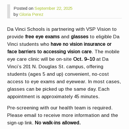
Posted on
September 22, 2025
by
Gloria Perez
Da Vinci Schools is partnering with VSP Vision to
provide
free eye exams
and
glasses
to eligible Da
Vinci students who
have no vision insurance or
face barriers to accessing vision care
. The mobile
eye care clinic will be on-site
Oct. 9–10
at Da
Vinci’s 201 N. Douglas St. campus, offering
students (ages 5 and up) convenient, no-cost
access to eye exams and eyewear. In most cases,
glasses can be picked up the same day. Each
appointment is approximately 45 minutes.
Pre-screening with our health team is required.
Please email to receive more information and the
sign-up link.
No walk-ins allowed.