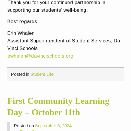
Thank you for your continued partnership in
supporting our students’ well-being.
Best regards,
Erin Whalen
Assistant Superintendent of Student Services, Da
Vinci Schools
ewhalen@davincischools.org
Posted in
Student Life
First Community Learning
Day – October 11th
Posted on
September 6, 2024