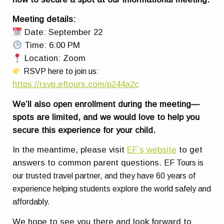
Meeting details:
Date: September 22
Time: 6:00 PM
Location: Zoom
RSVP here to join us:
https://rsvp.eftours.com/p244a2c
We’ll also open enrollment during the meeting—
spots are limited, and we would love to help you
secure this experience for your child.
In the meantime, please visit
EF’s website
to get
answers to common parent questions.
EF Tours is
our trusted travel partner, and they have 60 years of
experience helping students explore the world safely and
affordably.
We hope to see you there and look forward to