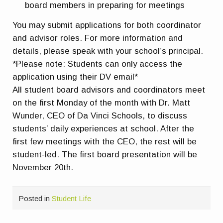
board members in preparing for meetings
You may submit applications for both coordinator
and advisor roles. For more information and
details, please speak with your school’s principal.
*Please note: Students can only access the
application using their DV email*
All student board advisors and coordinators meet
on the first Monday of the month with Dr. Matt
Wunder, CEO of Da Vinci Schools, to discuss
students’ daily experiences at school. After the
first few meetings with the CEO, the rest will be
student-led. The first board presentation will be
November 20th.
Posted in
Student Life