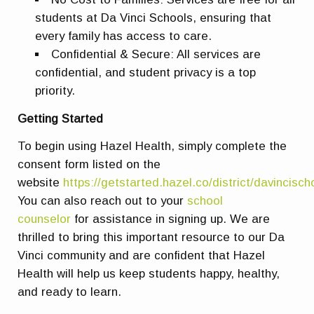
students at Da Vinci Schools, ensuring that
every family has access to care.
Confidential & Secure: All services are
confidential, and student privacy is a top
priority.
Getting Started
To begin using Hazel Health, simply complete the
consent form listed on the
website
https://getstarted.hazel.co/district/davincisch
You can also reach out to your
school
counselor
for assistance in signing up. We are
thrilled to bring this important resource to our Da
Vinci community and are confident that Hazel
Health will help us keep students happy, healthy,
and ready to learn.