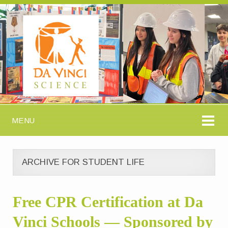
MENU
ARCHIVE FOR STUDENT LIFE
Free CPR Certification at Da
Vinci Schools — Sponsored by