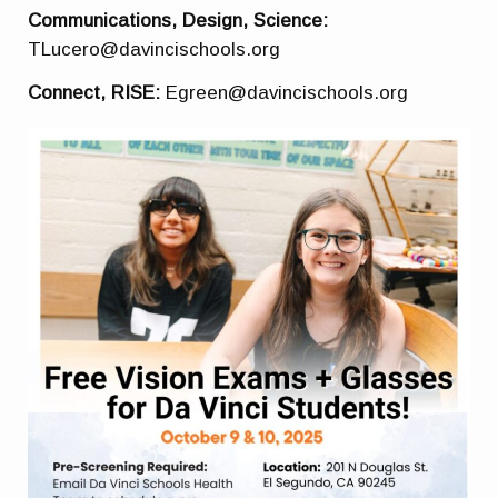
Communications, Design, Science:
TLucero@davincischools.org
Connect, RISE:
Egreen@davincischools.org