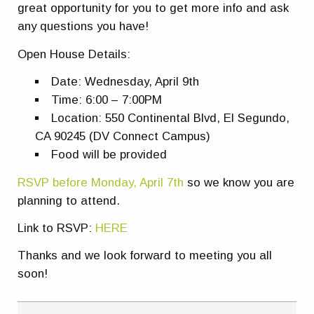
great opportunity for you to get more info and ask
any questions you have!
Open House Details:
Date: Wednesday, April 9th
Time: 6:00 – 7:00PM
Location: 550 Continental Blvd, El Segundo,
CA 90245 (DV Connect Campus)
Food will be provided
RSVP before Monday, April 7th
so we know you are
planning to attend.
Link to RSVP:
HERE
Thanks and we look forward to meeting you all
soon!