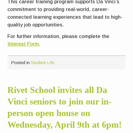
This career training program supports Da Vinci’s
commitment to providing real-world, career-
connected learning experiences that lead to high-
quality job opportunities.
For further information, please complete the
Interest Form
.
Posted in
Student Life
Rivet School invites all Da
Vinci seniors to join our in-
person open house on
Wednesday, April 9th at 6pm!