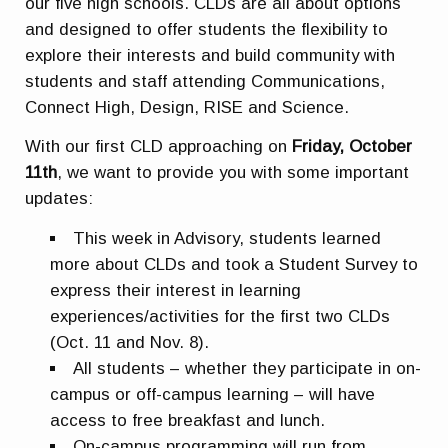
our five high schools. CLDs are all about options
and designed to offer students the flexibility to
explore their interests and build community with
students and staff attending Communications,
Connect High, Design, RISE and Science.
With our first CLD approaching on
Friday, October
11th
, we want to provide you with some important
updates:
This week in Advisory, students learned
more about CLDs and took a Student Survey to
express their interest in learning
experiences/activities for the first two CLDs
(Oct. 11 and Nov. 8).
All students – whether they participate in on-
campus or off-campus learning – will have
access to free breakfast and lunch.
On-campus programming will run from