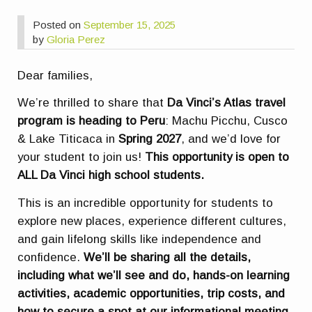
Posted on
September 15, 2025
by
Gloria Perez
Dear families,
We’re thrilled to share that
Da Vinci’s Atlas travel
program is heading to Peru
: Machu Picchu, Cusco
& Lake Titicaca in
Spring 2027
, and we’d love for
your student to join us!
This opportunity is open to
ALL Da Vinci high school students.
This is an incredible opportunity for students to
explore new places, experience different cultures,
and gain lifelong skills like independence and
confidence.
We’ll be sharing all the details,
including what we’ll see and do, hands-on learning
activities, academic opportunities, trip costs, and
how to secure a spot at our informational meeting.