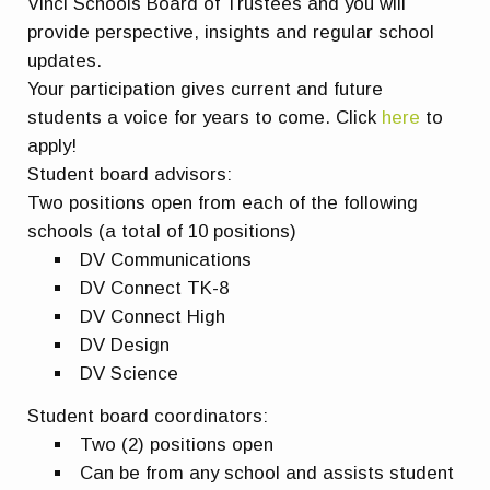
Vinci Schools Board of Trustees and you will
provide perspective, insights and regular school
updates.
Your participation gives current and future
students a voice for years to come. Click
here
to
apply!
Student board advisors:
Two positions open from each of the following
schools (a total of 10 positions)
DV Communications
DV Connect TK-8
DV Connect High
DV Design
DV Science
Student board coordinators:
Two (2) positions open
Can be from any school and assists student