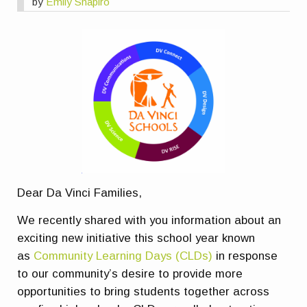
by
Emily Shapiro
Dear Da Vinci Families,
We recently shared with you information about an
exciting new initiative this school year known
as
Community Learning Days (CLDs)
in response
to our community’s desire to provide more
opportunities to bring students together across