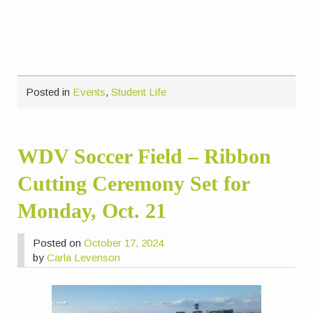
Posted in
Events
,
Student Life
WDV Soccer Field – Ribbon
Cutting Ceremony Set for
Monday, Oct. 21
Posted on
October 17, 2024
by
Carla Levenson