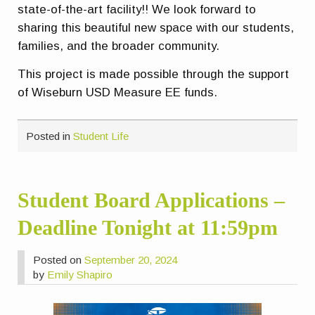
state-of-the-art facility!! We look forward to
sharing this beautiful new space with our students,
families, and the broader community.
This project is made possible through the support
of Wiseburn USD Measure EE funds.
Posted in
Student Life
Student Board Applications –
Deadline Tonight at 11:59pm
Posted on
September 20, 2024
by
Emily Shapiro