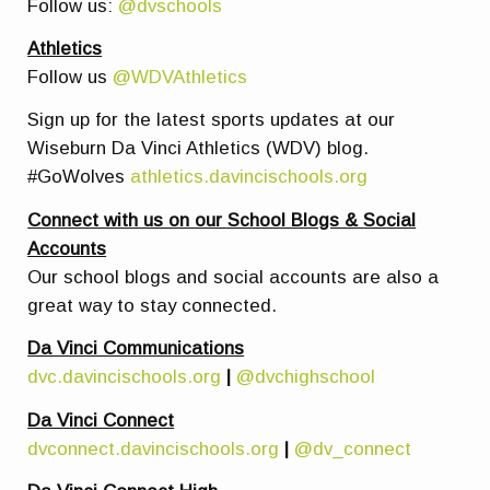
Follow us:
@dvschools
Athletics
Follow us
@WDVAthletics
Sign up for the latest sports updates at our
Wiseburn Da Vinci Athletics (WDV) blog.
#GoWolves
athletics.davincischools.org
Connect with us on our School Blogs & Social
Accounts
Our school blogs and social accounts are also a
great way to stay connected.
Da Vinci Communications
dvc.davincischools.org
|
@dvchighschool
Da Vinci Connect
dvconnect.davincischools.org
|
@dv_connect