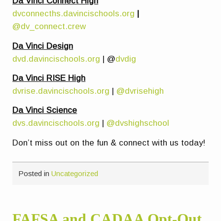
Da Vinci Connect High
dvconnecths.davincischools.org
|
@dv_connect.crew
Da Vinci Design
dvd.davincischools.org
| @
dvdig
Da Vinci RISE High
dvrise.davincischools.org
|
@dvrisehigh
Da Vinci Science
dvs.davincischools.org
|
@dvshighschool
Don’t miss out on the fun & connect with us today!
Posted in
Uncategorized
FAFSA and CADAA Opt-Out