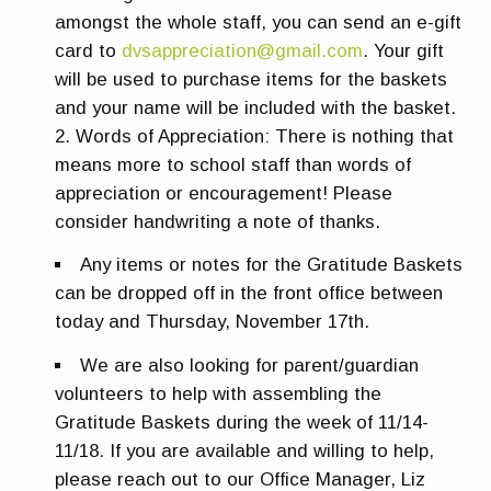
amongst the whole staff, you can send an e-gift
card to
dvsappreciation@gmail.com
. Your gift
will be used to purchase items for the baskets
and your name will be included with the basket.
Words of Appreciation:
There is nothing that
means more to school staff than words of
appreciation or encouragement! Please
consider handwriting a note of thanks.
Any items or notes for the Gratitude Baskets
can be dropped off in the front office between
today and
Thursday, November 17th
.
We are also looking for parent/guardian
volunteers to help with assembling the
Gratitude Baskets during the week of 11/14-
11/18. If you are available and willing to help,
please reach out to our Office Manager, Liz