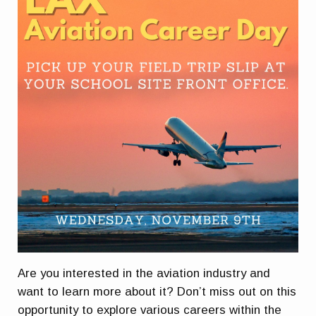
Are you interested in the aviation industry and
want to learn more about it? Don’t miss out on this
opportunity to explore various careers within the