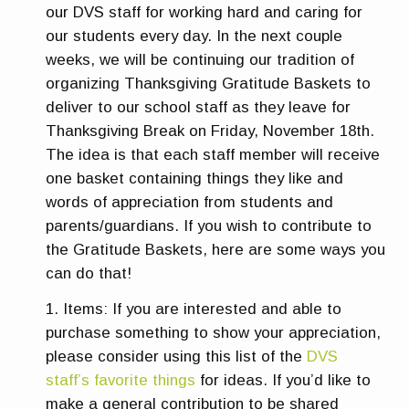
our DVS staff for working hard and caring for
our students every day.
In the next couple
weeks, we will be continuing our tradition of
organizing Thanksgiving Gratitude Baskets to
deliver to our school staff as they leave for
Thanksgiving Break on Friday, November 18th.
The idea is that each staff member will receive
one basket containing things they like and
words of appreciation from students and
parents/guardians.
If you wish to contribute to
the Gratitude Baskets, here are some ways you
can do that!
Items:
If you are interested and able to
purchase something to show your appreciation,
please consider using this list of the
DVS
staff’s favorite things
for ideas. If you’d like to
make a general contribution to be shared