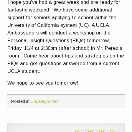
I hope you’ve had a great week and are ready for
fantastic weekend! We have some additional
support for seniors applying to school within the
University of California system (UC). A UCLA
Ambassadors will conduct a workshop on the
Personal Insight Questions (PIQs) tomorrow,
Friday, 11/4 at 2:30pm (after school) in Mr. Perez’s
room. Come hear about tips and strategies on the
PIQs and get questions answered from a current
UCLA student.
We hope to see you tomorrow!
Posted in
Uncategorized
RECENT ENTRIES »