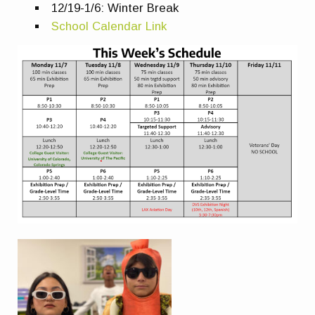
12/19-1/6: Winter Break
School Calendar Link