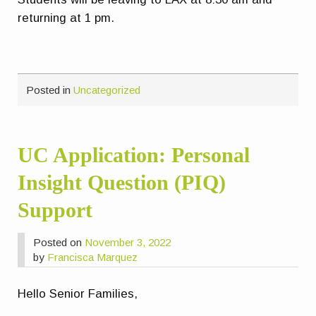
returning at 1 pm.
Posted in
Uncategorized
UC Application: Personal
Insight Question (PIQ)
Support
Posted on
November 3, 2022
by
Francisca Marquez
Hello Senior Families,