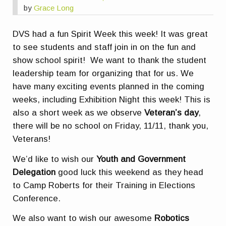
by
Grace Long
DVS had a fun Spirit Week this week! It was great
to see students and staff join in on the fun and
show school spirit! We want to thank the student
leadership team for organizing that for us. We
have many exciting events planned in the coming
weeks, including Exhibition Night this week! This is
also a short week as we observe
Veteran’s day
,
there will be no school on Friday, 11/11, thank you,
Veterans!
We’d like to wish our
Youth and Government
Delegation
good luck this weekend as they head
to Camp Roberts for their Training in Elections
Conference.
We also want to wish our awesome
Robotics