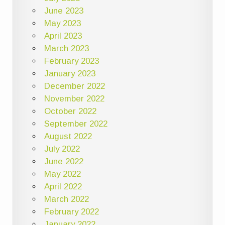
June 2023
May 2023
April 2023
March 2023
February 2023
January 2023
December 2022
November 2022
October 2022
September 2022
August 2022
July 2022
June 2022
May 2022
April 2022
March 2022
February 2022
January 2022