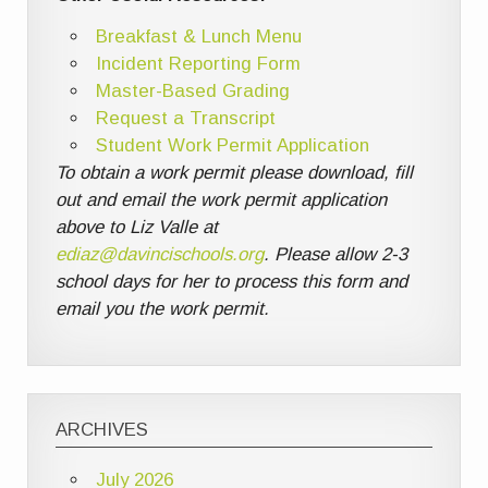
Breakfast & Lunch Menu
Incident Reporting Form
Master-Based Grading
Request a Transcript
Student Work Permit Application
To obtain a work permit please download, fill
out and email the work permit application
above to Liz Valle at
ediaz@davincischools.org
. Please allow 2-3
school days for her to process this form and
email you the work permit.
ARCHIVES
July 2026