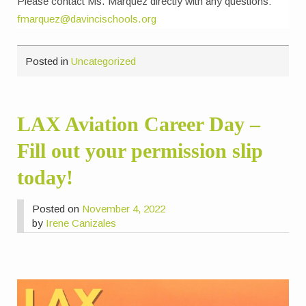
Please contact Ms. Marquez directly with any questions:
fmarquez@davincischools.org
Posted in
Uncategorized
LAX Aviation Career Day –
Fill out your permission slip
today!
Posted on
November 4, 2022
by
Irene Canizales