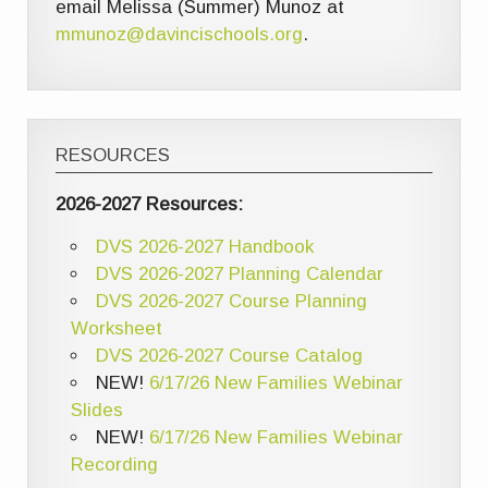
email Melissa (Summer) Munoz at
mmunoz@davincischools.org
.
RESOURCES
2026-2027 Resources:
DVS 2026-2027 Handbook
DVS 2026-2027 Planning Calendar
DVS 2026-2027 Course Planning
Worksheet
DVS 2026-2027 Course Catalog
NEW!
6/17/26 New Families Webinar
Slides
NEW!
6/17/26 New Families Webinar
Recording