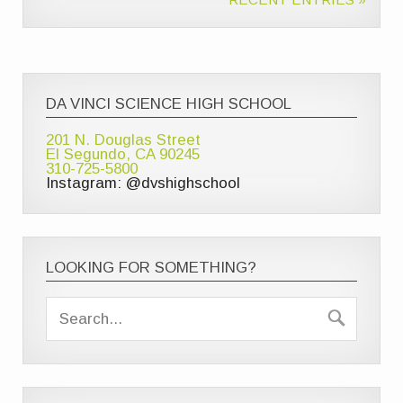
DA VINCI SCIENCE HIGH SCHOOL
201 N. Douglas Street
El Segundo, CA 90245
310-725-5800
Instagram: @dvshighschool
LOOKING FOR SOMETHING?