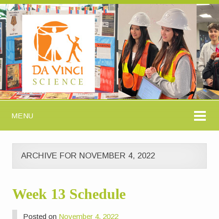
MENU
ARCHIVE FOR NOVEMBER 4, 2022
Week 13 Schedule
Posted on
November 4, 2022