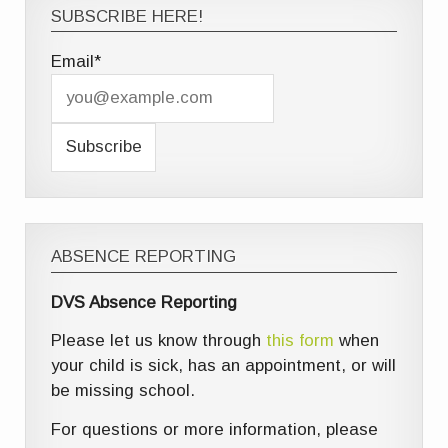
SUBSCRIBE HERE!
Email*
ABSENCE REPORTING
DVS Absence Reporting
Please let us know through
this form
when
your child is sick, has an appointment, or will
be missing school.
For questions or more information, please