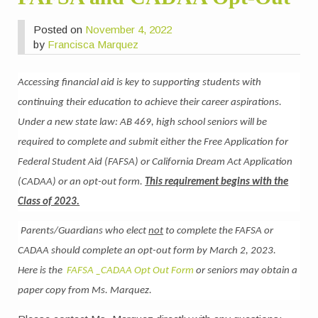
Posted on
November 4, 2022
by
Francisca Marquez
Accessing financial aid is key to supporting students with
continuing their education to achieve their career aspirations.
Under a new state law: AB 469, high school seniors will be
required to complete and submit either the Free Application for
Federal Student Aid (FAFSA) or California Dream Act Application
(CADAA) or an opt-out form.
This requirement begins with the
Class of 2023.
Parents/Guardians who elect
not
to complete the FAFSA or
CADAA should complete an opt-out form by March 2, 2023.
Here is the
FAFSA _CADAA Opt Out Form
or seniors may obtain a
paper copy from Ms. Marquez.