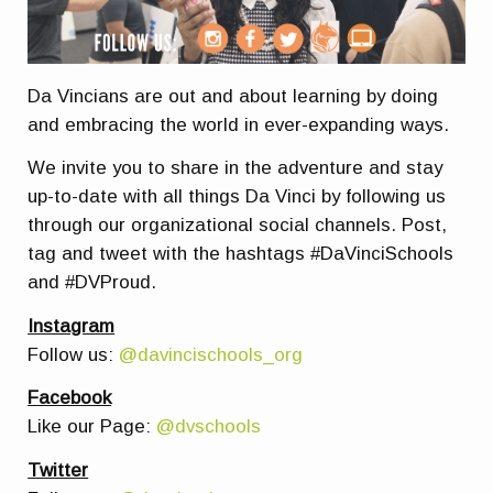
Da Vincians are out and about learning by doing
and embracing the world in ever-expanding ways.
We invite you to share in the adventure and stay
up-to-date with all things Da Vinci by following us
through our organizational social channels. Post,
tag and tweet with the hashtags #DaVinciSchools
and #DVProud.
Instagram
Follow us:
@davincischools_org
Facebook
Like our Page:
@dvschools
Twitter