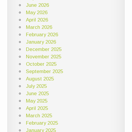
June 2026
May 2026
April 2026
March 2026
February 2026
January 2026
December 2025
November 2025
October 2025
September 2025
August 2025
July 2025
June 2025
May 2025
April 2025
March 2025
February 2025
January 2025