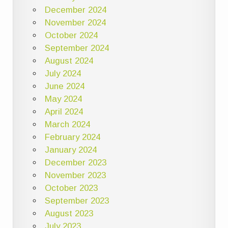
December 2024
November 2024
October 2024
September 2024
August 2024
July 2024
June 2024
May 2024
April 2024
March 2024
February 2024
January 2024
December 2023
November 2023
October 2023
September 2023
August 2023
July 2023