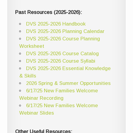
Past Resources (2025-2026):
DVS 2025-2026 Handbook
DVS 2025-2026 Planning Calendar
DVS 2025-2026 Course Planning
Worksheet
DVS 2025-2026 Course Catalog
DVS 2025-2026 Course Syllabi
DVS 2025-2026 Essential Knowledge
& Skills
2026 Spring & Summer Opportunities
6/17/25 New Families Welcome
Webinar Recording
6/17/25 New Families Welcome
Webinar Slides
Other Useful Resources: