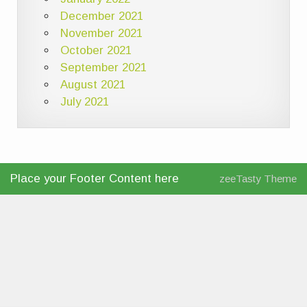
December 2021
November 2021
October 2021
September 2021
August 2021
July 2021
Place your Footer Content here
zeeTasty Theme