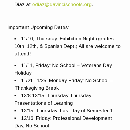
Diaz at
ediaz@davincischools.org
.
Important Upcoming Dates:
11/10, Thursday: Exhibition Night (grades
10th, 12th, & Spanish Dept.) All are welcome to
attend!
11/11, Friday: No School – Veterans Day
Holiday
11/21-11/25, Monday-Friday: No School –
Thanksgiving Break
12/8-12/15, Thursday-Thursday:
Presentations of Learning
12/15, Thursday: Last day of Semester 1
12/16, Friday: Professional Development
Day, No School