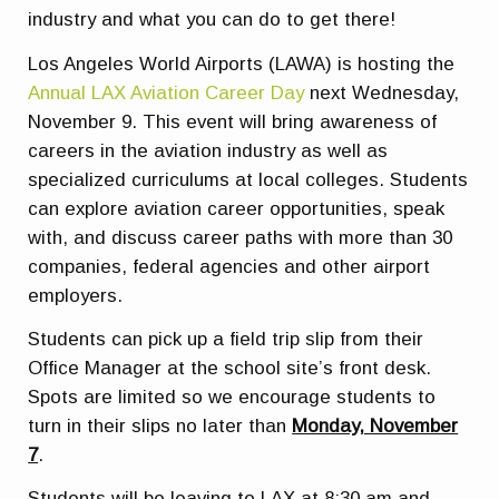
industry and what you can do to get there!
Los Angeles World Airports (LAWA) is hosting the
Annual LAX Aviation Career Day
next Wednesday,
November 9. This event will bring awareness of
careers in the aviation industry as well as
specialized curriculums at local colleges. Students
can explore aviation career opportunities, speak
with, and discuss career paths with more than 30
companies, federal agencies and other airport
employers.
Students can pick up a field trip slip from their
Office Manager at the school site’s front desk.
Spots are limited so we encourage students to
turn in their slips no later than
Monday, November
7
.
Students will be leaving to LAX at 8:30 am and