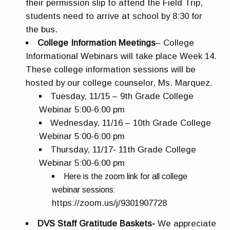
their permission slip to attend the Field Trip,
students need to arrive at school by 8:30 for
the bus.
College Information Meetings
– College
Informational Webinars will take place Week 14.
These college information sessions will be
hosted by our college counselor, Ms. Marquez.
Tuesday, 11/15 – 9th Grade College
Webinar 5:00-6:00 pm
Wednesday, 11/16 – 10th Grade College
Webinar 5:00-6:00 pm
Thursday, 11/17- 11th Grade College
Webinar 5:00-6:00 pm
Here is the zoom link for all college
webinar sessions:
https://zoom.us/j/9301907728
DVS Staff Gratitude Baskets-
We appreciate