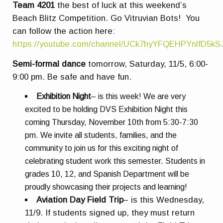
Team 4201
the best of luck at this weekend’s
Beach Blitz Competition. Go Vitruvian Bots! You
can follow the action here:
https://youtube.com/channel/UCk7hyYFQEHPYnlfD5k
Semi-formal dance
tomorrow,
Saturday, 11/5, 6:00-
9:00 pm. Be safe and have fun.
Exhibition Night
– is this week! We are very
excited to be holding DVS Exhibition Night this
coming Thursday, November 10th from 5:30-7:30
pm. We invite all students, families, and the
community to join us for this exciting night of
celebrating student work this semester. Students in
grades 10, 12, and Spanish Department will be
proudly showcasing their projects and learning!
Aviation Day Field Trip
– is this Wednesday,
11/9. If students signed up, they must return