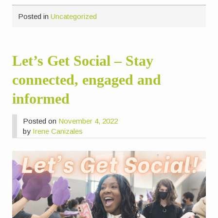
Posted in
Uncategorized
Let’s Get Social – Stay
connected, engaged and
informed
Posted on
November 4, 2022
by
Irene Canizales