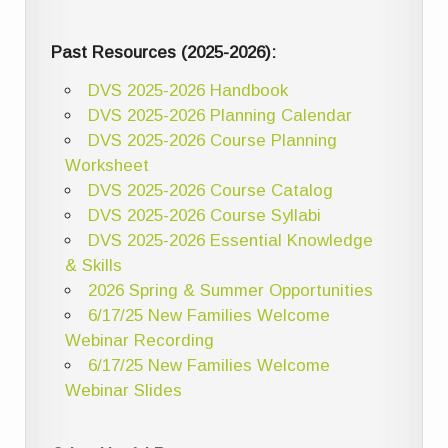
Past Resources (2025-2026):
DVS 2025-2026 Handbook
DVS 2025-2026 Planning Calendar
DVS 2025-2026 Course Planning
Worksheet
DVS 2025-2026 Course Catalog
DVS 2025-2026 Course Syllabi
DVS 2025-2026 Essential Knowledge
& Skills
2026 Spring & Summer Opportunities
6/17/25 New Families Welcome
Webinar Recording
6/17/25 New Families Welcome
Webinar Slides