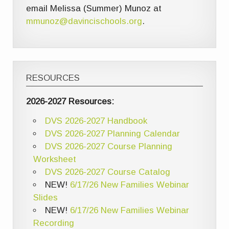
email Melissa (Summer) Munoz at
mmunoz@davincischools.org
.
RESOURCES
2026-2027 Resources:
DVS 2026-2027 Handbook
DVS 2026-2027 Planning Calendar
DVS 2026-2027 Course Planning
Worksheet
DVS 2026-2027 Course Catalog
NEW!
6/17/26 New Families Webinar
Slides
NEW!
6/17/26 New Families Webinar
Recording