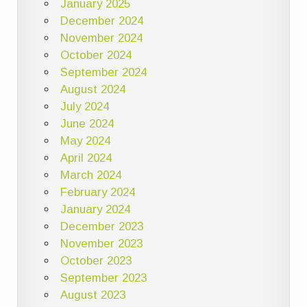
January 2025
December 2024
November 2024
October 2024
September 2024
August 2024
July 2024
June 2024
May 2024
April 2024
March 2024
February 2024
January 2024
December 2023
November 2023
October 2023
September 2023
August 2023