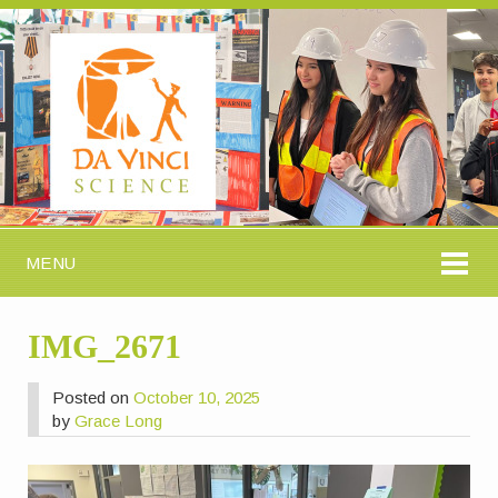
MENU
IMG_2671
Posted on
October 10, 2025
by
Grace Long