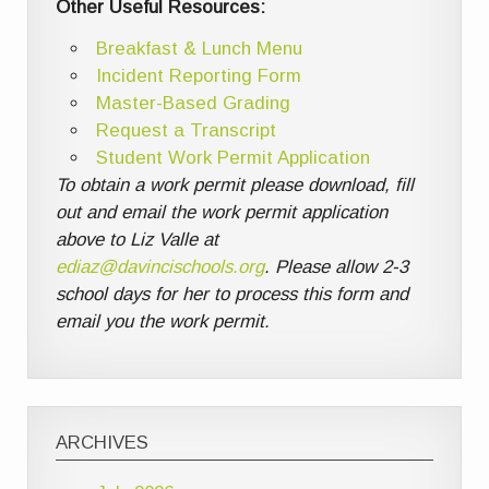
Other Useful Resources:
Breakfast & Lunch Menu
Incident Reporting Form
Master-Based Grading
Request a Transcript
Student Work Permit Application
To obtain a work permit please download, fill
out and email the work permit application
above to Liz Valle at
ediaz@davincischools.org
. Please allow 2-3
school days for her to process this form and
email you the work permit.
ARCHIVES