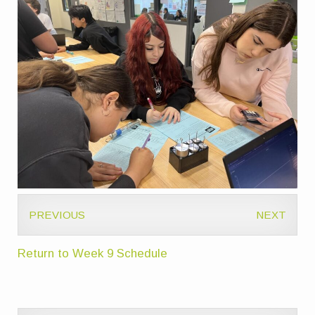
PREVIOUS
NEXT
Return to Week 9 Schedule