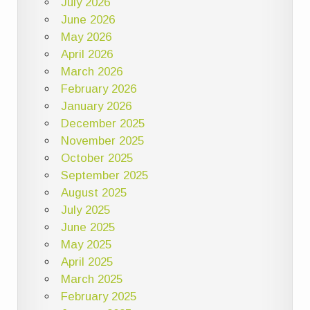
July 2026
June 2026
May 2026
April 2026
March 2026
February 2026
January 2026
December 2025
November 2025
October 2025
September 2025
August 2025
July 2025
June 2025
May 2025
April 2025
March 2025
February 2025