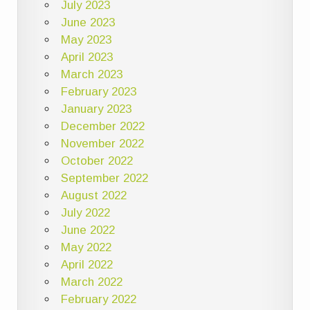
July 2023
June 2023
May 2023
April 2023
March 2023
February 2023
January 2023
December 2022
November 2022
October 2022
September 2022
August 2022
July 2022
June 2022
May 2022
April 2022
March 2022
February 2022