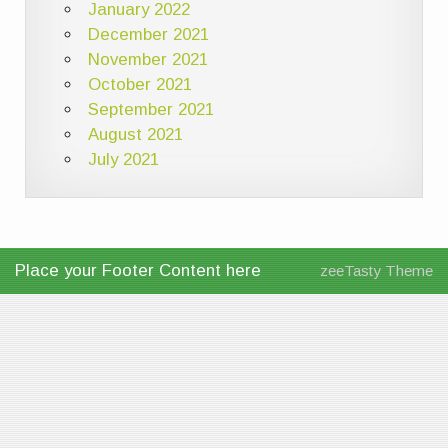
January 2022
December 2021
November 2021
October 2021
September 2021
August 2021
July 2021
Place your Footer Content here
zeeTasty Theme