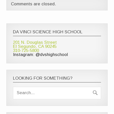
Comments are closed.
DA VINCI SCIENCE HIGH SCHOOL
201 N. Douglas Street
El Segundo, CA 90245
310-725-5800
Instagram: @dvshighschool
LOOKING FOR SOMETHING?