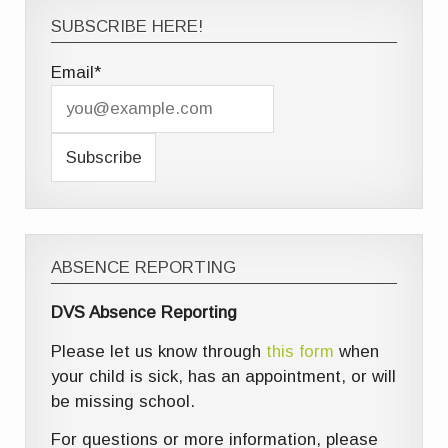
SUBSCRIBE HERE!
Email*
ABSENCE REPORTING
DVS Absence Reporting
Please let us know through
this form
when
your child is sick, has an appointment, or will
be missing school.
For questions or more information, please