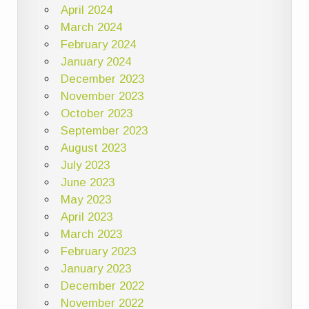
April 2024
March 2024
February 2024
January 2024
December 2023
November 2023
October 2023
September 2023
August 2023
July 2023
June 2023
May 2023
April 2023
March 2023
February 2023
January 2023
December 2022
November 2022