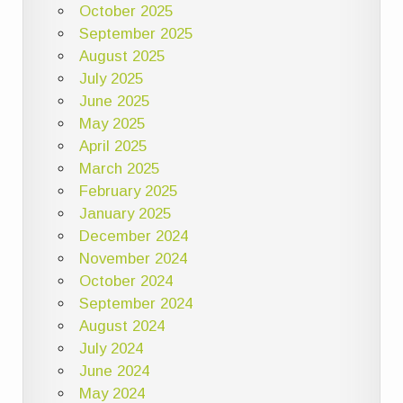
October 2025
September 2025
August 2025
July 2025
June 2025
May 2025
April 2025
March 2025
February 2025
January 2025
December 2024
November 2024
October 2024
September 2024
August 2024
July 2024
June 2024
May 2024