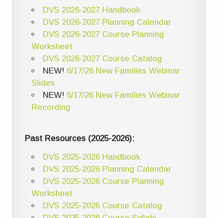
DVS 2026-2027 Handbook
DVS 2026-2027 Planning Calendar
DVS 2026-2027 Course Planning
Worksheet
DVS 2026-2027 Course Catalog
NEW!
6/17/26 New Families Webinar
Slides
NEW!
6/17/26 New Families Webinar
Recording
Past Resources (2025-2026):
DVS 2025-2026 Handbook
DVS 2025-2026 Planning Calendar
DVS 2025-2026 Course Planning
Worksheet
DVS 2025-2026 Course Catalog
DVS 2025-2026 Course Syllabi