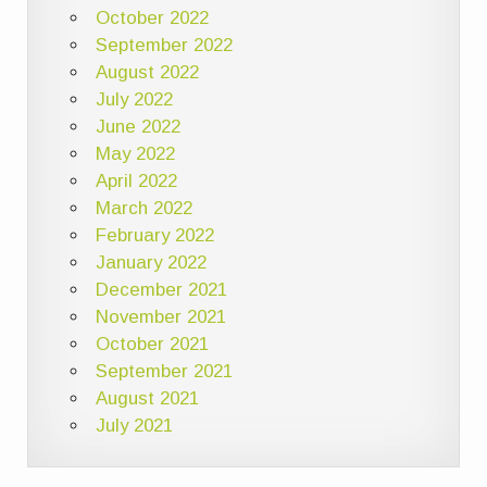
October 2022
September 2022
August 2022
July 2022
June 2022
May 2022
April 2022
March 2022
February 2022
January 2022
December 2021
November 2021
October 2021
September 2021
August 2021
July 2021