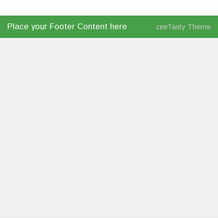
Place your Footer Content here
zeeTasty Theme