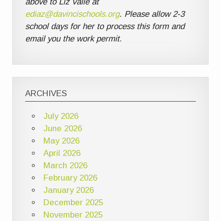
above to Liz Valle at
ediaz@davincischools.org
. Please allow 2-3
school days for her to process this form and
email you the work permit.
ARCHIVES
July 2026
June 2026
May 2026
April 2026
March 2026
February 2026
January 2026
December 2025
November 2025