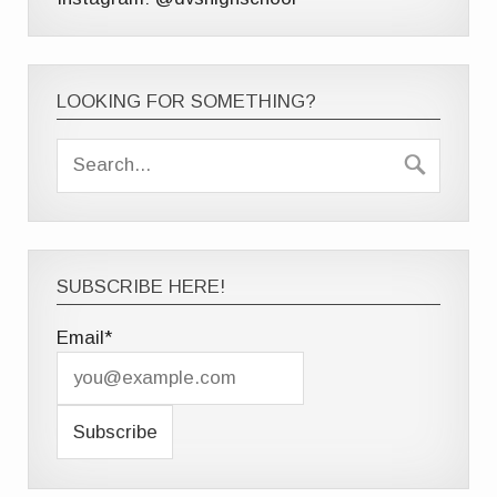
LOOKING FOR SOMETHING?
SUBSCRIBE HERE!
Email*