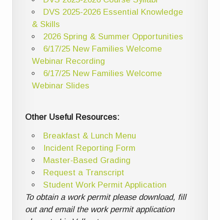
DVS 2025-2026 Essential Knowledge
& Skills
2026 Spring & Summer Opportunities
6/17/25 New Families Welcome
Webinar Recording
6/17/25 New Families Welcome
Webinar Slides
Other Useful Resources:
Breakfast & Lunch Menu
Incident Reporting Form
Master-Based Grading
Request a Transcript
Student Work Permit Application
To obtain a work permit please download, fill
out and email the work permit application