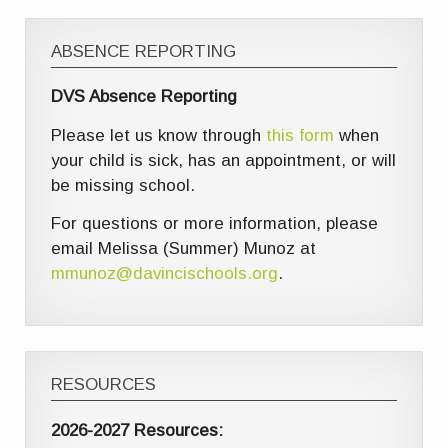
ABSENCE REPORTING
DVS Absence Reporting
Please let us know through
this form
when
your child is sick, has an appointment, or will
be missing school.
For questions or more information, please
email Melissa (Summer) Munoz at
mmunoz@davincischools.org
.
RESOURCES
2026-2027 Resources: