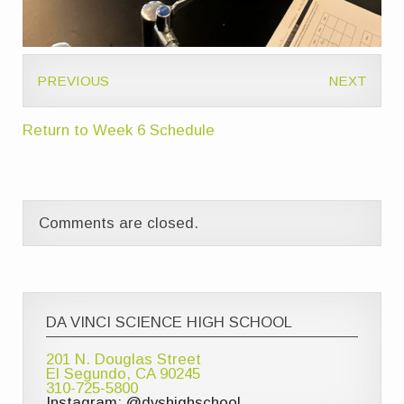
PREVIOUS
NEXT
Return to Week 6 Schedule
Comments are closed.
DA VINCI SCIENCE HIGH SCHOOL
201 N. Douglas Street
El Segundo, CA 90245
310-725-5800
Instagram: @dvshighschool