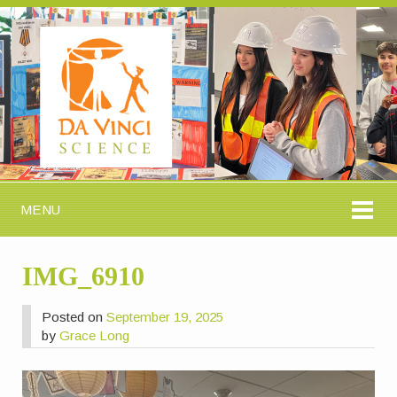
MENU
IMG_6910
Posted on
September 19, 2025
by
Grace Long