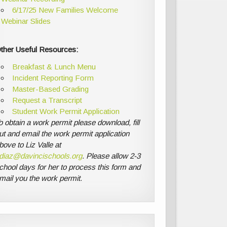
6/17/25 New Families Welcome
Webinar Slides
ther Useful Resources:
Breakfast & Lunch Menu
Incident Reporting Form
Master-Based Grading
Request a Transcript
Student Work Permit Application
o obtain a work permit please download, fill
ut and email the work permit application
bove to Liz Valle at
diaz@davincischools.org
. Please allow 2-3
chool days for her to process this form and
mail you the work permit.