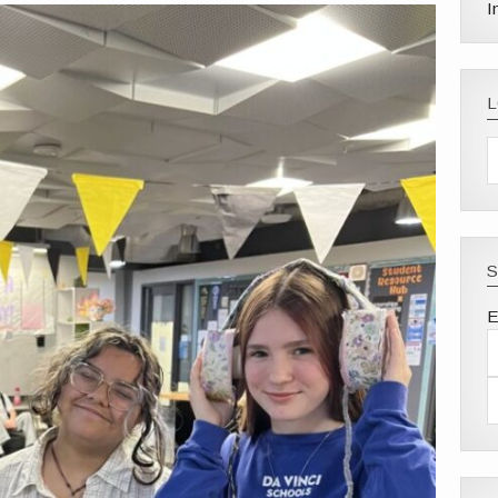
I
S
E