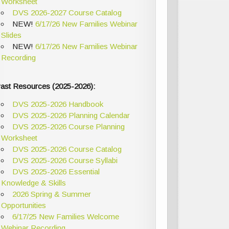
Worksheet
DVS 2026-2027 Course Catalog
NEW!
6/17/26 New Families Webinar
Slides
NEW!
6/17/26 New Families Webinar
Recording
ast Resources (2025-2026):
DVS 2025-2026 Handbook
DVS 2025-2026 Planning Calendar
DVS 2025-2026 Course Planning
Worksheet
DVS 2025-2026 Course Catalog
DVS 2025-2026 Course Syllabi
DVS 2025-2026 Essential
Knowledge & Skills
2026 Spring & Summer
Opportunities
6/17/25 New Families Welcome
Webinar Recording