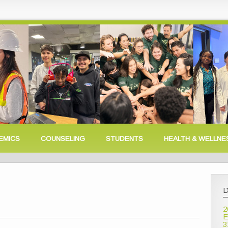
EMICS
COUNSELING
STUDENTS
HEALTH & WELLNE
D
2
E
3