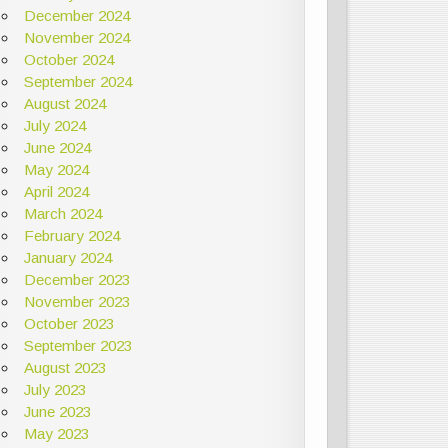
December 2024
November 2024
October 2024
September 2024
August 2024
July 2024
June 2024
May 2024
April 2024
March 2024
February 2024
January 2024
December 2023
November 2023
October 2023
September 2023
August 2023
July 2023
June 2023
May 2023