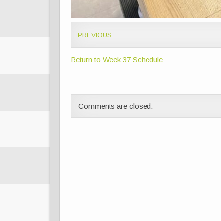
PREVIOUS
Return to Week 37 Schedule
Comments are closed.