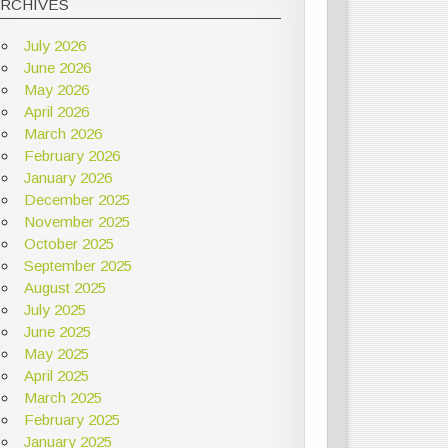
ARCHIVES
July 2026
June 2026
May 2026
April 2026
March 2026
February 2026
January 2026
December 2025
November 2025
October 2025
September 2025
August 2025
July 2025
June 2025
May 2025
April 2025
March 2025
February 2025
January 2025