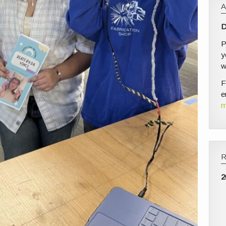
D
P
y
w
F
e
m
2