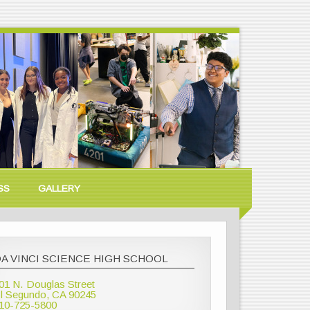
SS
GALLERY
A VINCI SCIENCE HIGH SCHOOL
01 N. Douglas Street
l Segundo, CA 90245
10-725-5800