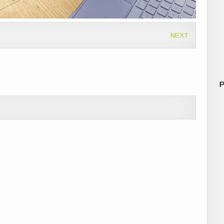
NEXT
P