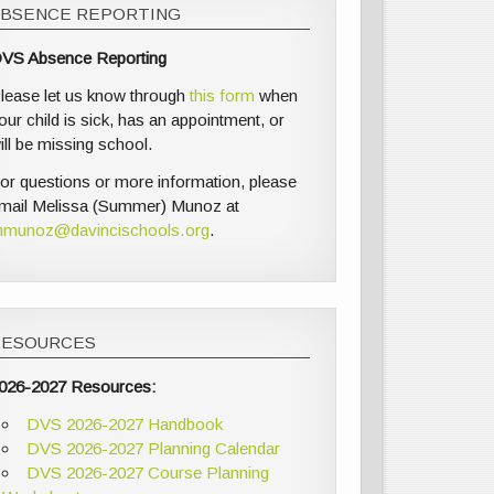
ABSENCE REPORTING
VS Absence Reporting
lease let us know through
this form
when
our child is sick, has an appointment, or
ill be missing school.
or questions or more information, please
mail Melissa (Summer) Munoz at
munoz@davincischools.org
.
RESOURCES
026-2027 Resources:
DVS 2026-2027 Handbook
DVS 2026-2027 Planning Calendar
DVS 2026-2027 Course Planning