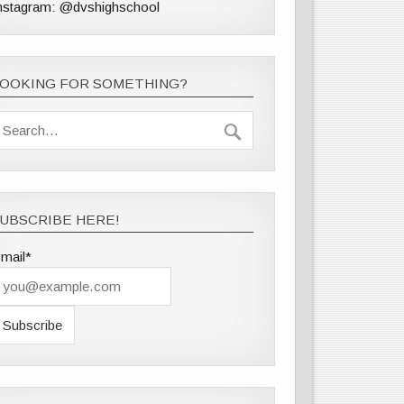
nstagram: @dvshighschool
LOOKING FOR SOMETHING?
UBSCRIBE HERE!
mail*