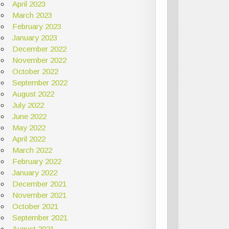
April 2023
March 2023
February 2023
January 2023
December 2022
November 2022
October 2022
September 2022
August 2022
July 2022
June 2022
May 2022
April 2022
March 2022
February 2022
January 2022
December 2021
November 2021
October 2021
September 2021
August 2021