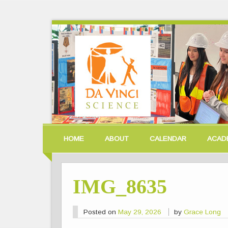
HOME
ABOUT
CALENDAR
ACAD
IMG_8635
Posted on
May 29, 2026
by
Grace Long