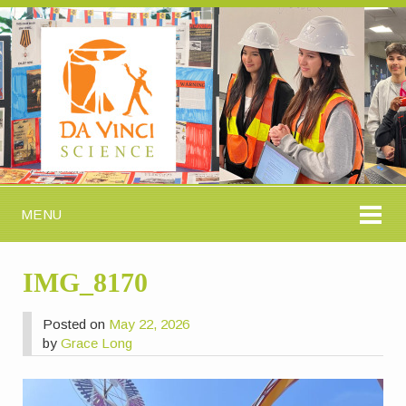
MENU
IMG_8170
Posted on
May 22, 2026
by
Grace Long