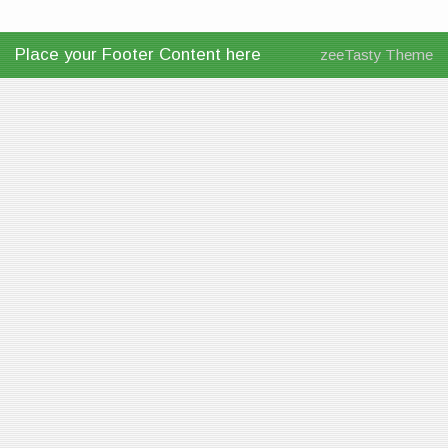
Place your Footer Content here
zeeTasty Theme