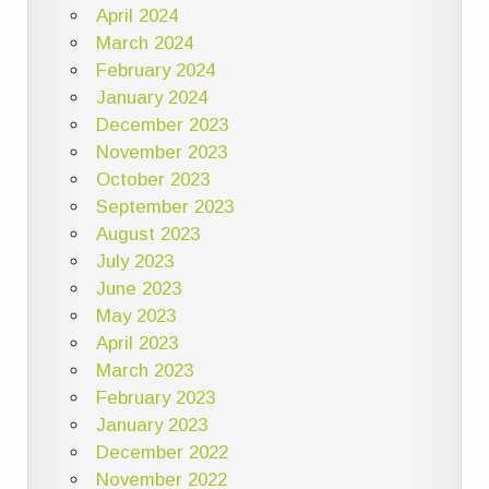
April 2024
March 2024
February 2024
January 2024
December 2023
November 2023
October 2023
September 2023
August 2023
July 2023
June 2023
May 2023
April 2023
March 2023
February 2023
January 2023
December 2022
November 2022