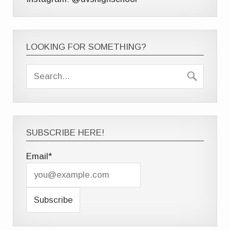
LOOKING FOR SOMETHING?
SUBSCRIBE HERE!
Email*