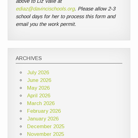
above to Liz Valle at
ediaz@davincischools.org
. Please allow 2-3
school days for her to process this form and
email you the work permit.
ARCHIVES
July 2026
June 2026
May 2026
April 2026
March 2026
February 2026
January 2026
December 2025
November 2025