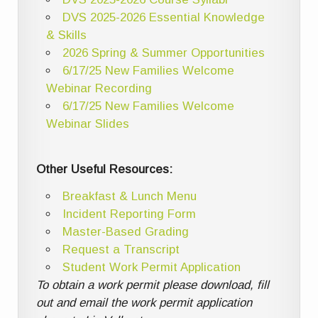
DVS 2025-2026 Essential Knowledge
& Skills
2026 Spring & Summer Opportunities
6/17/25 New Families Welcome
Webinar Recording
6/17/25 New Families Welcome
Webinar Slides
Other Useful Resources:
Breakfast & Lunch Menu
Incident Reporting Form
Master-Based Grading
Request a Transcript
Student Work Permit Application
To obtain a work permit please download, fill
out and email the work permit application