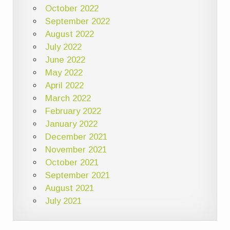
October 2022
September 2022
August 2022
July 2022
June 2022
May 2022
April 2022
March 2022
February 2022
January 2022
December 2021
November 2021
October 2021
September 2021
August 2021
July 2021