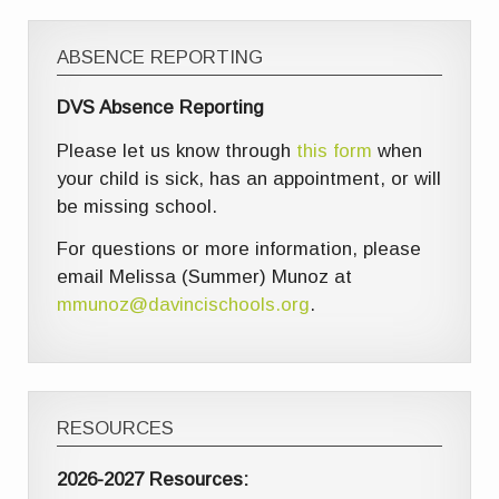
ABSENCE REPORTING
DVS Absence Reporting
Please let us know through
this form
when
your child is sick, has an appointment, or will
be missing school.
For questions or more information, please
email Melissa (Summer) Munoz at
mmunoz@davincischools.org
.
RESOURCES
2026-2027 Resources: