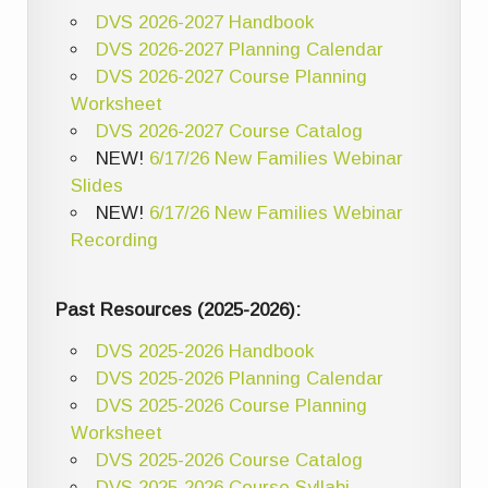
DVS 2026-2027 Handbook
DVS 2026-2027 Planning Calendar
DVS 2026-2027 Course Planning
Worksheet
DVS 2026-2027 Course Catalog
NEW!
6/17/26 New Families Webinar
Slides
NEW!
6/17/26 New Families Webinar
Recording
Past Resources (2025-2026):
DVS 2025-2026 Handbook
DVS 2025-2026 Planning Calendar
DVS 2025-2026 Course Planning
Worksheet
DVS 2025-2026 Course Catalog
DVS 2025-2026 Course Syllabi