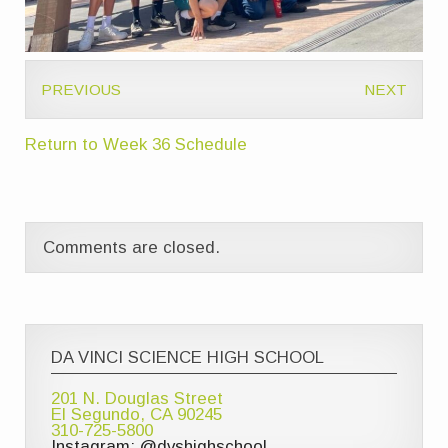
PREVIOUS
NEXT
Return to Week 36 Schedule
Comments are closed.
DA VINCI SCIENCE HIGH SCHOOL
201 N. Douglas Street
El Segundo, CA 90245
310-725-5800
Instagram: @dvshighschool