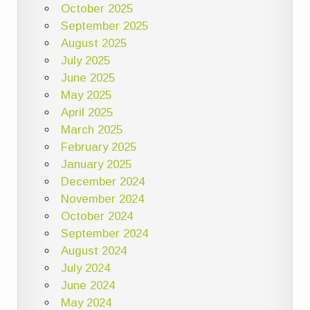
October 2025
September 2025
August 2025
July 2025
June 2025
May 2025
April 2025
March 2025
February 2025
January 2025
December 2024
November 2024
October 2024
September 2024
August 2024
July 2024
June 2024
May 2024