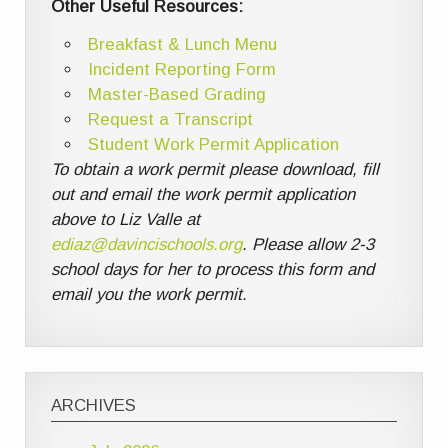
Other Useful Resources:
Breakfast & Lunch Menu
Incident Reporting Form
Master-Based Grading
Request a Transcript
Student Work Permit Application
To obtain a work permit please download, fill
out and email the work permit application
above to Liz Valle at
ediaz@davincischools.org
. Please allow 2-3
school days for her to process this form and
email you the work permit.
ARCHIVES