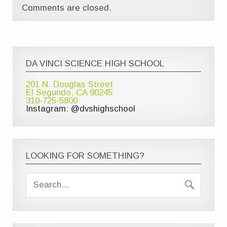
Comments are closed.
DA VINCI SCIENCE HIGH SCHOOL
201 N. Douglas Street
El Segundo, CA 90245
310-725-5800
Instagram: @dvshighschool
LOOKING FOR SOMETHING?