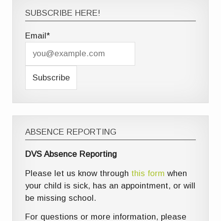
SUBSCRIBE HERE!
Email*
ABSENCE REPORTING
DVS Absence Reporting
Please let us know through
this form
when
your child is sick, has an appointment, or will
be missing school.
For questions or more information, please