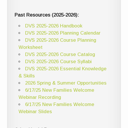
Past Resources (2025-2026):
DVS 2025-2026 Handbook
DVS 2025-2026 Planning Calendar
DVS 2025-2026 Course Planning
Worksheet
DVS 2025-2026 Course Catalog
DVS 2025-2026 Course Syllabi
DVS 2025-2026 Essential Knowledge
& Skills
2026 Spring & Summer Opportunities
6/17/25 New Families Welcome
Webinar Recording
6/17/25 New Families Welcome
Webinar Slides