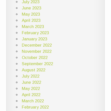
July 2023
June 2023
May 2023
April 2023
March 2023
February 2023
January 2023
December 2022
November 2022
October 2022
September 2022
August 2022
July 2022
June 2022
May 2022
April 2022
March 2022
February 2022