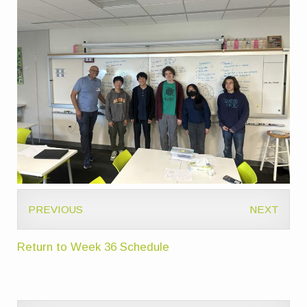
PREVIOUS
NEXT
Return to Week 36 Schedule