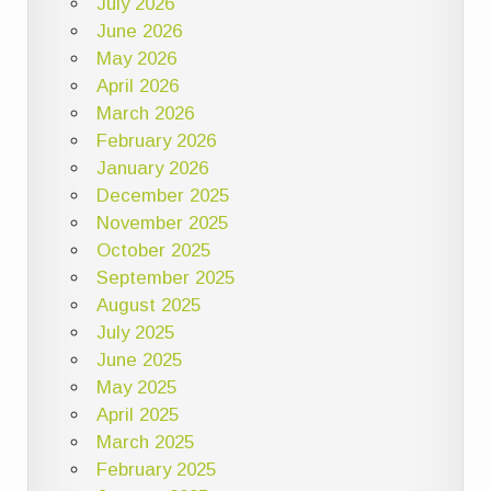
July 2026
June 2026
May 2026
April 2026
March 2026
February 2026
January 2026
December 2025
November 2025
October 2025
September 2025
August 2025
July 2025
June 2025
May 2025
April 2025
March 2025
February 2025