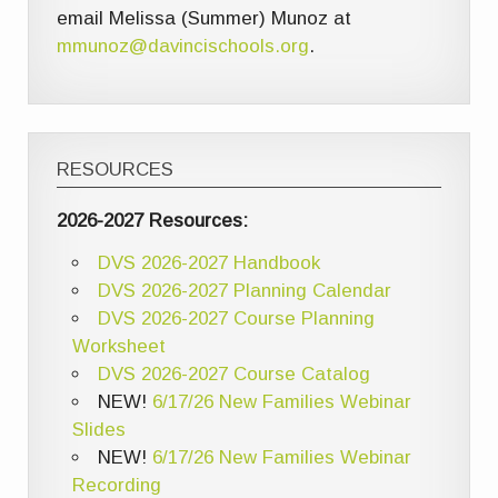
email Melissa (Summer) Munoz at
mmunoz@davincischools.org
.
RESOURCES
2026-2027 Resources:
DVS 2026-2027 Handbook
DVS 2026-2027 Planning Calendar
DVS 2026-2027 Course Planning
Worksheet
DVS 2026-2027 Course Catalog
NEW!
6/17/26 New Families Webinar
Slides
NEW!
6/17/26 New Families Webinar
Recording