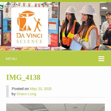
MENU
IMG_4138
Posted on
May 23, 2025
by
Grace Long