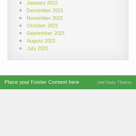
January 2022
December 2021
November 2021
October 2021
September 2021
August 2021
July 2021
Place your Footer Content here
zeeTasty Theme