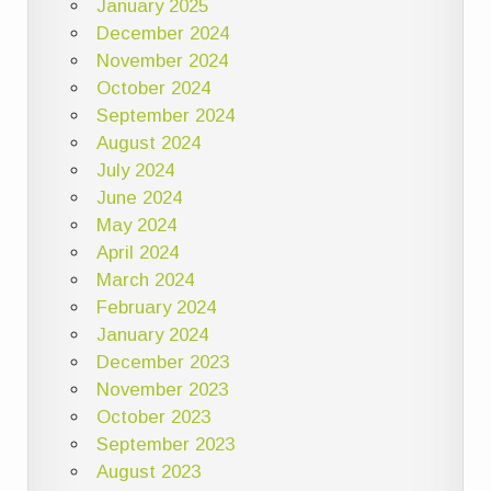
January 2025
December 2024
November 2024
October 2024
September 2024
August 2024
July 2024
June 2024
May 2024
April 2024
March 2024
February 2024
January 2024
December 2023
November 2023
October 2023
September 2023
August 2023