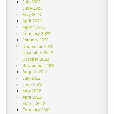
July 2023
June 2023
May 2023
April 2023
March 2023
February 2023
January 2023
December 2022
November 2022
October 2022
September 2022
August 2022
July 2022
June 2022
May 2022
April 2022
March 2022
February 2022