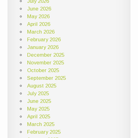
July 2026
June 2026
May 2026
April 2026
March 2026
February 2026
January 2026
December 2025
November 2025
October 2025
September 2025
August 2025
July 2025
June 2025
May 2025
April 2025
March 2025
February 2025