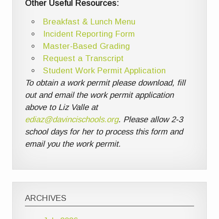
Other Useful Resources:
Breakfast & Lunch Menu
Incident Reporting Form
Master-Based Grading
Request a Transcript
Student Work Permit Application
To obtain a work permit please download, fill
out and email the work permit application
above to Liz Valle at
ediaz@davincischools.org
. Please allow 2-3
school days for her to process this form and
email you the work permit.
ARCHIVES