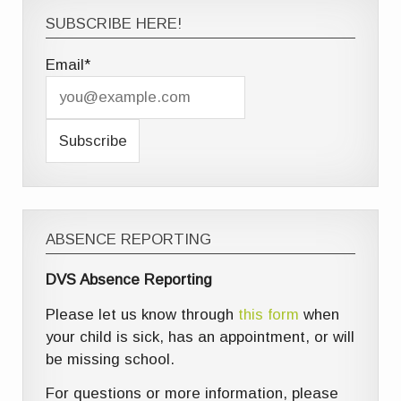
SUBSCRIBE HERE!
Email*
ABSENCE REPORTING
DVS Absence Reporting
Please let us know through
this form
when
your child is sick, has an appointment, or will
be missing school.
For questions or more information, please