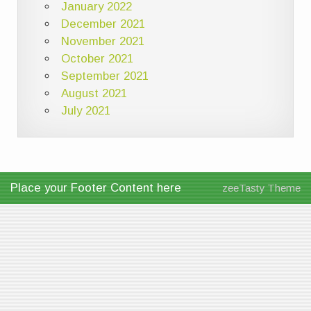
January 2022
December 2021
November 2021
October 2021
September 2021
August 2021
July 2021
Place your Footer Content here
zeeTasty Theme