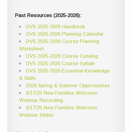
Past Resources (2025-2026):
DVS 2025-2026 Handbook
DVS 2025-2026 Planning Calendar
DVS 2025-2026 Course Planning
Worksheet
DVS 2025-2026 Course Catalog
DVS 2025-2026 Course Syllabi
DVS 2025-2026 Essential Knowledge
& Skills
2026 Spring & Summer Opportunities
6/17/25 New Families Welcome
Webinar Recording
6/17/25 New Families Welcome
Webinar Slides