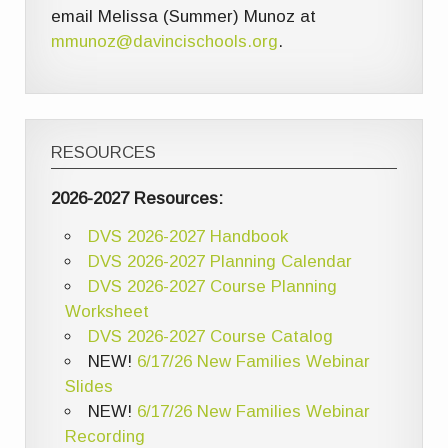
email Melissa (Summer) Munoz at
mmunoz@davincischools.org
.
RESOURCES
2026-2027 Resources:
DVS 2026-2027 Handbook
DVS 2026-2027 Planning Calendar
DVS 2026-2027 Course Planning
Worksheet
DVS 2026-2027 Course Catalog
NEW!
6/17/26 New Families Webinar
Slides
NEW!
6/17/26 New Families Webinar
Recording