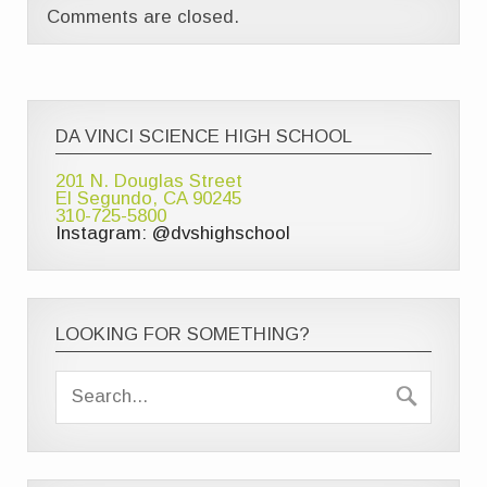
Comments are closed.
DA VINCI SCIENCE HIGH SCHOOL
201 N. Douglas Street
El Segundo, CA 90245
310-725-5800
Instagram: @dvshighschool
LOOKING FOR SOMETHING?