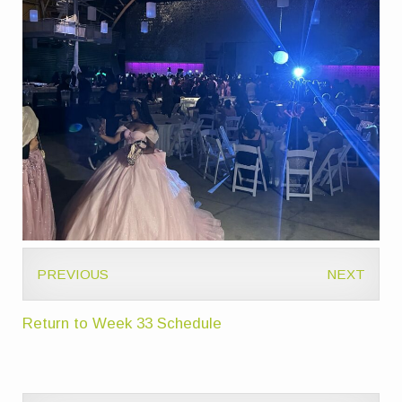
PREVIOUS
NEXT
Return to Week 33 Schedule