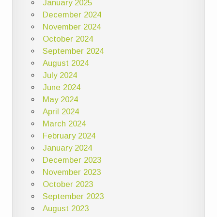
January 2025
December 2024
November 2024
October 2024
September 2024
August 2024
July 2024
June 2024
May 2024
April 2024
March 2024
February 2024
January 2024
December 2023
November 2023
October 2023
September 2023
August 2023