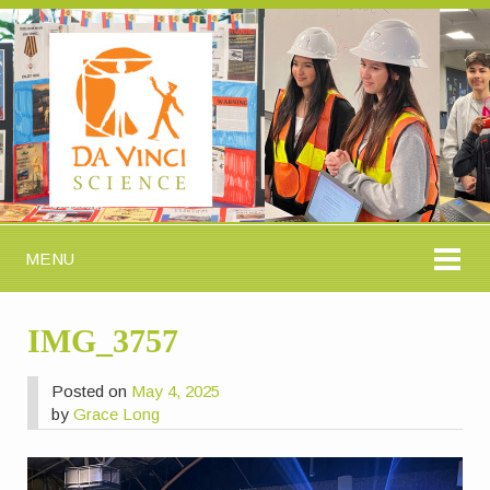
MENU
IMG_3757
Posted on
May 4, 2025
by
Grace Long