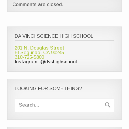
Comments are closed.
DA VINCI SCIENCE HIGH SCHOOL
201 N. Douglas Street
El Segundo, CA 90245
310-725-5800
Instagram: @dvshighschool
LOOKING FOR SOMETHING?