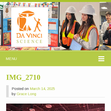
MENU
IMG_2710
Posted on
March 14, 2025
by
Grace Long