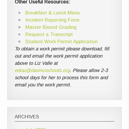
Other Useful Resources:
Breakfast & Lunch Menu
Incident Reporting Form
Master-Based Grading
Request a Transcript
Student Work Permit Application
To obtain a work permit please download, fill
out and email the work permit application
above to Liz Valle at
ediaz@davincischools.org
. Please allow 2-3
school days for her to process this form and
email you the work permit.
ARCHIVES