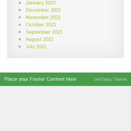
January 2022
December 2021
November 2021
October 2021
September 2021
August 2021
July 2021
Place your Footer Content here
zeeTasty Theme