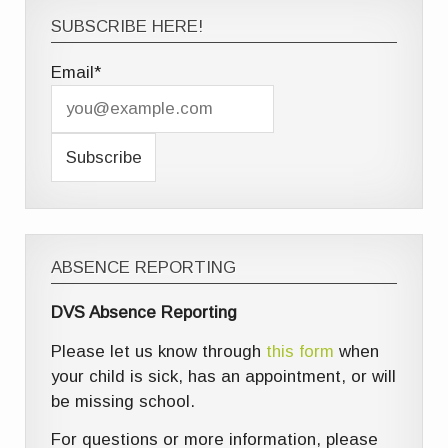
SUBSCRIBE HERE!
Email*
ABSENCE REPORTING
DVS Absence Reporting
Please let us know through
this form
when
your child is sick, has an appointment, or will
be missing school.
For questions or more information, please