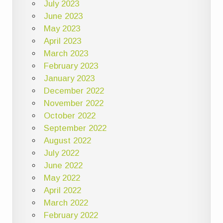
July 2023
June 2023
May 2023
April 2023
March 2023
February 2023
January 2023
December 2022
November 2022
October 2022
September 2022
August 2022
July 2022
June 2022
May 2022
April 2022
March 2022
February 2022