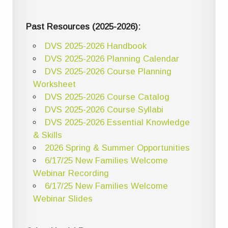
Past Resources (2025-2026):
DVS 2025-2026 Handbook
DVS 2025-2026 Planning Calendar
DVS 2025-2026 Course Planning
Worksheet
DVS 2025-2026 Course Catalog
DVS 2025-2026 Course Syllabi
DVS 2025-2026 Essential Knowledge
& Skills
2026 Spring & Summer Opportunities
6/17/25 New Families Welcome
Webinar Recording
6/17/25 New Families Welcome
Webinar Slides