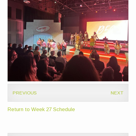
PREVIOUS
NEXT
Return to Week 27 Schedule