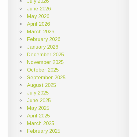
July 2026
June 2026
May 2026
April 2026
March 2026
February 2026
January 2026
December 2025
November 2025
October 2025
September 2025
August 2025
July 2025
June 2025
May 2025
April 2025
March 2025
February 2025