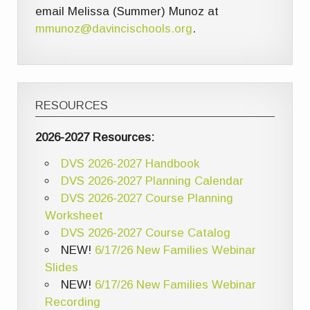
email Melissa (Summer) Munoz at
mmunoz@davincischools.org
.
RESOURCES
2026-2027 Resources:
DVS 2026-2027 Handbook
DVS 2026-2027 Planning Calendar
DVS 2026-2027 Course Planning
Worksheet
DVS 2026-2027 Course Catalog
NEW!
6/17/26 New Families Webinar
Slides
NEW!
6/17/26 New Families Webinar
Recording