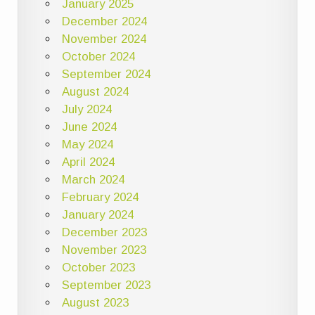
January 2025
December 2024
November 2024
October 2024
September 2024
August 2024
July 2024
June 2024
May 2024
April 2024
March 2024
February 2024
January 2024
December 2023
November 2023
October 2023
September 2023
August 2023