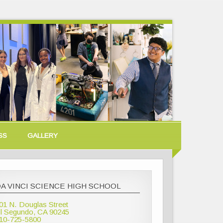
SS
GALLERY
A VINCI SCIENCE HIGH SCHOOL
01 N. Douglas Street
l Segundo, CA 90245
10-725-5800