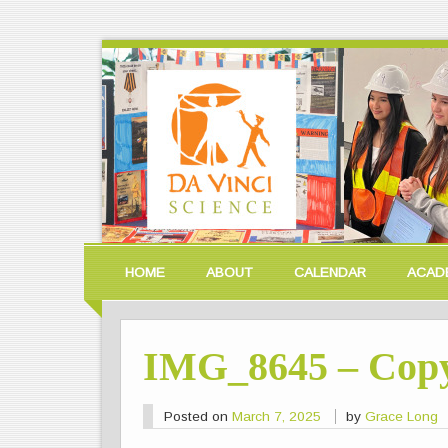
HOME
ABOUT
CALENDAR
ACAD
IMG_8645 – Cop
Posted on
March 7, 2025
by
Grace Long