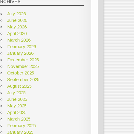
ARCHIVES
July 2026
June 2026
May 2026
April 2026
March 2026
February 2026
January 2026
December 2025
November 2025
October 2025
September 2025
August 2025
July 2025
June 2025
May 2025
April 2025
March 2025
February 2025
January 2025