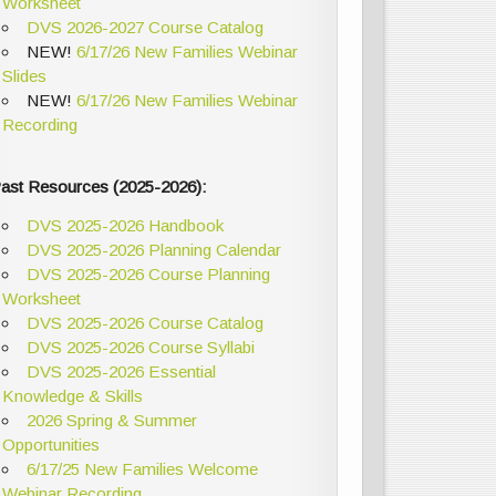
Worksheet
DVS 2026-2027 Course Catalog
NEW!
6/17/26 New Families Webinar
Slides
NEW!
6/17/26 New Families Webinar
Recording
ast Resources (2025-2026):
DVS 2025-2026 Handbook
DVS 2025-2026 Planning Calendar
DVS 2025-2026 Course Planning
Worksheet
DVS 2025-2026 Course Catalog
DVS 2025-2026 Course Syllabi
DVS 2025-2026 Essential
Knowledge & Skills
2026 Spring & Summer
Opportunities
6/17/25 New Families Welcome
Webinar Recording