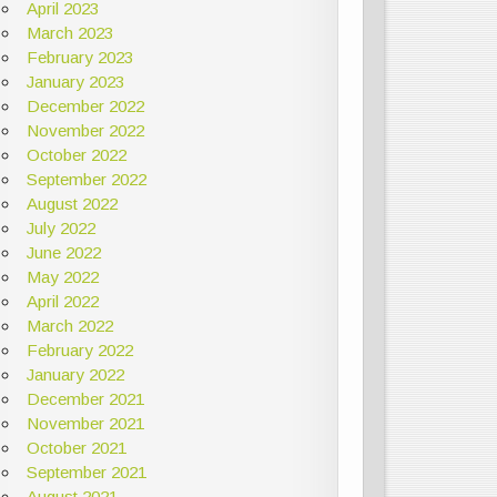
April 2023
March 2023
February 2023
January 2023
December 2022
November 2022
October 2022
September 2022
August 2022
July 2022
June 2022
May 2022
April 2022
March 2022
February 2022
January 2022
December 2021
November 2021
October 2021
September 2021
August 2021