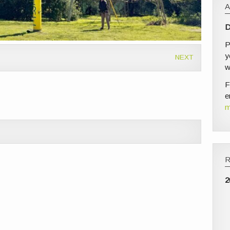
D
P
y
NEXT
w
F
e
m
2