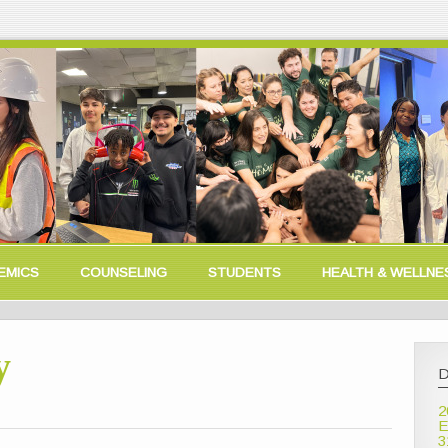
EMICS
COUNSELING
STUDENTS
HEALTH & WELLNE
y
D
2
E
3