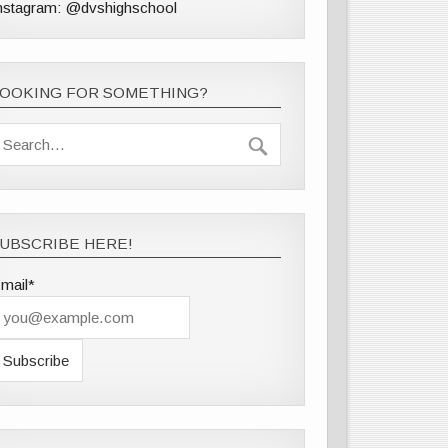
nstagram: @dvshighschool
LOOKING FOR SOMETHING?
UBSCRIBE HERE!
mail*