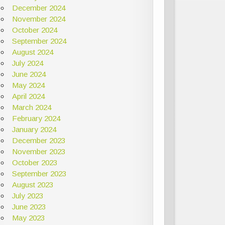
December 2024
November 2024
October 2024
September 2024
August 2024
July 2024
June 2024
May 2024
April 2024
March 2024
February 2024
January 2024
December 2023
November 2023
October 2023
September 2023
August 2023
July 2023
June 2023
May 2023