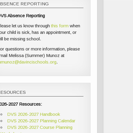
ABSENCE REPORTING
VS Absence Reporting
lease let us know through
this form
when
our child is sick, has an appointment, or
ill be missing school.
or questions or more information, please
mail Melissa (Summer) Munoz at
munoz@davincischools.org
.
RESOURCES
026-2027 Resources:
DVS 2026-2027 Handbook
DVS 2026-2027 Planning Calendar
DVS 2026-2027 Course Planning