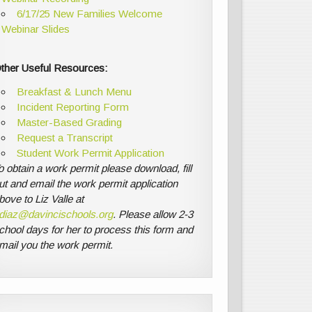
6/17/25 New Families Welcome
Webinar Slides
ther Useful Resources:
Breakfast & Lunch Menu
Incident Reporting Form
Master-Based Grading
Request a Transcript
Student Work Permit Application
o obtain a work permit please download, fill
ut and email the work permit application
bove to Liz Valle at
diaz@davincischools.org
. Please allow 2-3
chool days for her to process this form and
mail you the work permit.