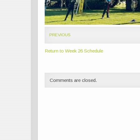
PREVIOUS
Return to Week 26 Schedule
Comments are closed.