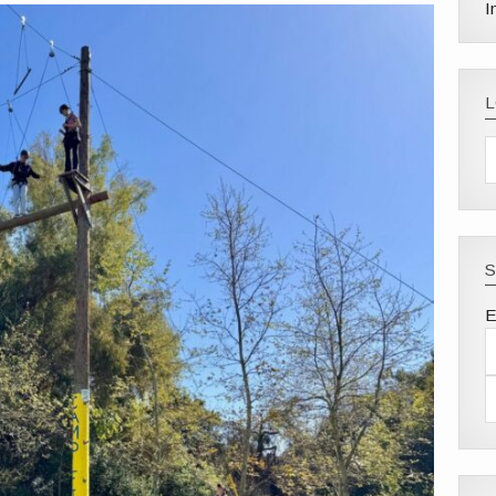
I
S
E