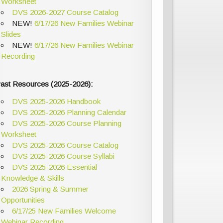
Worksheet
DVS 2026-2027 Course Catalog
NEW!
6/17/26 New Families Webinar
Slides
NEW!
6/17/26 New Families Webinar
Recording
ast Resources (2025-2026):
DVS 2025-2026 Handbook
DVS 2025-2026 Planning Calendar
DVS 2025-2026 Course Planning
Worksheet
DVS 2025-2026 Course Catalog
DVS 2025-2026 Course Syllabi
DVS 2025-2026 Essential
Knowledge & Skills
2026 Spring & Summer
Opportunities
6/17/25 New Families Welcome
Webinar Recording