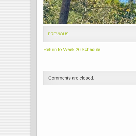
PREVIOUS
Return to Week 26 Schedule
Comments are closed.