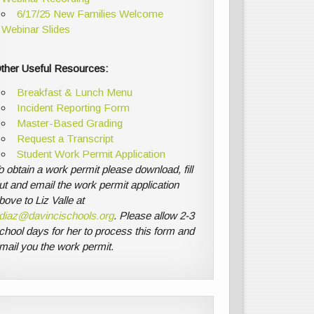
6/17/25 New Families Welcome
Webinar Slides
ther Useful Resources:
Breakfast & Lunch Menu
Incident Reporting Form
Master-Based Grading
Request a Transcript
Student Work Permit Application
o obtain a work permit please download, fill
ut and email the work permit application
bove to Liz Valle at
diaz@davincischools.org
. Please allow 2-3
chool days for her to process this form and
mail you the work permit.