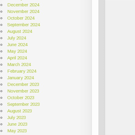
December 2024
November 2024
October 2024
September 2024
August 2024
July 2024
June 2024
May 2024
April 2024
March 2024
February 2024
January 2024
December 2023
November 2023
October 2023
September 2023
August 2023
July 2023
June 2023
May 2023