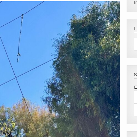
I
S
E