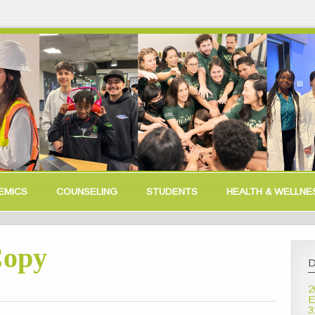
EMICS
COUNSELING
STUDENTS
HEALTH & WELLNE
Copy
D
2
E
3