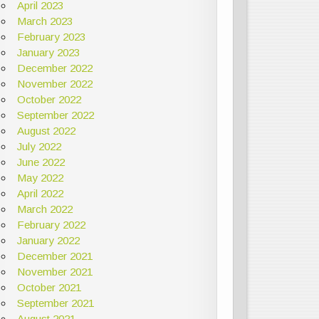
April 2023
March 2023
February 2023
January 2023
December 2022
November 2022
October 2022
September 2022
August 2022
July 2022
June 2022
May 2022
April 2022
March 2022
February 2022
January 2022
December 2021
November 2021
October 2021
September 2021
August 2021