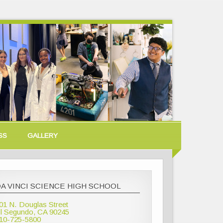
SS
GALLERY
A VINCI SCIENCE HIGH SCHOOL
01 N. Douglas Street
l Segundo, CA 90245
10-725-5800