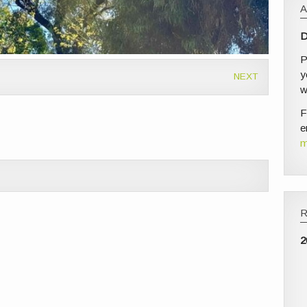
D
P
y
NEXT
w
F
e
m
2