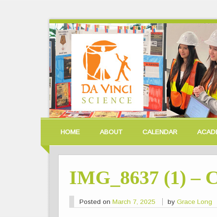
HOME
ABOUT
CALENDAR
ACAD
IMG_8637 (1) – 
Posted on
March 7, 2025
by
Grace Long