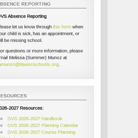
ABSENCE REPORTING
VS Absence Reporting
lease let us know through
this form
when
our child is sick, has an appointment, or
ill be missing school.
or questions or more information, please
mail Melissa (Summer) Munoz at
munoz@davincischools.org
.
RESOURCES
026-2027 Resources:
DVS 2026-2027 Handbook
DVS 2026-2027 Planning Calendar
DVS 2026-2027 Course Planning