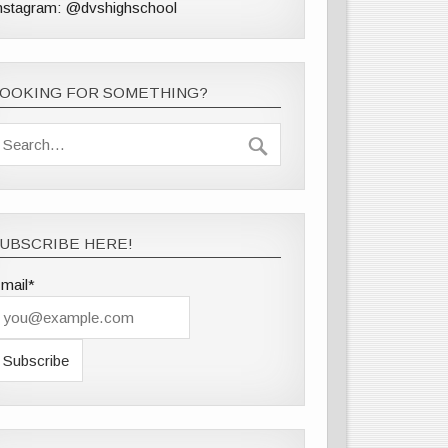
nstagram: @dvshighschool
LOOKING FOR SOMETHING?
UBSCRIBE HERE!
mail*