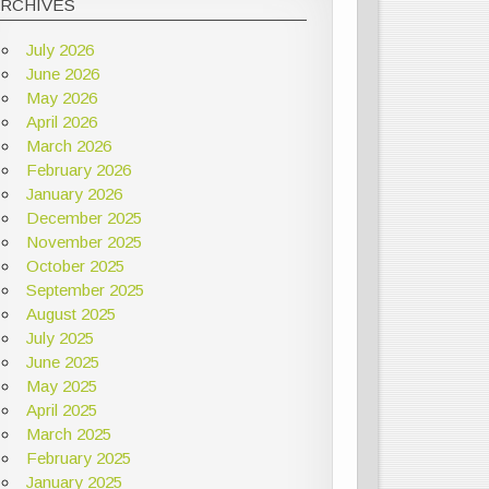
ARCHIVES
July 2026
June 2026
May 2026
April 2026
March 2026
February 2026
January 2026
December 2025
November 2025
October 2025
September 2025
August 2025
July 2025
June 2025
May 2025
April 2025
March 2025
February 2025
January 2025