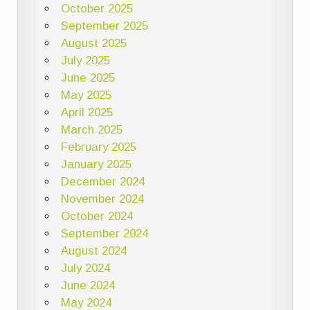
October 2025
September 2025
August 2025
July 2025
June 2025
May 2025
April 2025
March 2025
February 2025
January 2025
December 2024
November 2024
October 2024
September 2024
August 2024
July 2024
June 2024
May 2024