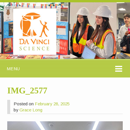
MENU
IMG_2577
Posted on
February 28, 2025
by
Grace Long