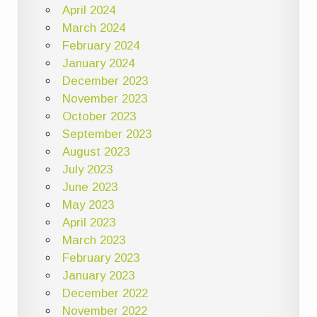
April 2024
March 2024
February 2024
January 2024
December 2023
November 2023
October 2023
September 2023
August 2023
July 2023
June 2023
May 2023
April 2023
March 2023
February 2023
January 2023
December 2022
November 2022