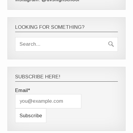
LOOKING FOR SOMETHING?
SUBSCRIBE HERE!
Email*