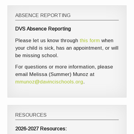
ABSENCE REPORTING
DVS Absence Reporting
Please let us know through
this form
when
your child is sick, has an appointment, or will
be missing school.
For questions or more information, please
email Melissa (Summer) Munoz at
mmunoz@davincischools.org
.
RESOURCES
2026-2027 Resources: