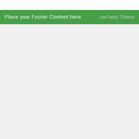
Place your Footer Content here
zeeTasty Theme