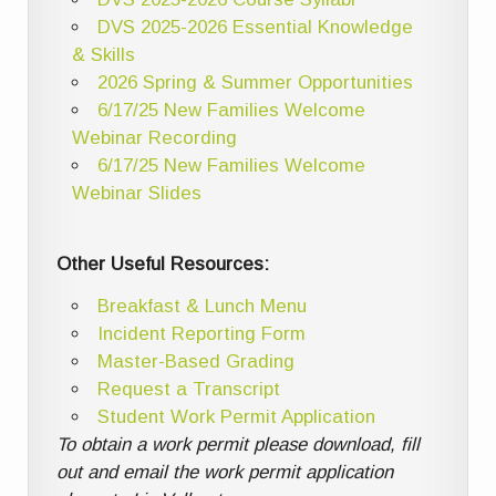
DVS 2025-2026 Essential Knowledge
& Skills
2026 Spring & Summer Opportunities
6/17/25 New Families Welcome
Webinar Recording
6/17/25 New Families Welcome
Webinar Slides
Other Useful Resources:
Breakfast & Lunch Menu
Incident Reporting Form
Master-Based Grading
Request a Transcript
Student Work Permit Application
To obtain a work permit please download, fill
out and email the work permit application