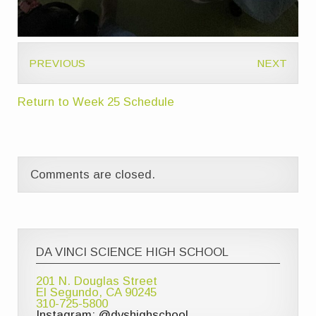
PREVIOUS
NEXT
Return to Week 25 Schedule
Comments are closed.
DA VINCI SCIENCE HIGH SCHOOL
201 N. Douglas Street
El Segundo, CA 90245
310-725-5800
Instagram: @dvshighschool