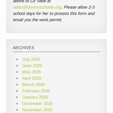
above to Liz Valle at
ediaz@davincischools.org
. Please allow 2-3
school days for her to process this form and
email you the work permit.
ARCHIVES
July 2026
June 2026
May 2026
April 2026
March 2026
February 2026
January 2026
December 2025
November 2025