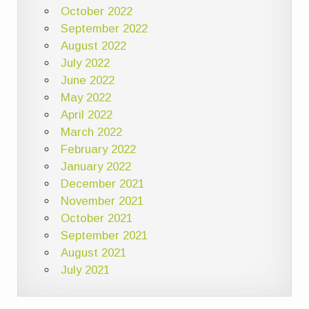
October 2022
September 2022
August 2022
July 2022
June 2022
May 2022
April 2022
March 2022
February 2022
January 2022
December 2021
November 2021
October 2021
September 2021
August 2021
July 2021