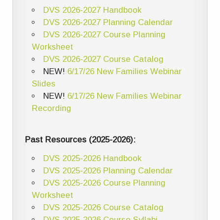
DVS 2026-2027 Handbook
DVS 2026-2027 Planning Calendar
DVS 2026-2027 Course Planning
Worksheet
DVS 2026-2027 Course Catalog
NEW!
6/17/26 New Families Webinar
Slides
NEW!
6/17/26 New Families Webinar
Recording
Past Resources (2025-2026):
DVS 2025-2026 Handbook
DVS 2025-2026 Planning Calendar
DVS 2025-2026 Course Planning
Worksheet
DVS 2025-2026 Course Catalog
DVS 2025-2026 Course Syllabi