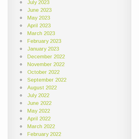
July 2023
June 2023
May 2023
April 2023
March 2023
February 2023
January 2023
December 2022
November 2022
October 2022
September 2022
August 2022
July 2022
June 2022
May 2022
April 2022
March 2022
February 2022