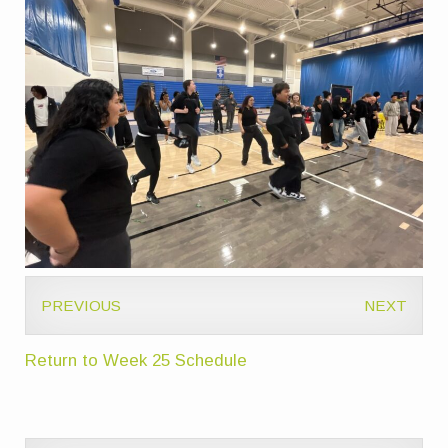
PREVIOUS
NEXT
Return to Week 25 Schedule