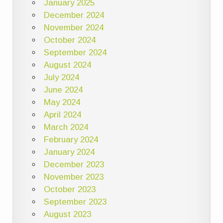
January 2025
December 2024
November 2024
October 2024
September 2024
August 2024
July 2024
June 2024
May 2024
April 2024
March 2024
February 2024
January 2024
December 2023
November 2023
October 2023
September 2023
August 2023