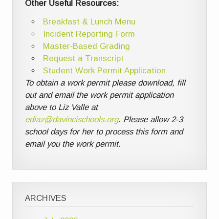
Other Useful Resources:
Breakfast & Lunch Menu
Incident Reporting Form
Master-Based Grading
Request a Transcript
Student Work Permit Application
To obtain a work permit please download, fill
out and email the work permit application
above to Liz Valle at
ediaz@davincischools.org
. Please allow 2-3
school days for her to process this form and
email you the work permit.
ARCHIVES