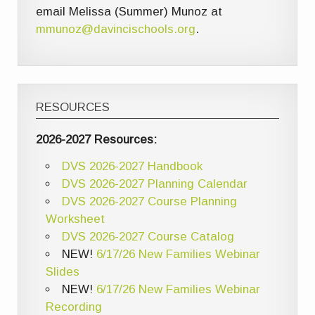
email Melissa (Summer) Munoz at
mmunoz@davincischools.org
.
RESOURCES
2026-2027 Resources:
DVS 2026-2027 Handbook
DVS 2026-2027 Planning Calendar
DVS 2026-2027 Course Planning
Worksheet
DVS 2026-2027 Course Catalog
NEW!
6/17/26 New Families Webinar
Slides
NEW!
6/17/26 New Families Webinar
Recording