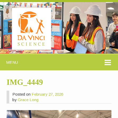
MENU
IMG_4449
Posted on
February 27, 2026
by
Grace Long