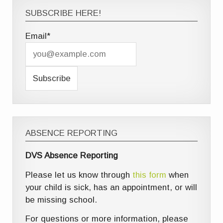
SUBSCRIBE HERE!
Email*
ABSENCE REPORTING
DVS Absence Reporting
Please let us know through
this form
when
your child is sick, has an appointment, or will
be missing school.
For questions or more information, please