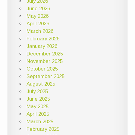
July 2026
June 2026
May 2026
April 2026
March 2026
February 2026
January 2026
December 2025
November 2025
October 2025
September 2025
August 2025
July 2025
June 2025
May 2025
April 2025
March 2025
February 2025