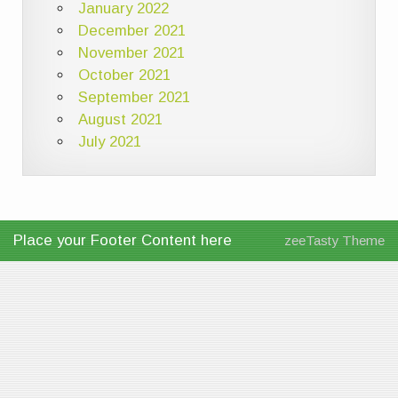
January 2022
December 2021
November 2021
October 2021
September 2021
August 2021
July 2021
Place your Footer Content here
zeeTasty Theme