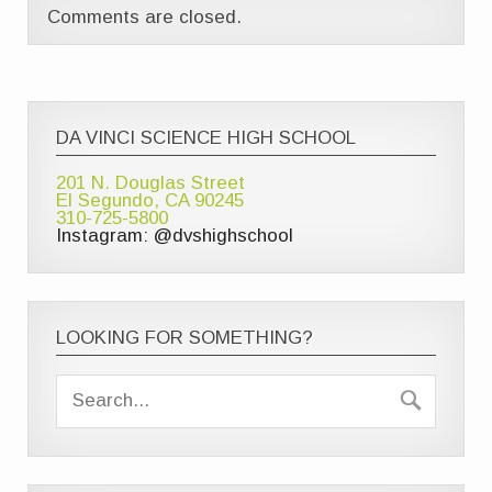
Comments are closed.
DA VINCI SCIENCE HIGH SCHOOL
201 N. Douglas Street
El Segundo, CA 90245
310-725-5800
Instagram: @dvshighschool
LOOKING FOR SOMETHING?