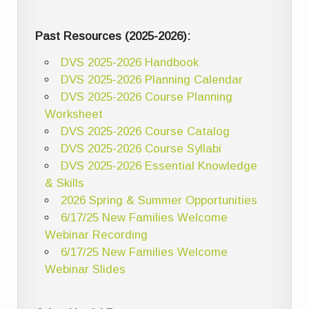
Past Resources (2025-2026):
DVS 2025-2026 Handbook
DVS 2025-2026 Planning Calendar
DVS 2025-2026 Course Planning
Worksheet
DVS 2025-2026 Course Catalog
DVS 2025-2026 Course Syllabi
DVS 2025-2026 Essential Knowledge
& Skills
2026 Spring & Summer Opportunities
6/17/25 New Families Welcome
Webinar Recording
6/17/25 New Families Welcome
Webinar Slides