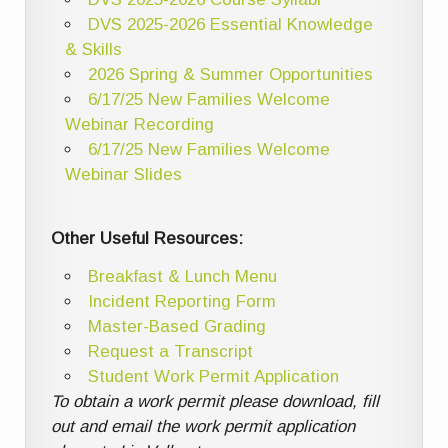
DVS 2025-2026 Essential Knowledge
& Skills
2026 Spring & Summer Opportunities
6/17/25 New Families Welcome
Webinar Recording
6/17/25 New Families Welcome
Webinar Slides
Other Useful Resources:
Breakfast & Lunch Menu
Incident Reporting Form
Master-Based Grading
Request a Transcript
Student Work Permit Application
To obtain a work permit please download, fill
out and email the work permit application