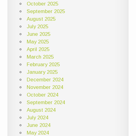
October 2025
September 2025
August 2025
July 2025
June 2025
May 2025
April 2025
March 2025
February 2025
January 2025
December 2024
November 2024
October 2024
September 2024
August 2024
July 2024
June 2024
May 2024