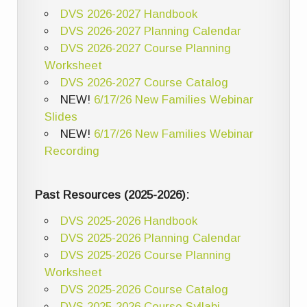
DVS 2026-2027 Handbook
DVS 2026-2027 Planning Calendar
DVS 2026-2027 Course Planning
Worksheet
DVS 2026-2027 Course Catalog
NEW!
6/17/26 New Families Webinar
Slides
NEW!
6/17/26 New Families Webinar
Recording
Past Resources (2025-2026):
DVS 2025-2026 Handbook
DVS 2025-2026 Planning Calendar
DVS 2025-2026 Course Planning
Worksheet
DVS 2025-2026 Course Catalog
DVS 2025-2026 Course Syllabi