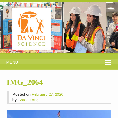
MENU
IMG_2064
Posted on
February 27, 2026
by
Grace Long