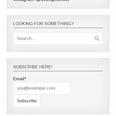
LOOKING FOR SOMETHING?
SUBSCRIBE HERE!
Email*