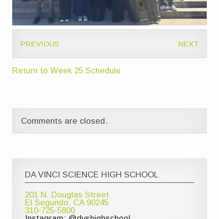
PREVIOUS
NEXT
Return to Week 25 Schedule
Comments are closed.
DA VINCI SCIENCE HIGH SCHOOL
201 N. Douglas Street
El Segundo, CA 90245
310-725-5800
Instagram: @dvshighschool