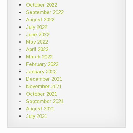
October 2022
September 2022
August 2022
July 2022
June 2022
May 2022
April 2022
March 2022
February 2022
January 2022
December 2021
November 2021
October 2021
September 2021
August 2021
July 2021