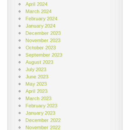
April 2024
March 2024
February 2024
January 2024
December 2023
November 2023
October 2023
September 2023
August 2023
July 2023
June 2023
May 2023
April 2023
March 2023
February 2023
January 2023
December 2022
November 2022