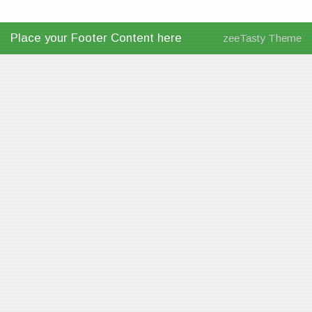
Place your Footer Content here
zeeTasty Theme