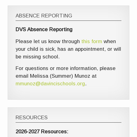
ABSENCE REPORTING
DVS Absence Reporting
Please let us know through
this form
when
your child is sick, has an appointment, or will
be missing school.
For questions or more information, please
email Melissa (Summer) Munoz at
mmunoz@davincischools.org
.
RESOURCES
2026-2027 Resources: