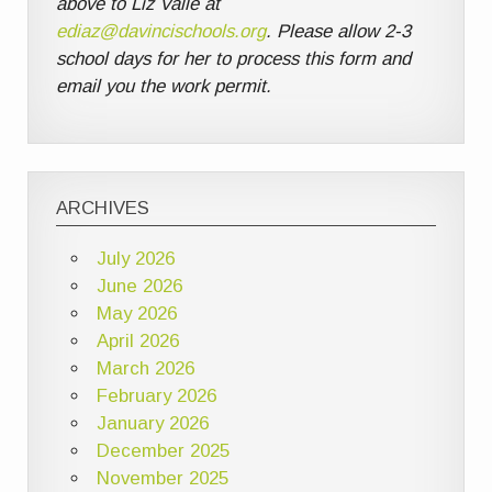
above to Liz Valle at
ediaz@davincischools.org
. Please allow 2-3
school days for her to process this form and
email you the work permit.
ARCHIVES
July 2026
June 2026
May 2026
April 2026
March 2026
February 2026
January 2026
December 2025
November 2025