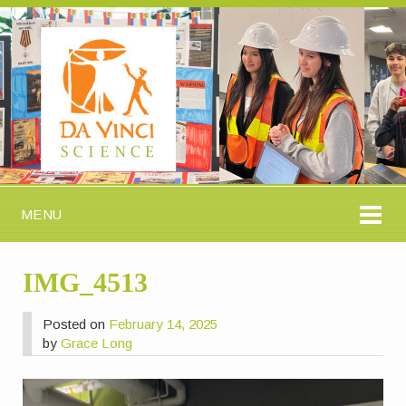
MENU
IMG_4513
Posted on
February 14, 2025
by
Grace Long