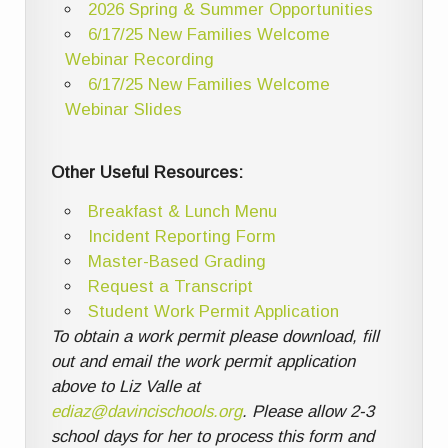
2026 Spring & Summer Opportunities
6/17/25 New Families Welcome
Webinar Recording
6/17/25 New Families Welcome
Webinar Slides
Other Useful Resources:
Breakfast & Lunch Menu
Incident Reporting Form
Master-Based Grading
Request a Transcript
Student Work Permit Application
To obtain a work permit please download, fill
out and email the work permit application
above to Liz Valle at
ediaz@davincischools.org
. Please allow 2-3
school days for her to process this form and