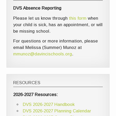
DVS Absence Reporting
Please let us know through
this form
when
your child is sick, has an appointment, or will
be missing school.
For questions or more information, please
email Melissa (Summer) Munoz at
mmunoz@davincischools.org
.
RESOURCES
2026-2027 Resources:
DVS 2026-2027 Handbook
DVS 2026-2027 Planning Calendar