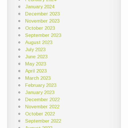
January 2024
December 2023
November 2023
October 2023
September 2023
August 2023
July 2023
June 2023
May 2023
April 2023
March 2023
February 2023
January 2023
December 2022
November 2022
October 2022
September 2022