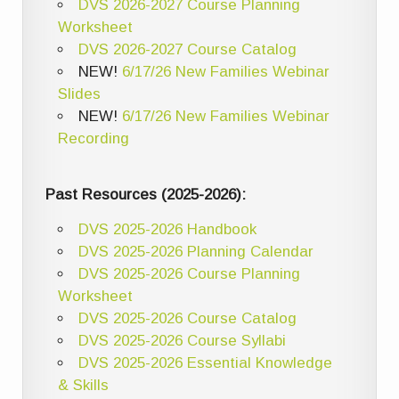
DVS 2026-2027 Course Planning
Worksheet
DVS 2026-2027 Course Catalog
NEW!
6/17/26 New Families Webinar
Slides
NEW!
6/17/26 New Families Webinar
Recording
Past Resources (2025-2026):
DVS 2025-2026 Handbook
DVS 2025-2026 Planning Calendar
DVS 2025-2026 Course Planning
Worksheet
DVS 2025-2026 Course Catalog
DVS 2025-2026 Course Syllabi
DVS 2025-2026 Essential Knowledge
& Skills