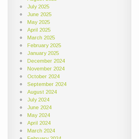
July 2025
June 2025
May 2025
April 2025
March 2025
February 2025
January 2025
December 2024
November 2024
October 2024
September 2024
August 2024
July 2024
June 2024
May 2024
April 2024
March 2024
February 2024