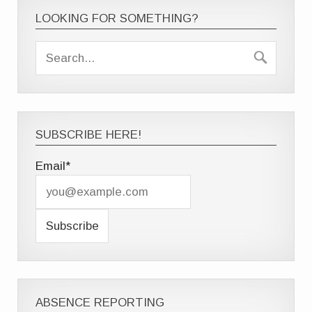
LOOKING FOR SOMETHING?
SUBSCRIBE HERE!
Email*
ABSENCE REPORTING