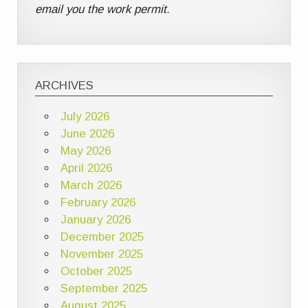
email you the work permit.
ARCHIVES
July 2026
June 2026
May 2026
April 2026
March 2026
February 2026
January 2026
December 2025
November 2025
October 2025
September 2025
August 2025