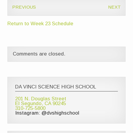
PREVIOUS
NEXT
Return to Week 23 Schedule
Comments are closed.
DA VINCI SCIENCE HIGH SCHOOL
201 N. Douglas Street
El Segundo, CA 90245
310-725-5800
Instagram: @dvshighschool