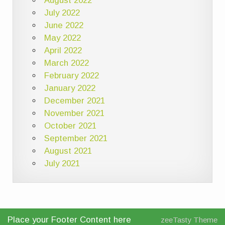
August 2022
July 2022
June 2022
May 2022
April 2022
March 2022
February 2022
January 2022
December 2021
November 2021
October 2021
September 2021
August 2021
July 2021
Place your Footer Content here
zeeTasty Theme