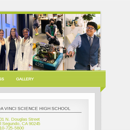
SS
GALLERY
A VINCI SCIENCE HIGH SCHOOL
01 N. Douglas Street
l Segundo, CA 90245
10-725-5800