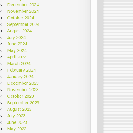
December 2024
November 2024
October 2024
September 2024
August 2024
July 2024
June 2024
May 2024
April 2024
March 2024
February 2024
January 2024
December 2023
November 2023
October 2023
September 2023
August 2023
July 2023
June 2023
May 2023