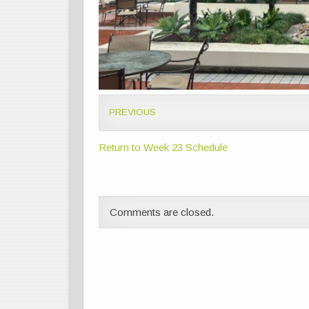
PREVIOUS
Return to Week 23 Schedule
Comments are closed.