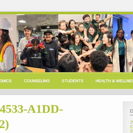
EMICS
COUNSELING
STUDENTS
HEALTH & WELLNE
4533-A1DD-
D
2)
2
E
3