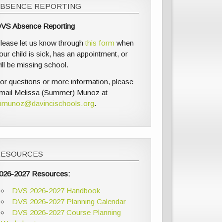
ABSENCE REPORTING
VS Absence Reporting
lease let us know through
this form
when
our child is sick, has an appointment, or
ill be missing school.
or questions or more information, please
mail Melissa (Summer) Munoz at
munoz@davincischools.org
.
RESOURCES
026-2027 Resources:
DVS 2026-2027 Handbook
DVS 2026-2027 Planning Calendar
DVS 2026-2027 Course Planning