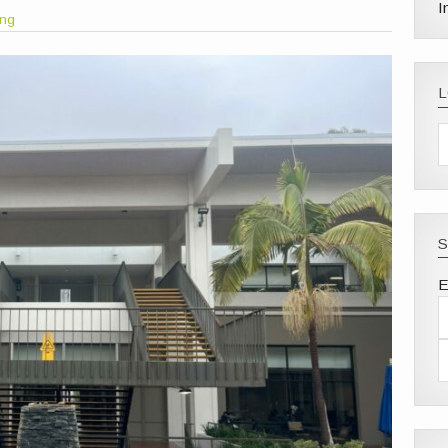
I
ong
S
E