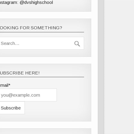
nstagram: @dvshighschool
LOOKING FOR SOMETHING?
UBSCRIBE HERE!
mail*