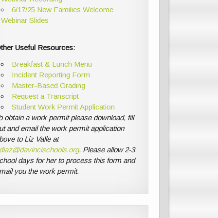
6/17/25 New Families Welcome
Webinar Slides
ther Useful Resources:
Breakfast & Lunch Menu
Incident Reporting Form
Master-Based Grading
Request a Transcript
Student Work Permit Application
o obtain a work permit please download, fill
ut and email the work permit application
bove to Liz Valle at
diaz@davincischools.org
. Please allow 2-3
chool days for her to process this form and
mail you the work permit.