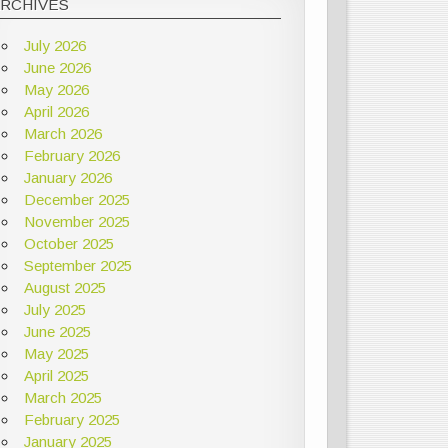
ARCHIVES
July 2026
June 2026
May 2026
April 2026
March 2026
February 2026
January 2026
December 2025
November 2025
October 2025
September 2025
August 2025
July 2025
June 2025
May 2025
April 2025
March 2025
February 2025
January 2025