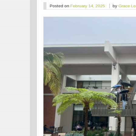
Posted on
February 14, 2025
by
Grace L