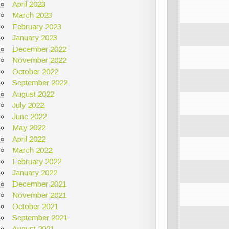
April 2023
March 2023
February 2023
January 2023
December 2022
November 2022
October 2022
September 2022
August 2022
July 2022
June 2022
May 2022
April 2022
March 2022
February 2022
January 2022
December 2021
November 2021
October 2021
September 2021
August 2021