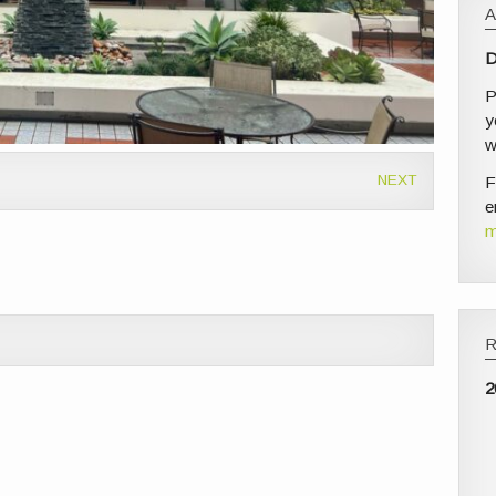
D
P
y
w
NEXT
F
e
m
2