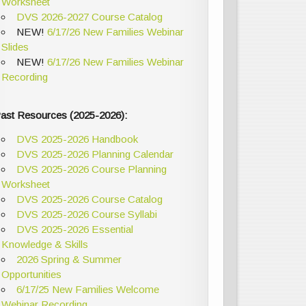
Worksheet
DVS 2026-2027 Course Catalog
NEW!
6/17/26 New Families Webinar
Slides
NEW!
6/17/26 New Families Webinar
Recording
ast Resources (2025-2026):
DVS 2025-2026 Handbook
DVS 2025-2026 Planning Calendar
DVS 2025-2026 Course Planning
Worksheet
DVS 2025-2026 Course Catalog
DVS 2025-2026 Course Syllabi
DVS 2025-2026 Essential
Knowledge & Skills
2026 Spring & Summer
Opportunities
6/17/25 New Families Welcome
Webinar Recording