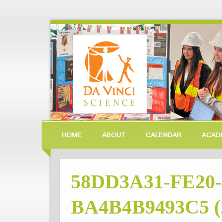
HOME
ABOUT
CALENDAR
ACAD
58DD3A31-FE20-
BA4B4B9493C5 (