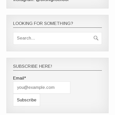
LOOKING FOR SOMETHING?
SUBSCRIBE HERE!
Email*