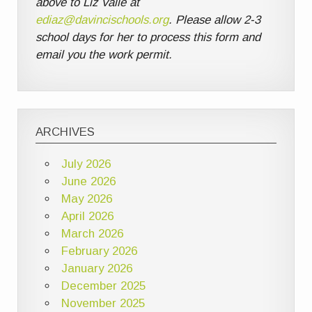
above to Liz Valle at
ediaz@davincischools.org
. Please allow 2-3
school days for her to process this form and
email you the work permit.
ARCHIVES
July 2026
June 2026
May 2026
April 2026
March 2026
February 2026
January 2026
December 2025
November 2025