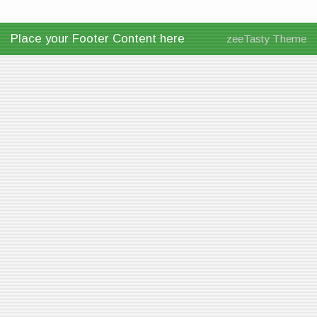
Place your Footer Content here
zeeTasty Theme