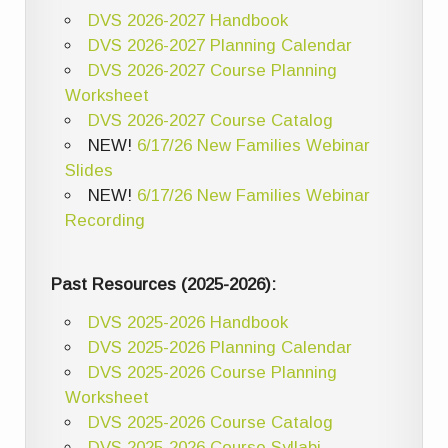
DVS 2026-2027 Handbook
DVS 2026-2027 Planning Calendar
DVS 2026-2027 Course Planning
Worksheet
DVS 2026-2027 Course Catalog
NEW!
6/17/26 New Families Webinar
Slides
NEW!
6/17/26 New Families Webinar
Recording
Past Resources (2025-2026):
DVS 2025-2026 Handbook
DVS 2025-2026 Planning Calendar
DVS 2025-2026 Course Planning
Worksheet
DVS 2025-2026 Course Catalog
DVS 2025-2026 Course Syllabi