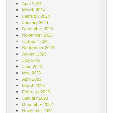
April 2024
March 2024
February 2024
January 2024
December 2023
November 2023
October 2023
September 2023
August 2023
July 2023
June 2023
May 2023
April 2023
March 2023
February 2023
January 2023
December 2022
November 2022