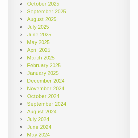
October 2025
September 2025
August 2025
July 2025
June 2025
May 2025
April 2025
March 2025
February 2025
January 2025
December 2024
November 2024
October 2024
September 2024
August 2024
July 2024
June 2024
May 2024