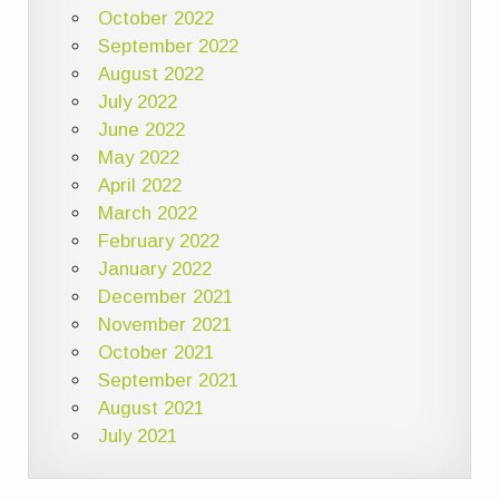
October 2022
September 2022
August 2022
July 2022
June 2022
May 2022
April 2022
March 2022
February 2022
January 2022
December 2021
November 2021
October 2021
September 2021
August 2021
July 2021