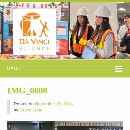
MENU
IMG_0808
Posted on
November 22, 2024
by
Grace Long