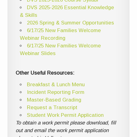
DVS 2025-2026 Essential Knowledge
& Skills
2026 Spring & Summer Opportunities
6/17/25 New Families Welcome
Webinar Recording
6/17/25 New Families Welcome
Webinar Slides
Other Useful Resources:
Breakfast & Lunch Menu
Incident Reporting Form
Master-Based Grading
Request a Transcript
Student Work Permit Application
To obtain a work permit please download, fill
out and email the work permit application