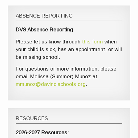
ABSENCE REPORTING
DVS Absence Reporting
Please let us know through
this form
when
your child is sick, has an appointment, or will
be missing school.
For questions or more information, please
email Melissa (Summer) Munoz at
mmunoz@davincischools.org
.
RESOURCES
2026-2027 Resources: