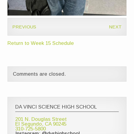
PREVIOUS
NEXT
Return to Week 15 Schedule
Comments are closed.
DA VINCI SCIENCE HIGH SCHOOL
201 N. Douglas Street
El Segundo, CA 90245
310-725-5800
Instagram: @dvshighschool