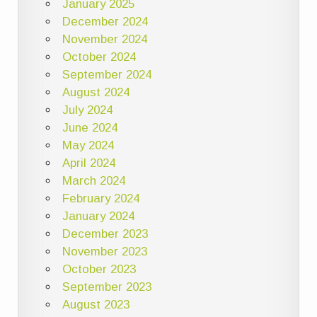
January 2025
December 2024
November 2024
October 2024
September 2024
August 2024
July 2024
June 2024
May 2024
April 2024
March 2024
February 2024
January 2024
December 2023
November 2023
October 2023
September 2023
August 2023