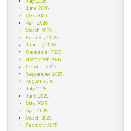
July 2026
June 2026
May 2026
April 2026
March 2026
February 2026
January 2026
December 2025
November 2025
October 2025
September 2025
August 2025
July 2025
June 2025
May 2025
April 2025
March 2025
February 2025