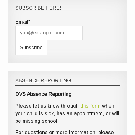
SUBSCRIBE HERE!
Email*
ABSENCE REPORTING
DVS Absence Reporting
Please let us know through
this form
when
your child is sick, has an appointment, or will
be missing school.
For questions or more information, please