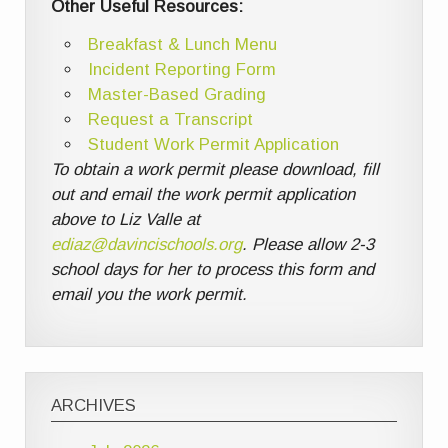
Other Useful Resources:
Breakfast & Lunch Menu
Incident Reporting Form
Master-Based Grading
Request a Transcript
Student Work Permit Application
To obtain a work permit please download, fill
out and email the work permit application
above to Liz Valle at
ediaz@davincischools.org
. Please allow 2-3
school days for her to process this form and
email you the work permit.
ARCHIVES