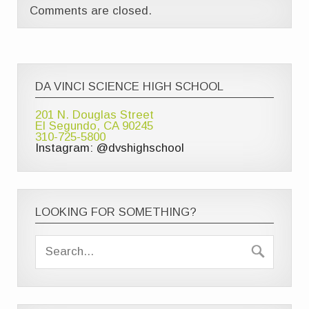
Comments are closed.
DA VINCI SCIENCE HIGH SCHOOL
201 N. Douglas Street
El Segundo, CA 90245
310-725-5800
Instagram: @dvshighschool
LOOKING FOR SOMETHING?