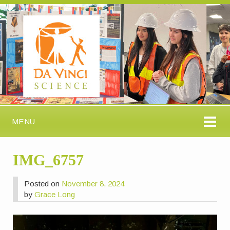
MENU
IMG_6757
Posted on
November 8, 2024
by
Grace Long