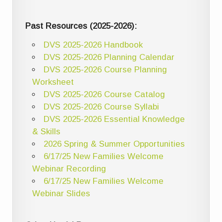
Past Resources (2025-2026):
DVS 2025-2026 Handbook
DVS 2025-2026 Planning Calendar
DVS 2025-2026 Course Planning
Worksheet
DVS 2025-2026 Course Catalog
DVS 2025-2026 Course Syllabi
DVS 2025-2026 Essential Knowledge
& Skills
2026 Spring & Summer Opportunities
6/17/25 New Families Welcome
Webinar Recording
6/17/25 New Families Welcome
Webinar Slides