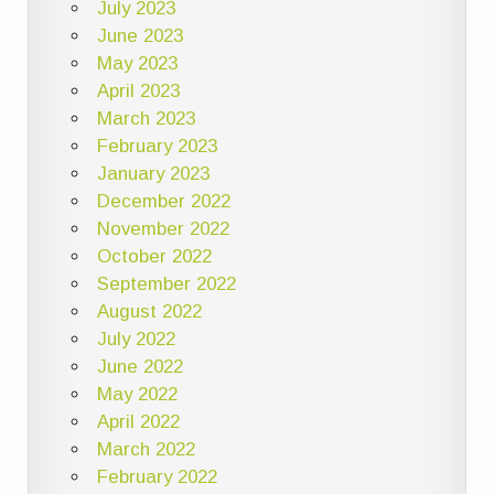
July 2023
June 2023
May 2023
April 2023
March 2023
February 2023
January 2023
December 2022
November 2022
October 2022
September 2022
August 2022
July 2022
June 2022
May 2022
April 2022
March 2022
February 2022