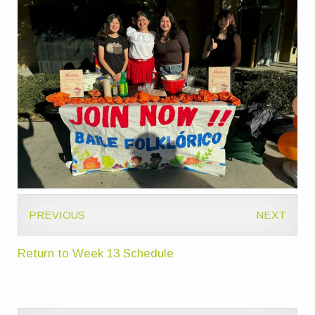
PREVIOUS
NEXT
Return to Week 13 Schedule