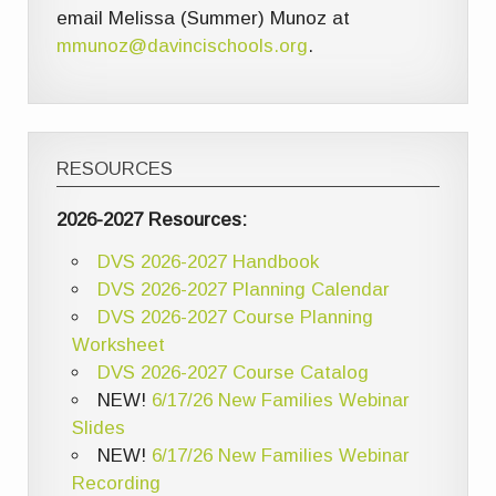
email Melissa (Summer) Munoz at
mmunoz@davincischools.org
.
RESOURCES
2026-2027 Resources:
DVS 2026-2027 Handbook
DVS 2026-2027 Planning Calendar
DVS 2026-2027 Course Planning
Worksheet
DVS 2026-2027 Course Catalog
NEW!
6/17/26 New Families Webinar
Slides
NEW!
6/17/26 New Families Webinar
Recording