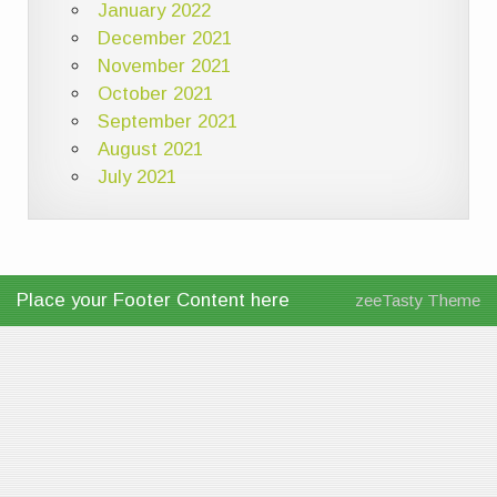
January 2022
December 2021
November 2021
October 2021
September 2021
August 2021
July 2021
Place your Footer Content here
zeeTasty Theme