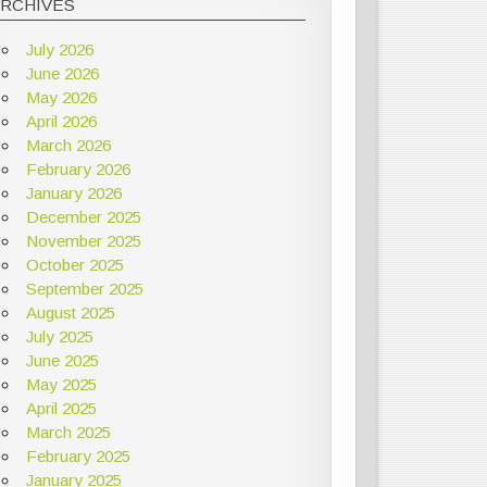
ARCHIVES
July 2026
June 2026
May 2026
April 2026
March 2026
February 2026
January 2026
December 2025
November 2025
October 2025
September 2025
August 2025
July 2025
June 2025
May 2025
April 2025
March 2025
February 2025
January 2025