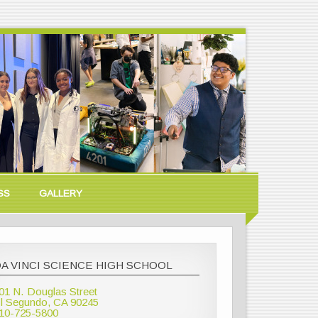
SS
GALLERY
A VINCI SCIENCE HIGH SCHOOL
01 N. Douglas Street
l Segundo, CA 90245
10-725-5800