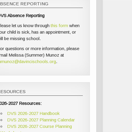
ABSENCE REPORTING
VS Absence Reporting
lease let us know through
this form
when
our child is sick, has an appointment, or
ill be missing school.
or questions or more information, please
mail Melissa (Summer) Munoz at
munoz@davincischools.org
.
RESOURCES
026-2027 Resources:
DVS 2026-2027 Handbook
DVS 2026-2027 Planning Calendar
DVS 2026-2027 Course Planning