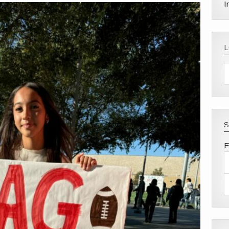
I
S
E