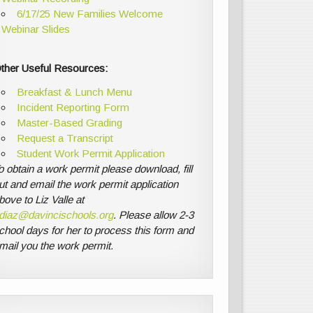
6/17/25 New Families Welcome
Webinar Slides
ther Useful Resources:
Breakfast & Lunch Menu
Incident Reporting Form
Master-Based Grading
Request a Transcript
Student Work Permit Application
o obtain a work permit please download, fill
ut and email the work permit application
bove to Liz Valle at
diaz@davincischools.org
. Please allow 2-3
chool days for her to process this form and
mail you the work permit.