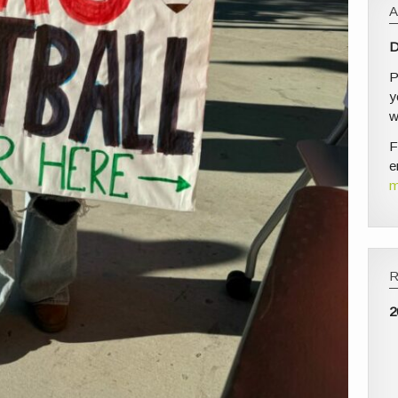
D
P
y
w
F
e
m
2