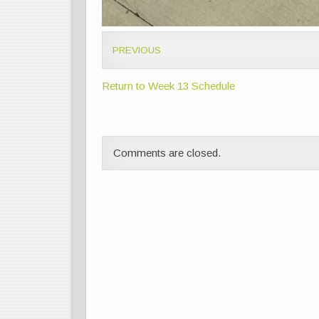
PREVIOUS
Return to Week 13 Schedule
Comments are closed.