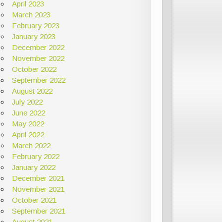
April 2023
March 2023
February 2023
January 2023
December 2022
November 2022
October 2022
September 2022
August 2022
July 2022
June 2022
May 2022
April 2022
March 2022
February 2022
January 2022
December 2021
November 2021
October 2021
September 2021
August 2021