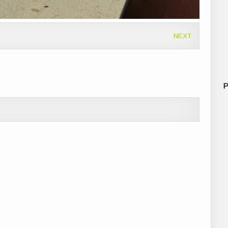
NEXT
P