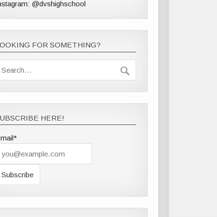
nstagram: @dvshighschool
LOOKING FOR SOMETHING?
UBSCRIBE HERE!
mail*