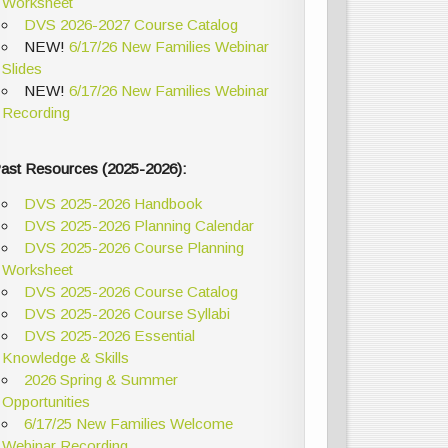
Worksheet
DVS 2026-2027 Course Catalog
NEW!
6/17/26 New Families Webinar
Slides
NEW!
6/17/26 New Families Webinar
Recording
ast Resources (2025-2026):
DVS 2025-2026 Handbook
DVS 2025-2026 Planning Calendar
DVS 2025-2026 Course Planning
Worksheet
DVS 2025-2026 Course Catalog
DVS 2025-2026 Course Syllabi
DVS 2025-2026 Essential
Knowledge & Skills
2026 Spring & Summer
Opportunities
6/17/25 New Families Welcome
Webinar Recording