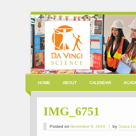
HOME
ABOUT
CALENDAR
ACAD
IMG_6751
Posted on
November 8, 2024
by
Grace L