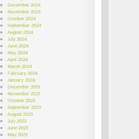
December 2024
November 2024
October 2024
September 2024
August 2024
July 2024
June 2024
May 2024
April 2024
March 2024
February 2024
January 2024
December 2023
November 2023
October 2023
September 2023
August 2023
July 2023
June 2023
May 2023