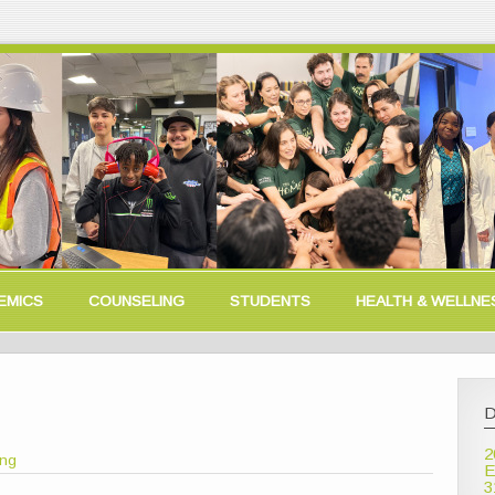
EMICS
COUNSELING
STUDENTS
HEALTH & WELLNE
D
2
ong
E
3