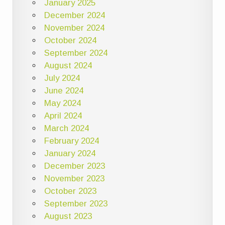
January 2025
December 2024
November 2024
October 2024
September 2024
August 2024
July 2024
June 2024
May 2024
April 2024
March 2024
February 2024
January 2024
December 2023
November 2023
October 2023
September 2023
August 2023