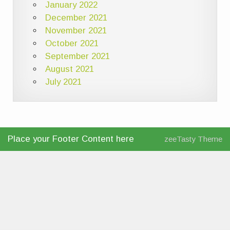
January 2022
December 2021
November 2021
October 2021
September 2021
August 2021
July 2021
Place your Footer Content here
zeeTasty Theme