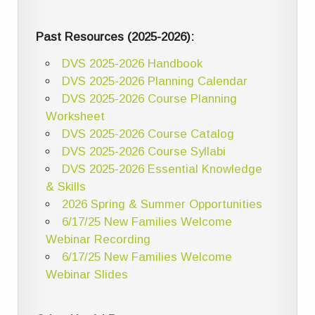
Past Resources (2025-2026):
DVS 2025-2026 Handbook
DVS 2025-2026 Planning Calendar
DVS 2025-2026 Course Planning
Worksheet
DVS 2025-2026 Course Catalog
DVS 2025-2026 Course Syllabi
DVS 2025-2026 Essential Knowledge
& Skills
2026 Spring & Summer Opportunities
6/17/25 New Families Welcome
Webinar Recording
6/17/25 New Families Welcome
Webinar Slides