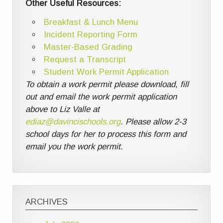
Other Useful Resources:
Breakfast & Lunch Menu
Incident Reporting Form
Master-Based Grading
Request a Transcript
Student Work Permit Application
To obtain a work permit please download, fill
out and email the work permit application
above to Liz Valle at
ediaz@davincischools.org
. Please allow 2-3
school days for her to process this form and
email you the work permit.
ARCHIVES