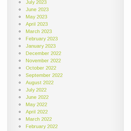
July 2023
June 2023
May 2023
April 2023
March 2023
February 2023
January 2023
December 2022
November 2022
October 2022
September 2022
August 2022
July 2022
June 2022
May 2022
April 2022
March 2022
February 2022