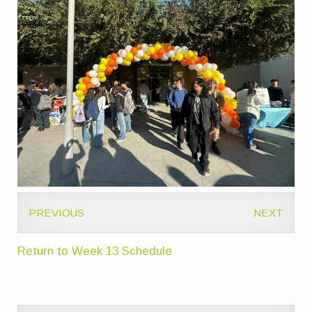
PREVIOUS
NEXT
Return to Week 13 Schedule