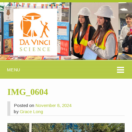
MENU
IMG_0604
Posted on
November 8, 2024
by
Grace Long