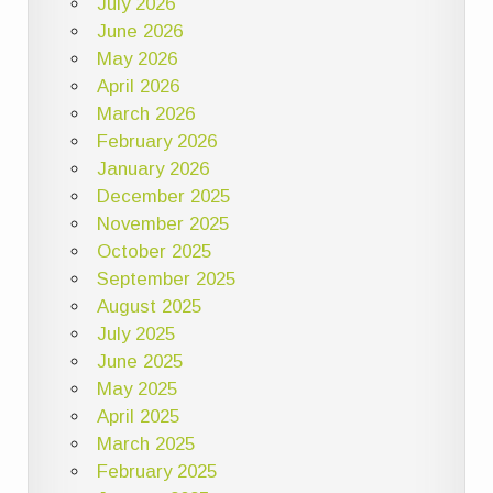
July 2026
June 2026
May 2026
April 2026
March 2026
February 2026
January 2026
December 2025
November 2025
October 2025
September 2025
August 2025
July 2025
June 2025
May 2025
April 2025
March 2025
February 2025