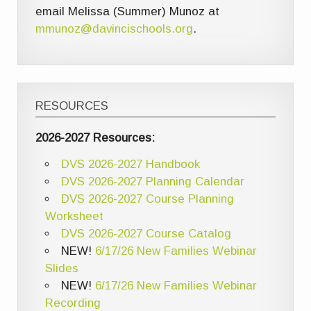
email Melissa (Summer) Munoz at
mmunoz@davincischools.org
.
RESOURCES
2026-2027 Resources:
DVS 2026-2027 Handbook
DVS 2026-2027 Planning Calendar
DVS 2026-2027 Course Planning
Worksheet
DVS 2026-2027 Course Catalog
NEW!
6/17/26 New Families Webinar
Slides
NEW!
6/17/26 New Families Webinar
Recording