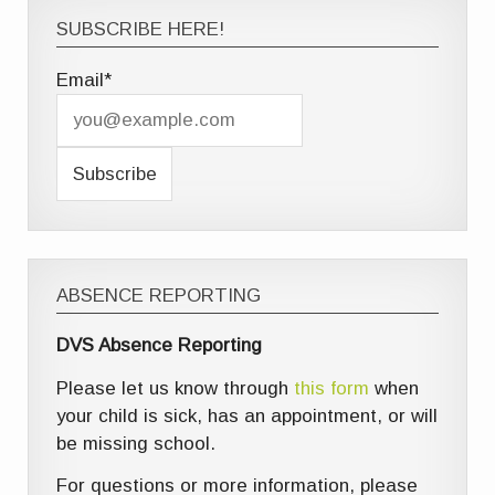
SUBSCRIBE HERE!
Email*
ABSENCE REPORTING
DVS Absence Reporting
Please let us know through
this form
when
your child is sick, has an appointment, or will
be missing school.
For questions or more information, please