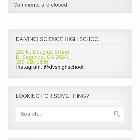
Comments are closed.
DA VINCI SCIENCE HIGH SCHOOL
201 N. Douglas Street
El Segundo, CA 90245
310-725-5800
Instagram: @dvshighschool
LOOKING FOR SOMETHING?