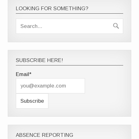
LOOKING FOR SOMETHING?
SUBSCRIBE HERE!
Email*
ABSENCE REPORTING