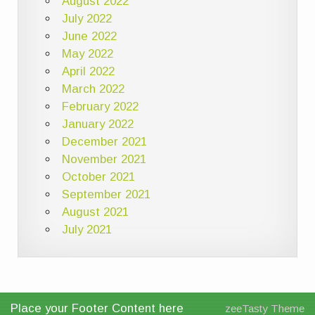
August 2022
July 2022
June 2022
May 2022
April 2022
March 2022
February 2022
January 2022
December 2021
November 2021
October 2021
September 2021
August 2021
July 2021
Place your Footer Content here
zeeTasty Theme