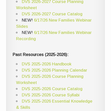
DVS 2026-2027 Course Planning
Worksheet
DVS 2026-2027 Course Catalog
NEW!
6/17/26 New Families Webinar
Slides
NEW!
6/17/26 New Families Webinar
Recording
Past Resources (2025-2026):
DVS 2025-2026 Handbook
DVS 2025-2026 Planning Calendar
DVS 2025-2026 Course Planning
Worksheet
DVS 2025-2026 Course Catalog
DVS 2025-2026 Course Syllabi
DVS 2025-2026 Essential Knowledge
& Skills