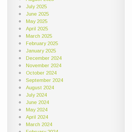
July 2025
June 2025
May 2025
April 2025
March 2025
February 2025
January 2025
December 2024
November 2024
October 2024
September 2024
August 2024
July 2024
June 2024
May 2024
April 2024
March 2024
February 2024