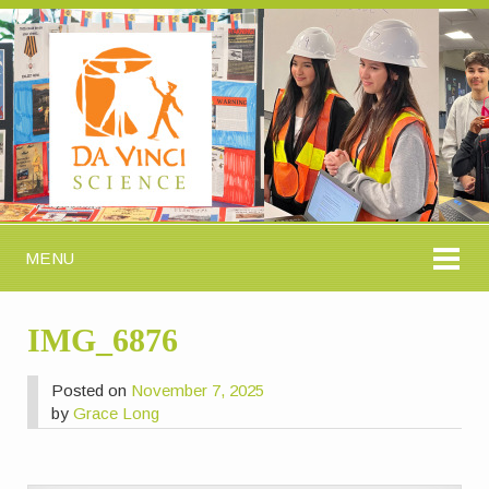
MENU
IMG_6876
Posted on
November 7, 2025
by
Grace Long