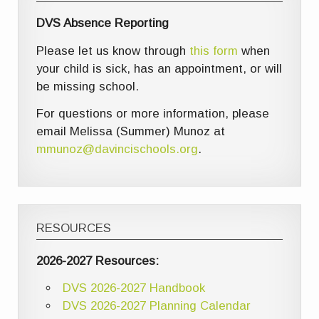
DVS Absence Reporting
Please let us know through
this form
when
your child is sick, has an appointment, or will
be missing school.
For questions or more information, please
email Melissa (Summer) Munoz at
mmunoz@davincischools.org
.
RESOURCES
2026-2027 Resources:
DVS 2026-2027 Handbook
DVS 2026-2027 Planning Calendar