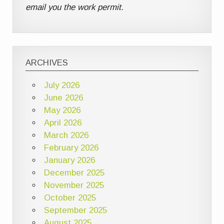
email you the work permit.
ARCHIVES
July 2026
June 2026
May 2026
April 2026
March 2026
February 2026
January 2026
December 2025
November 2025
October 2025
September 2025
August 2025