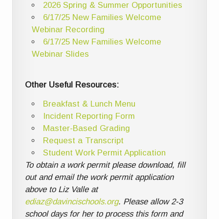
2026 Spring & Summer Opportunities
6/17/25 New Families Welcome
Webinar Recording
6/17/25 New Families Welcome
Webinar Slides
Other Useful Resources:
Breakfast & Lunch Menu
Incident Reporting Form
Master-Based Grading
Request a Transcript
Student Work Permit Application
To obtain a work permit please download, fill
out and email the work permit application
above to Liz Valle at
ediaz@davincischools.org
. Please allow 2-3
school days for her to process this form and