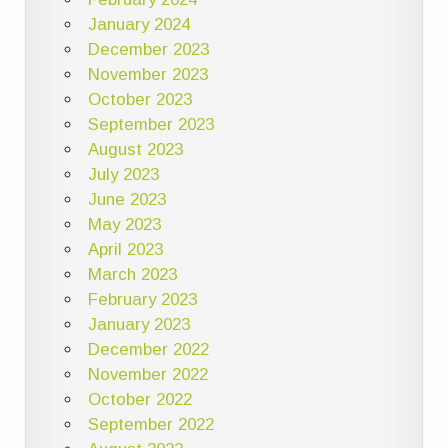
January 2024
December 2023
November 2023
October 2023
September 2023
August 2023
July 2023
June 2023
May 2023
April 2023
March 2023
February 2023
January 2023
December 2022
November 2022
October 2022
September 2022