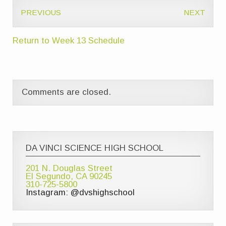
PREVIOUS
NEXT
Return to Week 13 Schedule
Comments are closed.
DA VINCI SCIENCE HIGH SCHOOL
201 N. Douglas Street
El Segundo, CA 90245
310-725-5800
Instagram: @dvshighschool