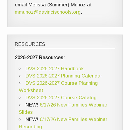
email Melissa (Summer) Munoz at
mmunoz@davincischools.org
.
RESOURCES
2026-2027 Resources:
DVS 2026-2027 Handbook
DVS 2026-2027 Planning Calendar
DVS 2026-2027 Course Planning
Worksheet
DVS 2026-2027 Course Catalog
NEW!
6/17/26 New Families Webinar
Slides
NEW!
6/17/26 New Families Webinar
Recording