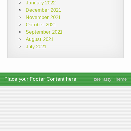
January 2022
December 2021
November 2021
October 2021
September 2021
August 2021
July 2021
Place your Footer Content here
zeeTasty Theme