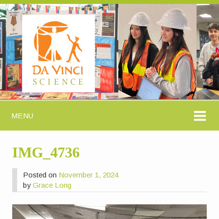
MENU
IMG_4736
Posted on
November 1, 2024
by
Grace Long