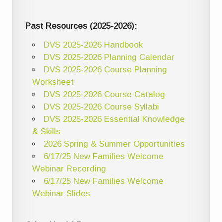
Past Resources (2025-2026):
DVS 2025-2026 Handbook
DVS 2025-2026 Planning Calendar
DVS 2025-2026 Course Planning
Worksheet
DVS 2025-2026 Course Catalog
DVS 2025-2026 Course Syllabi
DVS 2025-2026 Essential Knowledge
& Skills
2026 Spring & Summer Opportunities
6/17/25 New Families Welcome
Webinar Recording
6/17/25 New Families Welcome
Webinar Slides