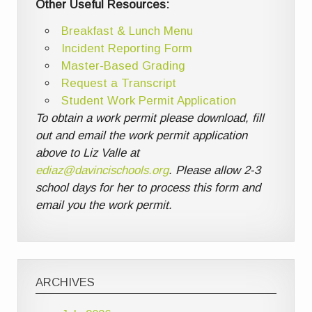
Other Useful Resources:
Breakfast & Lunch Menu
Incident Reporting Form
Master-Based Grading
Request a Transcript
Student Work Permit Application
To obtain a work permit please download, fill
out and email the work permit application
above to Liz Valle at
ediaz@davincischools.org
. Please allow 2-3
school days for her to process this form and
email you the work permit.
ARCHIVES