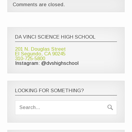
Comments are closed.
DA VINCI SCIENCE HIGH SCHOOL
201 N. Douglas Street
El Segundo, CA 90245
310-725-5800
Instagram: @dvshighschool
LOOKING FOR SOMETHING?