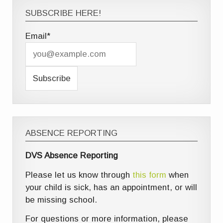
SUBSCRIBE HERE!
Email*
ABSENCE REPORTING
DVS Absence Reporting
Please let us know through
this form
when
your child is sick, has an appointment, or will
be missing school.
For questions or more information, please