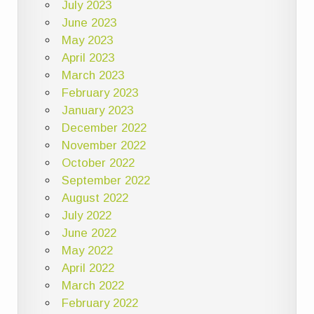
July 2023
June 2023
May 2023
April 2023
March 2023
February 2023
January 2023
December 2022
November 2022
October 2022
September 2022
August 2022
July 2022
June 2022
May 2022
April 2022
March 2022
February 2022