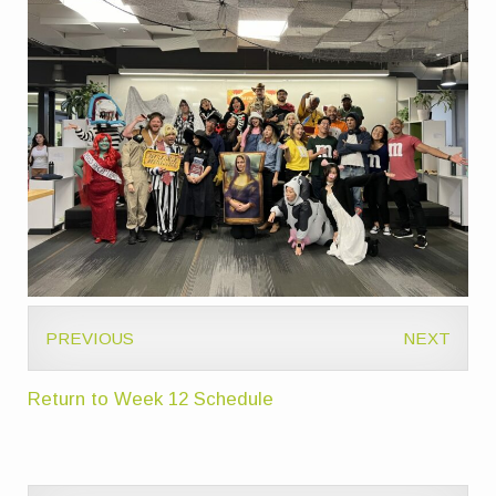
PREVIOUS
NEXT
Return to Week 12 Schedule