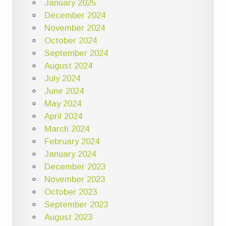
January 2025
December 2024
November 2024
October 2024
September 2024
August 2024
July 2024
June 2024
May 2024
April 2024
March 2024
February 2024
January 2024
December 2023
November 2023
October 2023
September 2023
August 2023