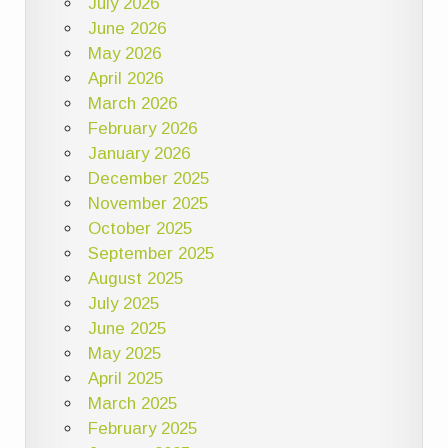
July 2026
June 2026
May 2026
April 2026
March 2026
February 2026
January 2026
December 2025
November 2025
October 2025
September 2025
August 2025
July 2025
June 2025
May 2025
April 2025
March 2025
February 2025