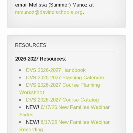
email Melissa (Summer) Munoz at
mmunoz@davincischools.org
.
RESOURCES
2026-2027 Resources:
DVS 2026-2027 Handbook
DVS 2026-2027 Planning Calendar
DVS 2026-2027 Course Planning
Worksheet
DVS 2026-2027 Course Catalog
NEW!
6/17/26 New Families Webinar
Slides
NEW!
6/17/26 New Families Webinar
Recording