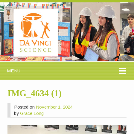
MENU
IMG_4634 (1)
Posted on
November 1, 2024
by
Grace Long