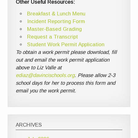
Other Useful Resources:
Breakfast & Lunch Menu
Incident Reporting Form
Master-Based Grading
Request a Transcript
Student Work Permit Application
To obtain a work permit please download, fill
out and email the work permit application
above to Liz Valle at
ediaz@davincischools.org
. Please allow 2-3
school days for her to process this form and
email you the work permit.
ARCHIVES