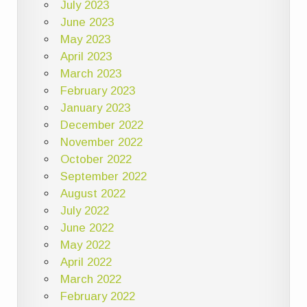
July 2023
June 2023
May 2023
April 2023
March 2023
February 2023
January 2023
December 2022
November 2022
October 2022
September 2022
August 2022
July 2022
June 2022
May 2022
April 2022
March 2022
February 2022