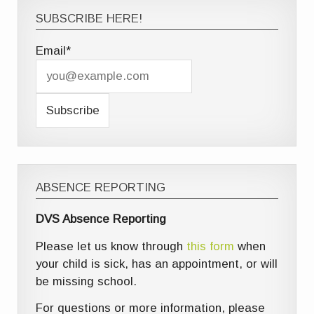
SUBSCRIBE HERE!
Email*
ABSENCE REPORTING
DVS Absence Reporting
Please let us know through
this form
when
your child is sick, has an appointment, or will
be missing school.
For questions or more information, please