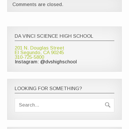
Comments are closed.
DA VINCI SCIENCE HIGH SCHOOL
201 N. Douglas Street
El Segundo, CA 90245
310-725-5800
Instagram: @dvshighschool
LOOKING FOR SOMETHING?