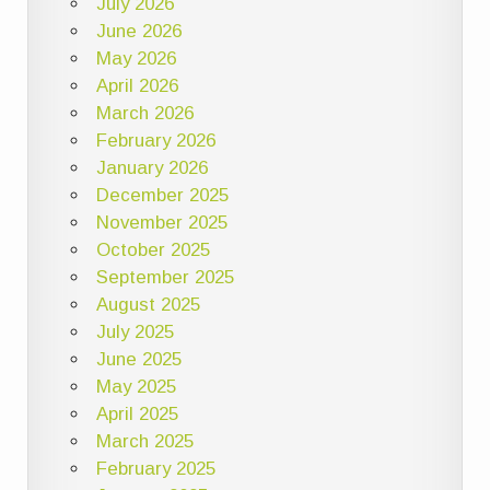
July 2026
June 2026
May 2026
April 2026
March 2026
February 2026
January 2026
December 2025
November 2025
October 2025
September 2025
August 2025
July 2025
June 2025
May 2025
April 2025
March 2025
February 2025