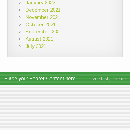
January 2022
December 2021
November 2021
October 2021
September 2021
August 2021
July 2021
Place your Footer Content here
zeeTasty Theme