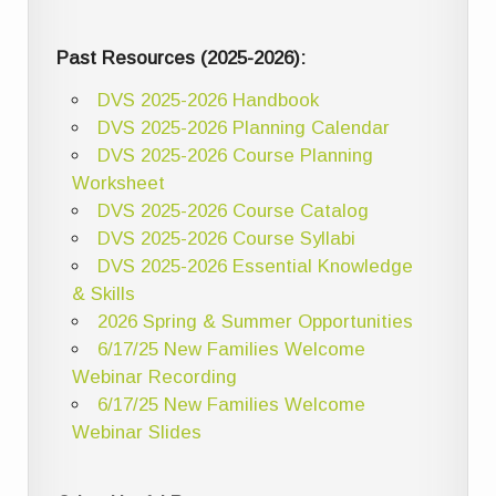
Past Resources (2025-2026):
DVS 2025-2026 Handbook
DVS 2025-2026 Planning Calendar
DVS 2025-2026 Course Planning
Worksheet
DVS 2025-2026 Course Catalog
DVS 2025-2026 Course Syllabi
DVS 2025-2026 Essential Knowledge
& Skills
2026 Spring & Summer Opportunities
6/17/25 New Families Welcome
Webinar Recording
6/17/25 New Families Welcome
Webinar Slides