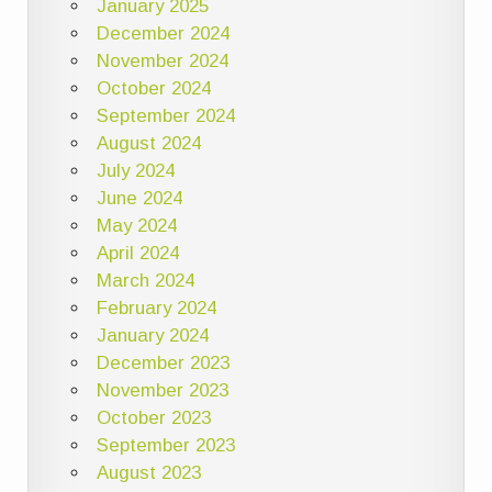
January 2025
December 2024
November 2024
October 2024
September 2024
August 2024
July 2024
June 2024
May 2024
April 2024
March 2024
February 2024
January 2024
December 2023
November 2023
October 2023
September 2023
August 2023