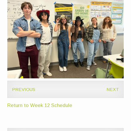
PREVIOUS
NEXT
Return to Week 12 Schedule