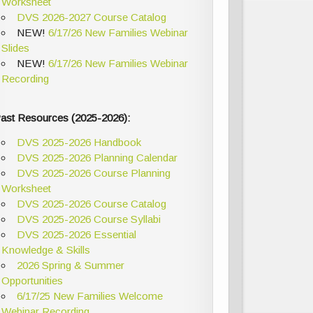
Worksheet
DVS 2026-2027 Course Catalog
NEW!
6/17/26 New Families Webinar
Slides
NEW!
6/17/26 New Families Webinar
Recording
ast Resources (2025-2026):
DVS 2025-2026 Handbook
DVS 2025-2026 Planning Calendar
DVS 2025-2026 Course Planning
Worksheet
DVS 2025-2026 Course Catalog
DVS 2025-2026 Course Syllabi
DVS 2025-2026 Essential
Knowledge & Skills
2026 Spring & Summer
Opportunities
6/17/25 New Families Welcome
Webinar Recording