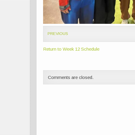
PREVIOUS
Return to Week 12 Schedule
Comments are closed.