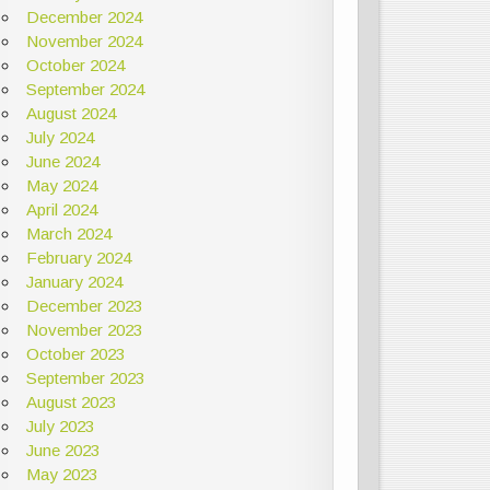
December 2024
November 2024
October 2024
September 2024
August 2024
July 2024
June 2024
May 2024
April 2024
March 2024
February 2024
January 2024
December 2023
November 2023
October 2023
September 2023
August 2023
July 2023
June 2023
May 2023