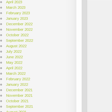
April 2023
March 2023
February 2023
January 2023
December 2022
November 2022
October 2022
September 2022
August 2022
July 2022
June 2022
May 2022
April 2022
March 2022
February 2022
January 2022
December 2021
November 2021
October 2021
September 2021
August 2021