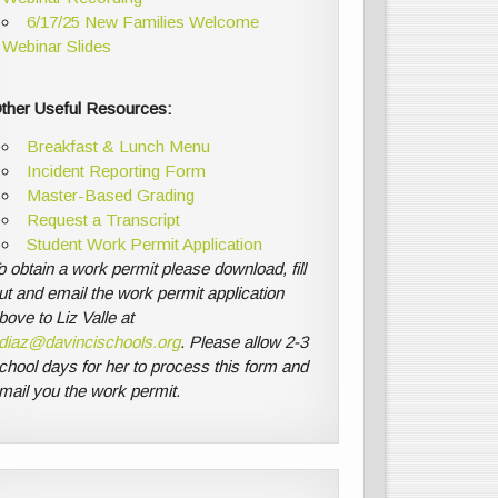
6/17/25 New Families Welcome
Webinar Slides
ther Useful Resources:
Breakfast & Lunch Menu
Incident Reporting Form
Master-Based Grading
Request a Transcript
Student Work Permit Application
o obtain a work permit please download, fill
ut and email the work permit application
bove to Liz Valle at
diaz@davincischools.org
. Please allow 2-3
chool days for her to process this form and
mail you the work permit.