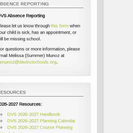
ABSENCE REPORTING
VS Absence Reporting
lease let us know through
this form
when
our child is sick, has an appointment, or
ill be missing school.
or questions or more information, please
mail Melissa (Summer) Munoz at
munoz@davincischools.org
.
RESOURCES
026-2027 Resources:
DVS 2026-2027 Handbook
DVS 2026-2027 Planning Calendar
DVS 2026-2027 Course Planning