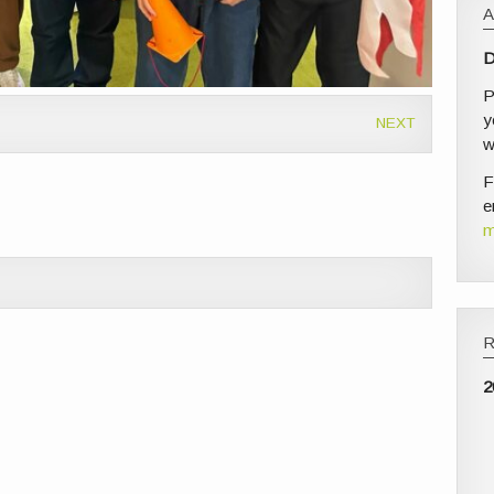
D
P
y
NEXT
w
F
e
m
2