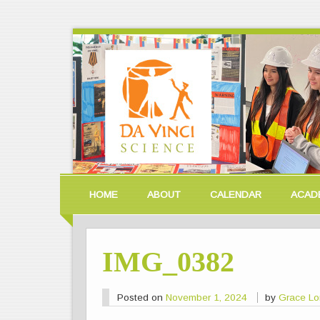
HOME
ABOUT
CALENDAR
ACAD
IMG_0382
Posted on
November 1, 2024
by
Grace L