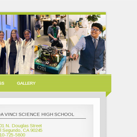
SS
GALLERY
A VINCI SCIENCE HIGH SCHOOL
01 N. Douglas Street
l Segundo, CA 90245
10-725-5800