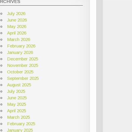
ARCHIVES
July 2026
June 2026
May 2026
April 2026
March 2026
February 2026
January 2026
December 2025
November 2025
October 2025
September 2025
August 2025
July 2025
June 2025
May 2025
April 2025
March 2025
February 2025
January 2025