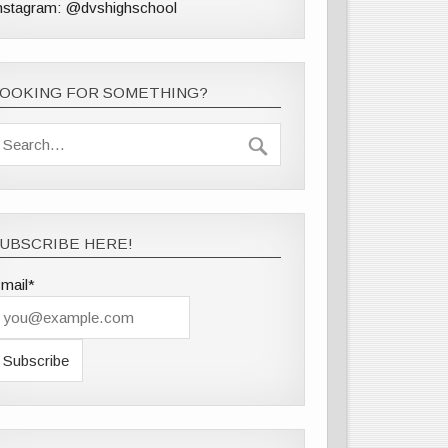
nstagram: @dvshighschool
LOOKING FOR SOMETHING?
UBSCRIBE HERE!
mail*