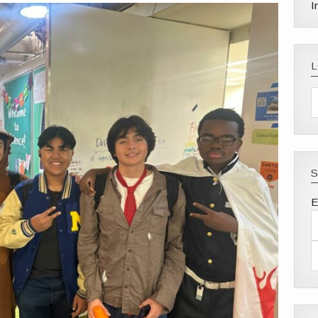
I
S
E