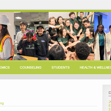
EMICS
COUNSELING
STUDENTS
HEALTH & WELLNE
D
2
ong
E
3