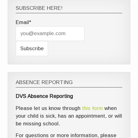
SUBSCRIBE HERE!
Email*
ABSENCE REPORTING
DVS Absence Reporting
Please let us know through
this form
when
your child is sick, has an appointment, or will
be missing school.
For questions or more information, please