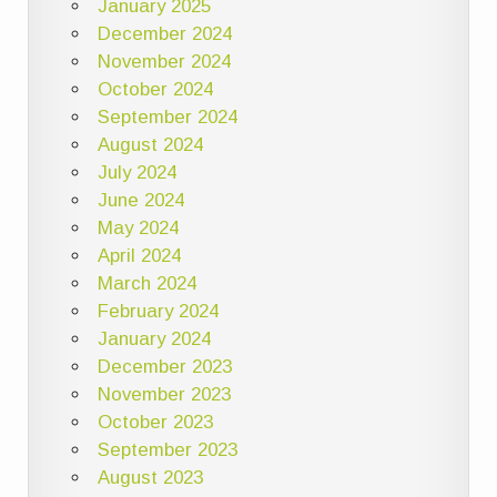
January 2025
December 2024
November 2024
October 2024
September 2024
August 2024
July 2024
June 2024
May 2024
April 2024
March 2024
February 2024
January 2024
December 2023
November 2023
October 2023
September 2023
August 2023