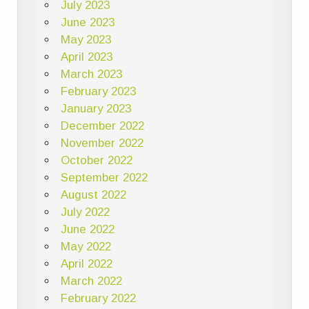
July 2023
June 2023
May 2023
April 2023
March 2023
February 2023
January 2023
December 2022
November 2022
October 2022
September 2022
August 2022
July 2022
June 2022
May 2022
April 2022
March 2022
February 2022