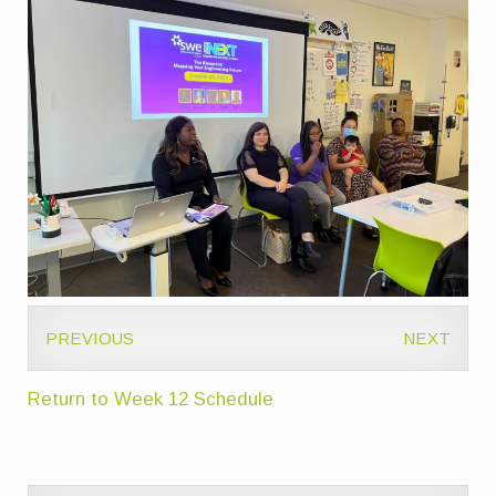
PREVIOUS
NEXT
Return to Week 12 Schedule