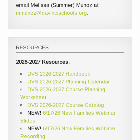
email Melissa (Summer) Munoz at
mmunoz@davincischools.org
.
RESOURCES
2026-2027 Resources:
DVS 2026-2027 Handbook
DVS 2026-2027 Planning Calendar
DVS 2026-2027 Course Planning
Worksheet
DVS 2026-2027 Course Catalog
NEW!
6/17/26 New Families Webinar
Slides
NEW!
6/17/26 New Families Webinar
Recording