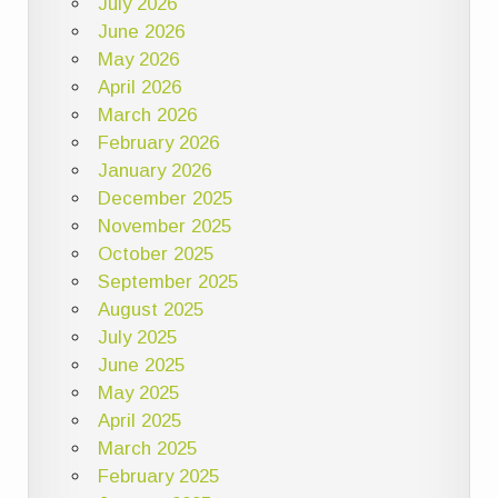
July 2026
June 2026
May 2026
April 2026
March 2026
February 2026
January 2026
December 2025
November 2025
October 2025
September 2025
August 2025
July 2025
June 2025
May 2025
April 2025
March 2025
February 2025