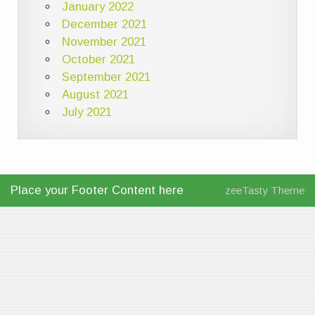
January 2022
December 2021
November 2021
October 2021
September 2021
August 2021
July 2021
Place your Footer Content here
zeeTasty Theme