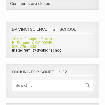
Comments are closed.
DA VINCI SCIENCE HIGH SCHOOL
201 N. Douglas Street
El Segundo, CA 90245
310-725-5800
Instagram: @dvshighschool
LOOKING FOR SOMETHING?