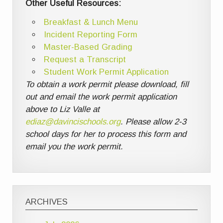
Other Useful Resources:
Breakfast & Lunch Menu
Incident Reporting Form
Master-Based Grading
Request a Transcript
Student Work Permit Application
To obtain a work permit please download, fill
out and email the work permit application
above to Liz Valle at
ediaz@davincischools.org
. Please allow 2-3
school days for her to process this form and
email you the work permit.
ARCHIVES