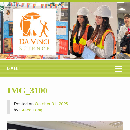
MENU
IMG_3100
Posted on
October 31, 2025
by
Grace Long