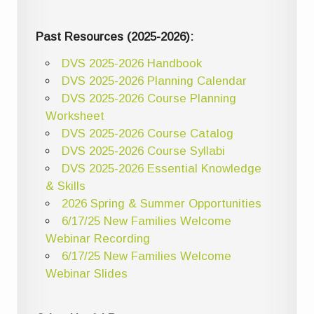
Past Resources (2025-2026):
DVS 2025-2026 Handbook
DVS 2025-2026 Planning Calendar
DVS 2025-2026 Course Planning
Worksheet
DVS 2025-2026 Course Catalog
DVS 2025-2026 Course Syllabi
DVS 2025-2026 Essential Knowledge
& Skills
2026 Spring & Summer Opportunities
6/17/25 New Families Welcome
Webinar Recording
6/17/25 New Families Welcome
Webinar Slides