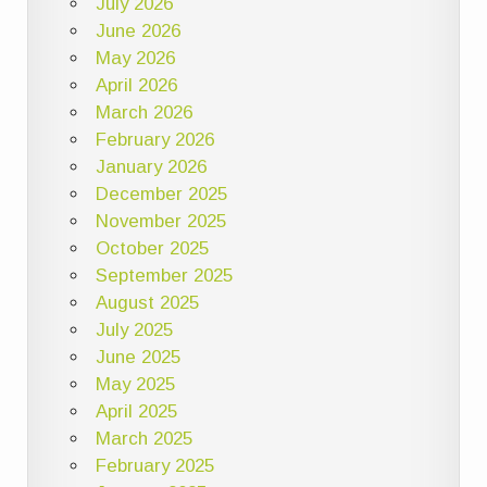
July 2026
June 2026
May 2026
April 2026
March 2026
February 2026
January 2026
December 2025
November 2025
October 2025
September 2025
August 2025
July 2025
June 2025
May 2025
April 2025
March 2025
February 2025