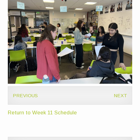
PREVIOUS
NEXT
Return to Week 11 Schedule