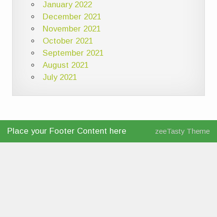
January 2022
December 2021
November 2021
October 2021
September 2021
August 2021
July 2021
Place your Footer Content here
zeeTasty Theme