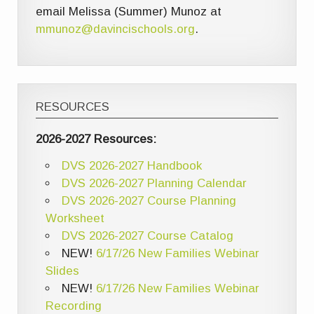
email Melissa (Summer) Munoz at
mmunoz@davincischools.org
.
RESOURCES
2026-2027 Resources:
DVS 2026-2027 Handbook
DVS 2026-2027 Planning Calendar
DVS 2026-2027 Course Planning
Worksheet
DVS 2026-2027 Course Catalog
NEW!
6/17/26 New Families Webinar
Slides
NEW!
6/17/26 New Families Webinar
Recording