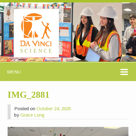
MENU
IMG_2881
Posted on
October 24, 2025
by
Grace Long