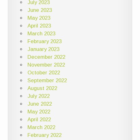
July 2023
June 2023
May 2023
April 2023
March 2023
February 2023
January 2023
December 2022
November 2022
October 2022
September 2022
August 2022
July 2022
June 2022
May 2022
April 2022
March 2022
February 2022