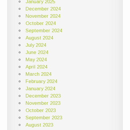
January 2025
December 2024
November 2024
October 2024
September 2024
August 2024
July 2024
June 2024
May 2024
April 2024
March 2024
February 2024
January 2024
December 2023
November 2023
October 2023
September 2023
August 2023