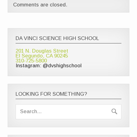
Comments are closed.
DA VINCI SCIENCE HIGH SCHOOL
201 N. Douglas Street
El Segundo, CA 90245
310-725-5800
Instagram: @dvshighschool
LOOKING FOR SOMETHING?