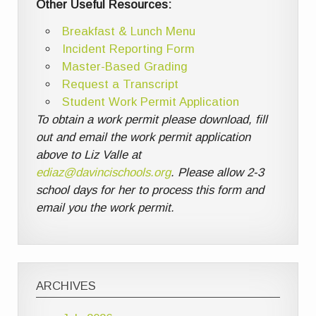
Other Useful Resources:
Breakfast & Lunch Menu
Incident Reporting Form
Master-Based Grading
Request a Transcript
Student Work Permit Application
To obtain a work permit please download, fill
out and email the work permit application
above to Liz Valle at
ediaz@davincischools.org
. Please allow 2-3
school days for her to process this form and
email you the work permit.
ARCHIVES