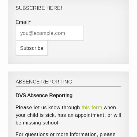
SUBSCRIBE HERE!
Email*
ABSENCE REPORTING
DVS Absence Reporting
Please let us know through
this form
when
your child is sick, has an appointment, or will
be missing school.
For questions or more information, please