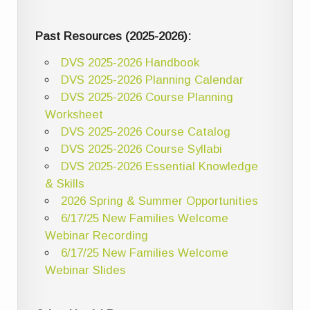
Past Resources (2025-2026):
DVS 2025-2026 Handbook
DVS 2025-2026 Planning Calendar
DVS 2025-2026 Course Planning
Worksheet
DVS 2025-2026 Course Catalog
DVS 2025-2026 Course Syllabi
DVS 2025-2026 Essential Knowledge
& Skills
2026 Spring & Summer Opportunities
6/17/25 New Families Welcome
Webinar Recording
6/17/25 New Families Welcome
Webinar Slides