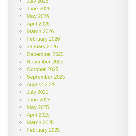
July 2026
June 2026
May 2026
April 2026
March 2026
February 2026
January 2026
December 2025
November 2025
October 2025
September 2025
August 2025
July 2025
June 2025
May 2025
April 2025
March 2025
February 2025