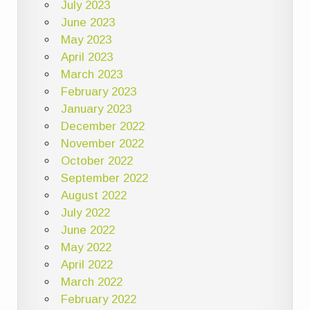
July 2023
June 2023
May 2023
April 2023
March 2023
February 2023
January 2023
December 2022
November 2022
October 2022
September 2022
August 2022
July 2022
June 2022
May 2022
April 2022
March 2022
February 2022