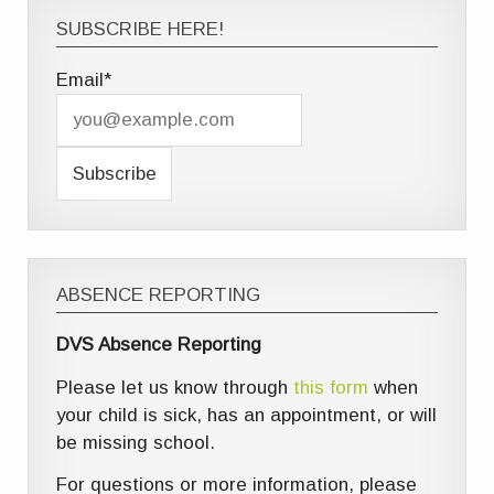
SUBSCRIBE HERE!
Email*
ABSENCE REPORTING
DVS Absence Reporting
Please let us know through
this form
when
your child is sick, has an appointment, or will
be missing school.
For questions or more information, please