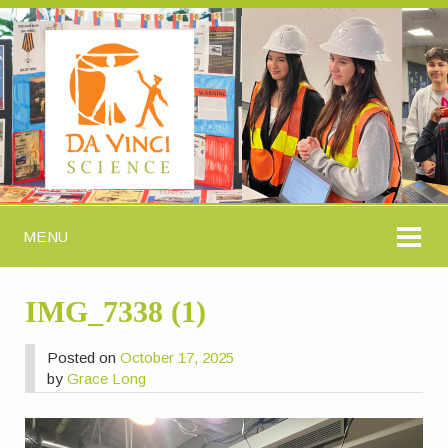
MENU
IMG_7338 (1)
Posted on
October 17, 2025
by
Grace Long