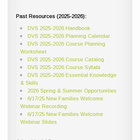
Past Resources (2025-2026):
DVS 2025-2026 Handbook
DVS 2025-2026 Planning Calendar
DVS 2025-2026 Course Planning
Worksheet
DVS 2025-2026 Course Catalog
DVS 2025-2026 Course Syllabi
DVS 2025-2026 Essential Knowledge
& Skills
2026 Spring & Summer Opportunities
6/17/25 New Families Welcome
Webinar Recording
6/17/25 New Families Welcome
Webinar Slides