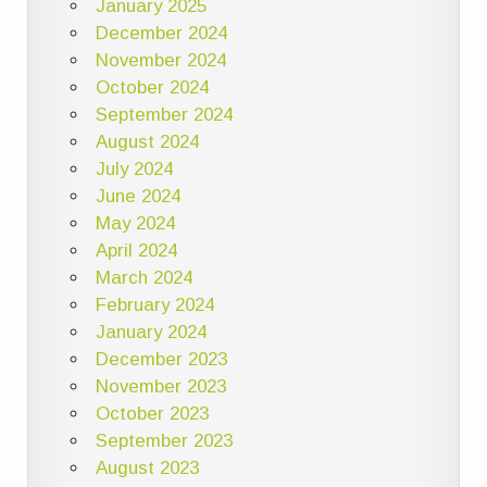
January 2025
December 2024
November 2024
October 2024
September 2024
August 2024
July 2024
June 2024
May 2024
April 2024
March 2024
February 2024
January 2024
December 2023
November 2023
October 2023
September 2023
August 2023