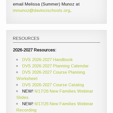
email Melissa (Summer) Munoz at
mmunoz@davincischools.org
.
RESOURCES
2026-2027 Resources:
DVS 2026-2027 Handbook
DVS 2026-2027 Planning Calendar
DVS 2026-2027 Course Planning
Worksheet
DVS 2026-2027 Course Catalog
NEW!
6/17/26 New Families Webinar
Slides
NEW!
6/17/26 New Families Webinar
Recording