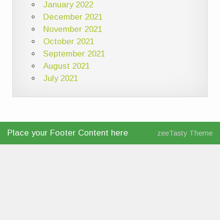
January 2022
December 2021
November 2021
October 2021
September 2021
August 2021
July 2021
Place your Footer Content here
zeeTasty Theme