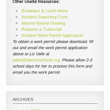
Other Useful Resources:
Breakfast & Lunch Menu
Incident Reporting Form
Master-Based Grading
Request a Transcript
Student Work Permit Application
To obtain a work permit please download, fill
out and email the work permit application
above to Liz Valle at
ediaz@davincischools.org
. Please allow 2-3
school days for her to process this form and
email you the work permit.
ARCHIVES