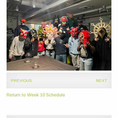
PREVIOUS
NEXT
Return to Week 10 Schedule