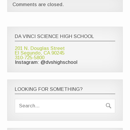
Comments are closed.
DA VINCI SCIENCE HIGH SCHOOL
201 N. Douglas Street
El Segundo, CA 90245
310-725-5800
Instagram: @dvshighschool
LOOKING FOR SOMETHING?