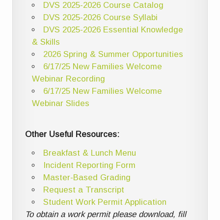
DVS 2025-2026 Course Catalog
DVS 2025-2026 Course Syllabi
DVS 2025-2026 Essential Knowledge
& Skills
2026 Spring & Summer Opportunities
6/17/25 New Families Welcome
Webinar Recording
6/17/25 New Families Welcome
Webinar Slides
Other Useful Resources:
Breakfast & Lunch Menu
Incident Reporting Form
Master-Based Grading
Request a Transcript
Student Work Permit Application
To obtain a work permit please download, fill