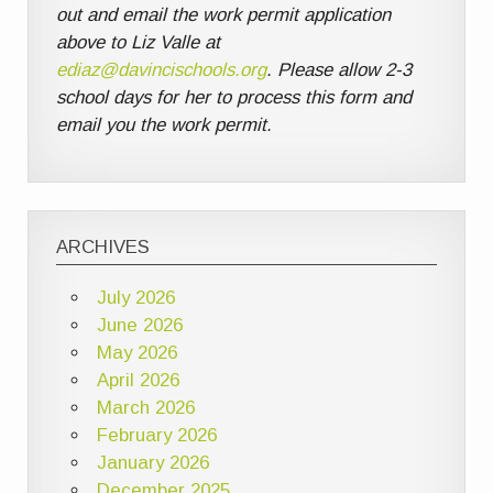
out and email the work permit application
above to Liz Valle at
ediaz@davincischools.org
. Please allow 2-3
school days for her to process this form and
email you the work permit.
ARCHIVES
July 2026
June 2026
May 2026
April 2026
March 2026
February 2026
January 2026
December 2025