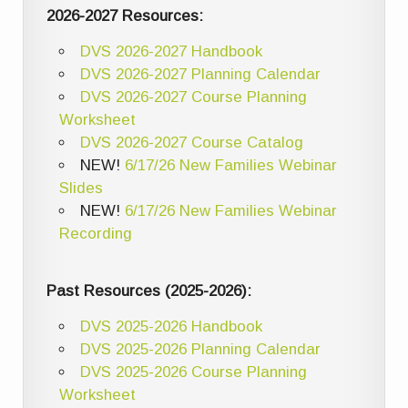
2026-2027 Resources:
DVS 2026-2027 Handbook
DVS 2026-2027 Planning Calendar
DVS 2026-2027 Course Planning
Worksheet
DVS 2026-2027 Course Catalog
NEW!
6/17/26 New Families Webinar
Slides
NEW!
6/17/26 New Families Webinar
Recording
Past Resources (2025-2026):
DVS 2025-2026 Handbook
DVS 2025-2026 Planning Calendar
DVS 2025-2026 Course Planning
Worksheet