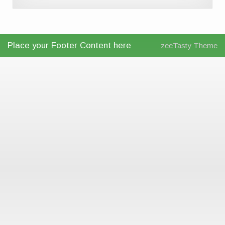
Place your Footer Content here
zeeTasty Theme