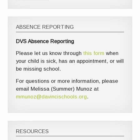
ABSENCE REPORTING
DVS Absence Reporting
Please let us know through
this form
when
your child is sick, has an appointment, or will
be missing school.
For questions or more information, please
email Melissa (Summer) Munoz at
mmunoz@davincischools.org
.
RESOURCES