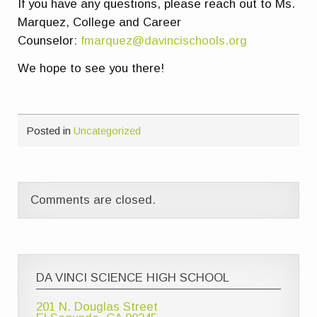
If you have any questions, please reach out to Ms.
Marquez, College and Career
Counselor:
fmarquez@davincischools.org
We hope to see you there!
Posted in
Uncategorized
Comments are closed.
DA VINCI SCIENCE HIGH SCHOOL
201 N. Douglas Street