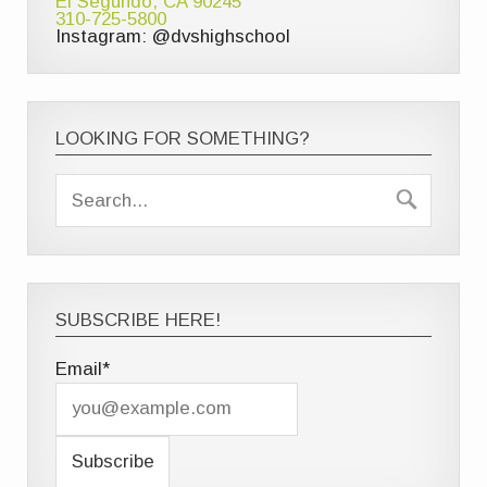
El Segundo, CA 90245
310-725-5800
Instagram: @dvshighschool
LOOKING FOR SOMETHING?
SUBSCRIBE HERE!
Email*