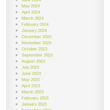
May 2024
April 2024
March 2024
February 2024
January 2024
December 2023
November 2023
October 2023
September 2023
August 2023
July 2023
June 2023
May 2023
April 2023
March 2023
February 2023
January 2023