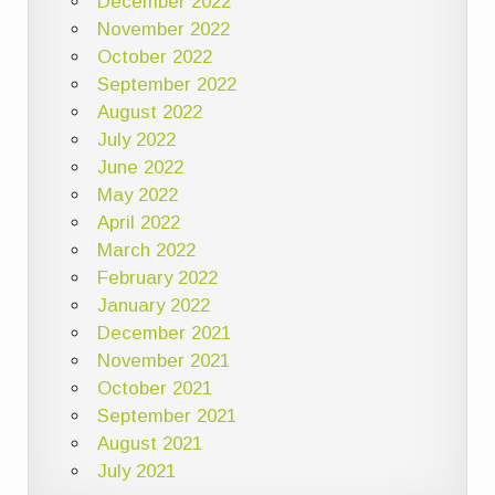
December 2022
November 2022
October 2022
September 2022
August 2022
July 2022
June 2022
May 2022
April 2022
March 2022
February 2022
January 2022
December 2021
November 2021
October 2021
September 2021
August 2021
July 2021