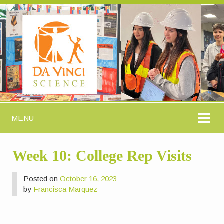
MENU
Week 10: College Rep Visits
Posted on
October 16, 2023
by
Francisca Marquez