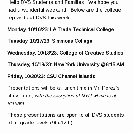
Hello DVS Students and Families! We hope you
had a wonderful weekend. Below are the college
rep visits at DVS this week:
Monday, 10/16/23: LA Trade Technical College
Tuesday, 10/17/23: Simmons College
Wednesday, 10/18/23: College of Creative Studies
Thursday, 10/19/23: New York University @8:15 AM
Friday, 10/20/23: CSU Channel Islands
Presentations will be at lunch time in Mr. Perez’s
classroom,
with the exception of NYU which is at
8:15am.
These presentations are open to all DVS students
of all grade levels (9th-12th).