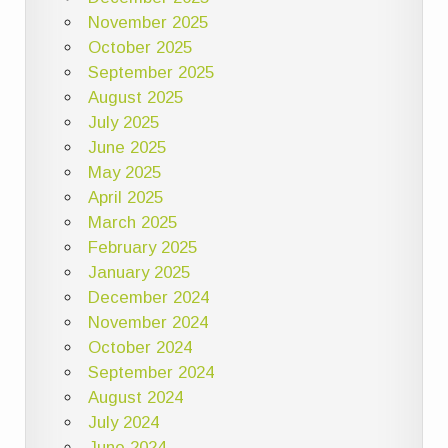
November 2025
October 2025
September 2025
August 2025
July 2025
June 2025
May 2025
April 2025
March 2025
February 2025
January 2025
December 2024
November 2024
October 2024
September 2024
August 2024
July 2024
June 2024