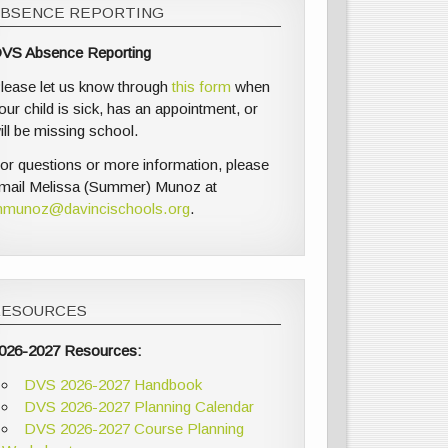
ABSENCE REPORTING
VS Absence Reporting
lease let us know through
this form
when
our child is sick, has an appointment, or
ill be missing school.
or questions or more information, please
mail Melissa (Summer) Munoz at
munoz@davincischools.org
.
RESOURCES
026-2027 Resources:
DVS 2026-2027 Handbook
DVS 2026-2027 Planning Calendar
DVS 2026-2027 Course Planning