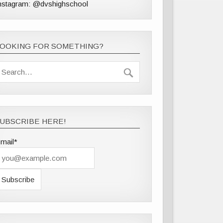
nstagram: @dvshighschool
LOOKING FOR SOMETHING?
UBSCRIBE HERE!
mail*