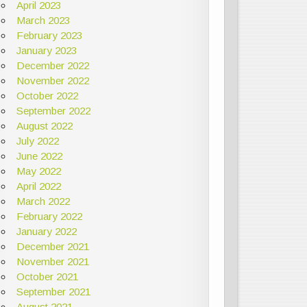
April 2023
March 2023
February 2023
January 2023
December 2022
November 2022
October 2022
September 2022
August 2022
July 2022
June 2022
May 2022
April 2022
March 2022
February 2022
January 2022
December 2021
November 2021
October 2021
September 2021
August 2021