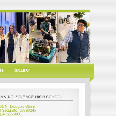
SS
GALLERY
A VINCI SCIENCE HIGH SCHOOL
01 N. Douglas Street
l Segundo, CA 90245
10-725-5800