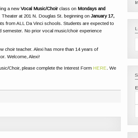
I
ering a new
Vocal Music/Choir
class on
Mondays and
 Theater at 201 N. Douglas St. beginning on
January 17,
ents from ALL Da Vinci schools. Students are expected to
d semester. No prior vocal music/choir experience
 choir teacher. Alexi has more than 14 years of
tor. Welcome, Alexi!
 Music/Choir, please complete the Interest Form
HERE
. We
S
E