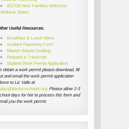
6/17/25 New Families Welcome
Webinar Slides
ther Useful Resources:
Breakfast & Lunch Menu
Incident Reporting Form
Master-Based Grading
Request a Transcript
Student Work Permit Application
o obtain a work permit please download, fill
ut and email the work permit application
bove to Liz Valle at
diaz@davincischools.org
. Please allow 2-3
chool days for her to process this form and
mail you the work permit.