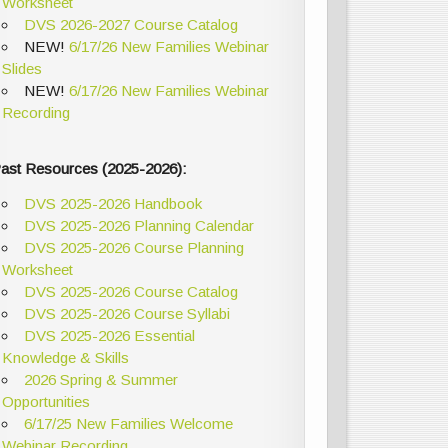
Worksheet
DVS 2026-2027 Course Catalog
NEW!
6/17/26 New Families Webinar
Slides
NEW!
6/17/26 New Families Webinar
Recording
ast Resources (2025-2026):
DVS 2025-2026 Handbook
DVS 2025-2026 Planning Calendar
DVS 2025-2026 Course Planning
Worksheet
DVS 2025-2026 Course Catalog
DVS 2025-2026 Course Syllabi
DVS 2025-2026 Essential
Knowledge & Skills
2026 Spring & Summer
Opportunities
6/17/25 New Families Welcome
Webinar Recording