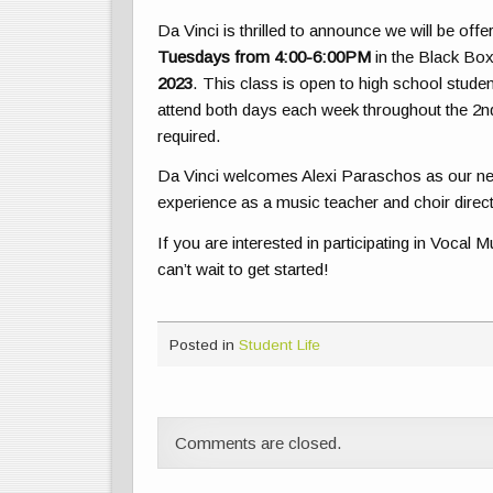
Da Vinci is thrilled to announce we will be off
Tuesdays from 4:00-6:00PM
in the Black Box
2023
. This class is open to high school stud
attend both days each week throughout the 2n
required.
Da Vinci welcomes Alexi Paraschos as our new
experience as a music teacher and choir direc
If you are interested in participating in Vocal
can’t wait to get started!
Posted in
Student Life
Comments are closed.