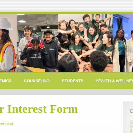
EMICS
COUNSELING
STUDENTS
HEALTH & WELLNE
r Interest Form
D
2
Levenson
E
3