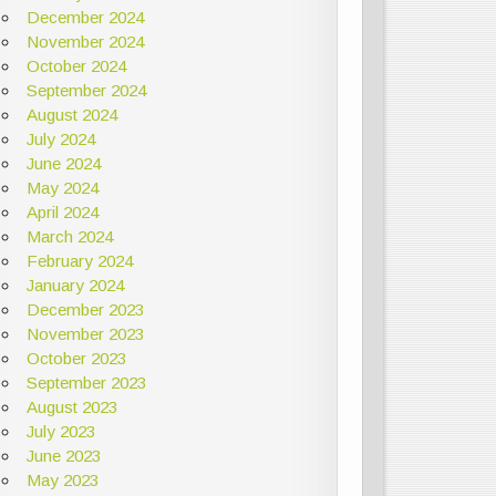
December 2024
November 2024
October 2024
September 2024
August 2024
July 2024
June 2024
May 2024
April 2024
March 2024
February 2024
January 2024
December 2023
November 2023
October 2023
September 2023
August 2023
July 2023
June 2023
May 2023