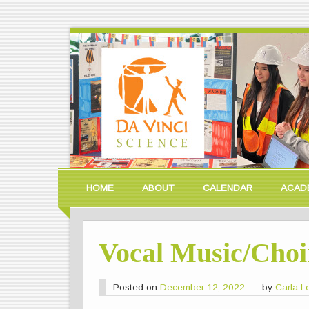
HOME
ABOUT
CALENDAR
ACAD
Vocal Music/Choi
Posted on
December 12, 2022
by
Carla 