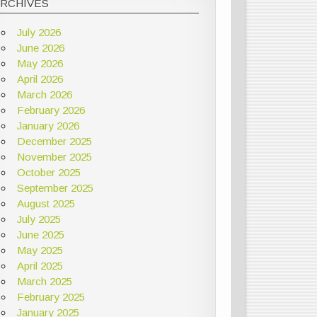
ARCHIVES
July 2026
June 2026
May 2026
April 2026
March 2026
February 2026
January 2026
December 2025
November 2025
October 2025
September 2025
August 2025
July 2025
June 2025
May 2025
April 2025
March 2025
February 2025
January 2025