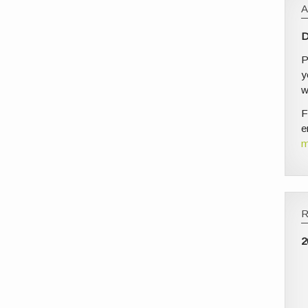
D
P
y
w
F
e
m
2