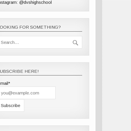
nstagram: @dvshighschool
LOOKING FOR SOMETHING?
UBSCRIBE HERE!
mail*