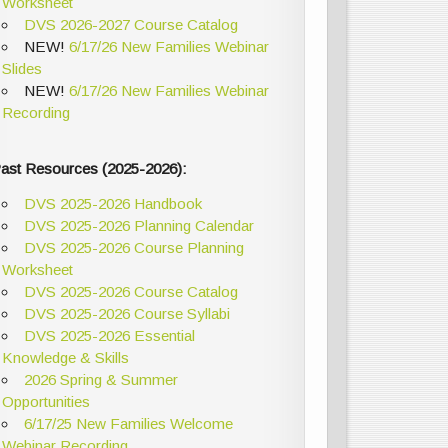
Worksheet
DVS 2026-2027 Course Catalog
NEW!
6/17/26 New Families Webinar
Slides
NEW!
6/17/26 New Families Webinar
Recording
ast Resources (2025-2026):
DVS 2025-2026 Handbook
DVS 2025-2026 Planning Calendar
DVS 2025-2026 Course Planning
Worksheet
DVS 2025-2026 Course Catalog
DVS 2025-2026 Course Syllabi
DVS 2025-2026 Essential
Knowledge & Skills
2026 Spring & Summer
Opportunities
6/17/25 New Families Welcome
Webinar Recording