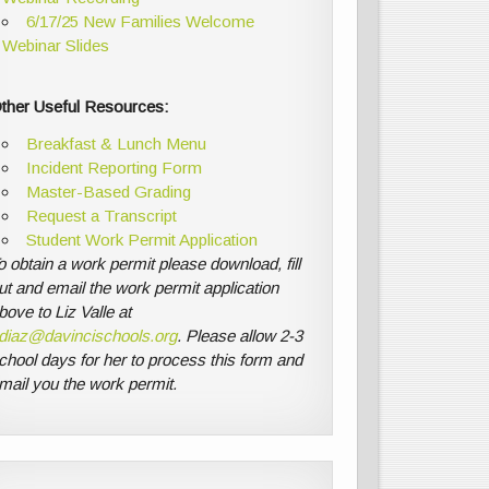
6/17/25 New Families Welcome
Webinar Slides
ther Useful Resources:
Breakfast & Lunch Menu
Incident Reporting Form
Master-Based Grading
Request a Transcript
Student Work Permit Application
o obtain a work permit please download, fill
ut and email the work permit application
bove to Liz Valle at
diaz@davincischools.org
. Please allow 2-3
chool days for her to process this form and
mail you the work permit.