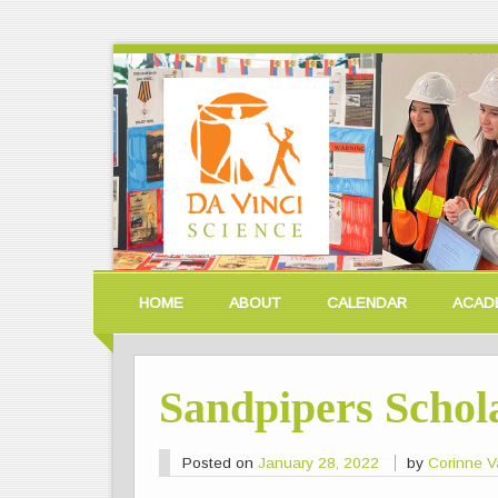
HOME
ABOUT
CALENDAR
ACAD
Sandpipers Schol
Posted on
January 28, 2022
by
Corinne V