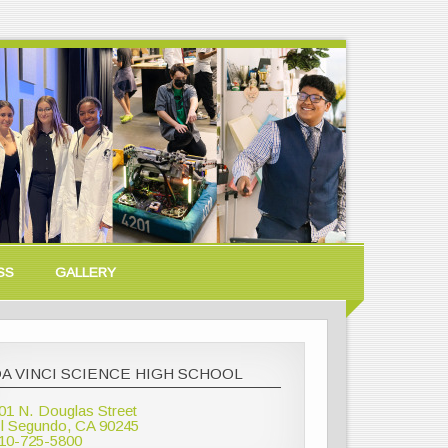
SS
GALLERY
A VINCI SCIENCE HIGH SCHOOL
01 N. Douglas Street
l Segundo, CA 90245
10-725-5800