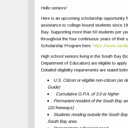
Hello seniors!
Here is an upcoming scholarship opportunity fo
assistance to college-bound students since 194
Bay. Supporting more than 50 students per year
throughout the four continuous years of their
Scholarship Program here:
https://www.sandp
High school seniors living in the South Bay (bo
Department of Education) are eligible to apply
Detailed eligibility requirements are stated bel
U.S. Citizen or eligible non-citizen (as
Guide)
Cumulative G.P.A. of 3.0 or higher
Permanent resident of the South Bay are
110 freeways)
Students residing outside the South Bay a
South Bay area