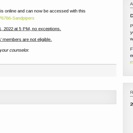
 is online and can now be accessed with this
D
/78786-Sandpipers
P
, 2022 at 5 PM, no exceptions.
y
w
’ members are not eligible.
F
 your counselor.
e
m
2