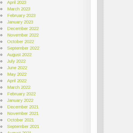
April 2023
March 2023
February 2023
January 2023
December 2022
November 2022
October 2022
September 2022
August 2022
July 2022
June 2022
May 2022
April 2022
March 2022
February 2022
January 2022
December 2021
November 2021
October 2021
September 2021
August 2021