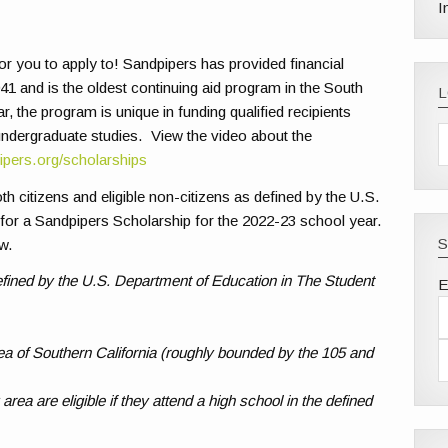
I
r you to apply to! Sandpipers has provided financial
1 and is the oldest continuing aid program in the South
, the program is unique in funding qualified recipients
 undergraduate studies. View the video about the
ipers.org/scholarships
th citizens and eligible non-citizens as defined by the U.S.
 for a Sandpipers Scholarship for the 2022-23 school year.
S
ow.
 defined by the U.S. Department of Education in The Student
E
a of Southern California (roughly bounded by the 105 and
rea are eligible if they attend a high school in the defined