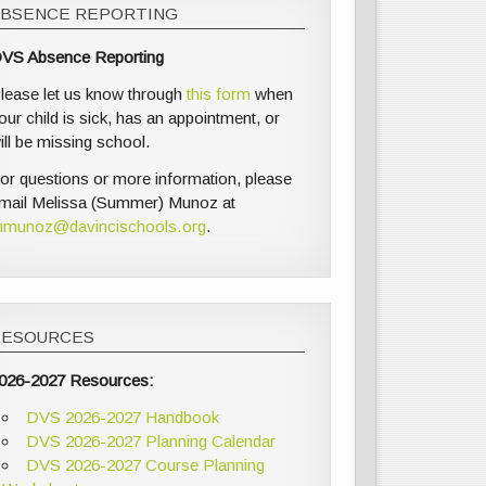
ABSENCE REPORTING
VS Absence Reporting
lease let us know through
this form
when
our child is sick, has an appointment, or
ill be missing school.
or questions or more information, please
mail Melissa (Summer) Munoz at
munoz@davincischools.org
.
RESOURCES
026-2027 Resources:
DVS 2026-2027 Handbook
DVS 2026-2027 Planning Calendar
DVS 2026-2027 Course Planning