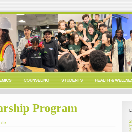
EMICS
COUNSELING
STUDENTS
HEALTH & WELLNE
arship Program
D
2
alle
E
3