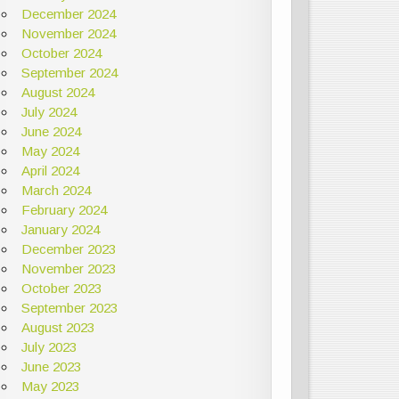
December 2024
November 2024
October 2024
September 2024
August 2024
July 2024
June 2024
May 2024
April 2024
March 2024
February 2024
January 2024
December 2023
November 2023
October 2023
September 2023
August 2023
July 2023
June 2023
May 2023