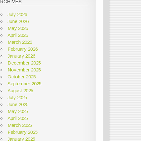
ARCHIVES
July 2026
June 2026
May 2026
April 2026
March 2026
February 2026
January 2026
December 2025
November 2025
October 2025
September 2025
August 2025
July 2025
June 2025
May 2025
April 2025
March 2025
February 2025
January 2025