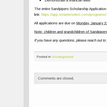
Demonstrate a financial need
The entire Sandpipers Scholarship Application
link:
https://app.smarterselect.com/programs
All applications are due on
Monday, January 31
Note: children and grandchildren of Sandpipers
If you have any questions, please reach out to
Posted in
Uncategorized
Comments are closed.