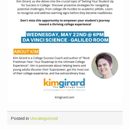
Posted in
Uncategorized