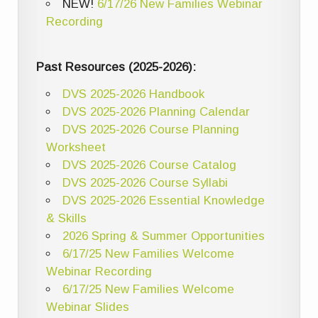
NEW!
6/17/26 New Families Webinar
Recording
Past Resources (2025-2026):
DVS 2025-2026 Handbook
DVS 2025-2026 Planning Calendar
DVS 2025-2026 Course Planning
Worksheet
DVS 2025-2026 Course Catalog
DVS 2025-2026 Course Syllabi
DVS 2025-2026 Essential Knowledge
& Skills
2026 Spring & Summer Opportunities
6/17/25 New Families Welcome
Webinar Recording
6/17/25 New Families Welcome
Webinar Slides