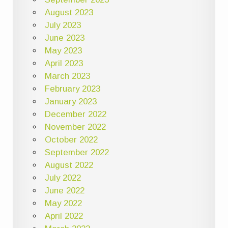
August 2023
July 2023
June 2023
May 2023
April 2023
March 2023
February 2023
January 2023
December 2022
November 2022
October 2022
September 2022
August 2022
July 2022
June 2022
May 2022
April 2022