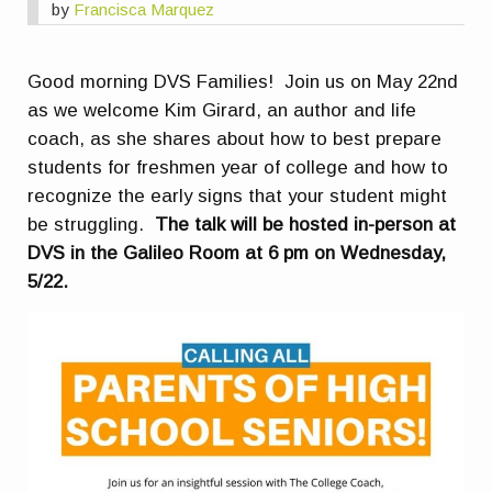
by
Francisca Marquez
Good morning DVS Families! Join us on May 22nd
as we welcome Kim Girard, an author and life
coach, as she shares about how to best prepare
students for freshmen year of college and how to
recognize the early signs that your student might
be struggling.
The talk will be hosted in-person at
DVS in the Galileo Room at 6 pm on Wednesday,
5/22.