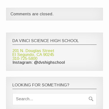
Comments are closed.
DA VINCI SCIENCE HIGH SCHOOL
201 N. Douglas Street
El Segundo, CA 90245
310-725-5800
Instagram: @dvshighschool
LOOKING FOR SOMETHING?