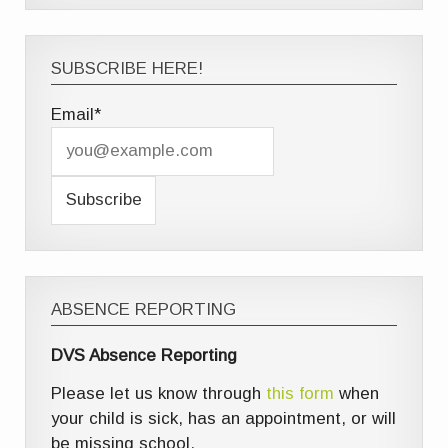
SUBSCRIBE HERE!
Email*
ABSENCE REPORTING
DVS Absence Reporting
Please let us know through
this form
when
your child is sick, has an appointment, or will
be missing school.