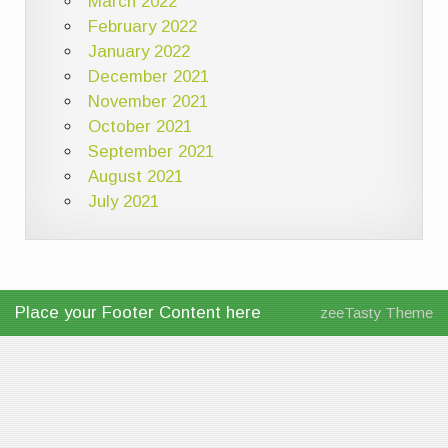
March 2022
February 2022
January 2022
December 2021
November 2021
October 2021
September 2021
August 2021
July 2021
Place your Footer Content here
zeeTasty Theme