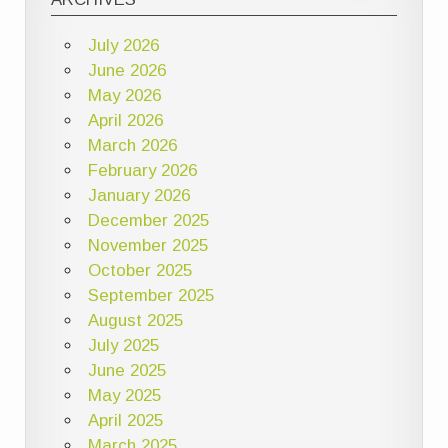
July 2026
June 2026
May 2026
April 2026
March 2026
February 2026
January 2026
December 2025
November 2025
October 2025
September 2025
August 2025
July 2025
June 2025
May 2025
April 2025
March 2025