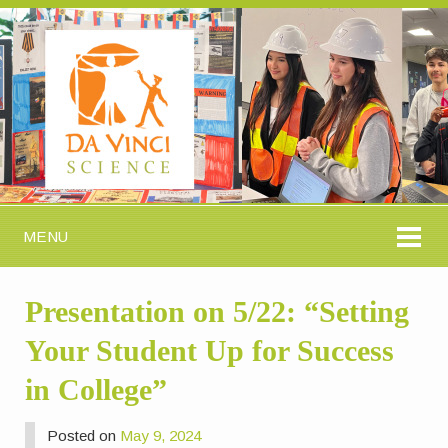
MENU
Presentation on 5/22: “Setting
Your Student Up for Success
in College”
Posted on
May 9, 2024