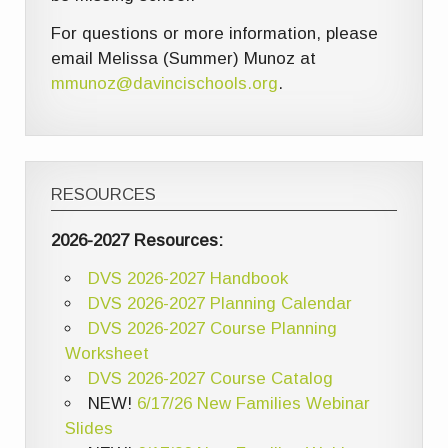
For questions or more information, please
email Melissa (Summer) Munoz at
mmunoz@davincischools.org
.
RESOURCES
2026-2027 Resources:
DVS 2026-2027 Handbook
DVS 2026-2027 Planning Calendar
DVS 2026-2027 Course Planning
Worksheet
DVS 2026-2027 Course Catalog
NEW!
6/17/26 New Families Webinar
Slides