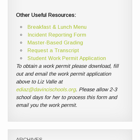
Other Useful Resources:
Breakfast & Lunch Menu
Incident Reporting Form
Master-Based Grading
Request a Transcript
Student Work Permit Application
To obtain a work permit please download, fill
out and email the work permit application
above to Liz Valle at
ediaz@davincischools.org
. Please allow 2-3
school days for her to process this form and
email you the work permit.
ARCHIVES