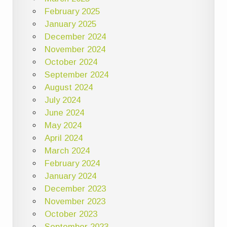
February 2025
January 2025
December 2024
November 2024
October 2024
September 2024
August 2024
July 2024
June 2024
May 2024
April 2024
March 2024
February 2024
January 2024
December 2023
November 2023
October 2023
September 2023