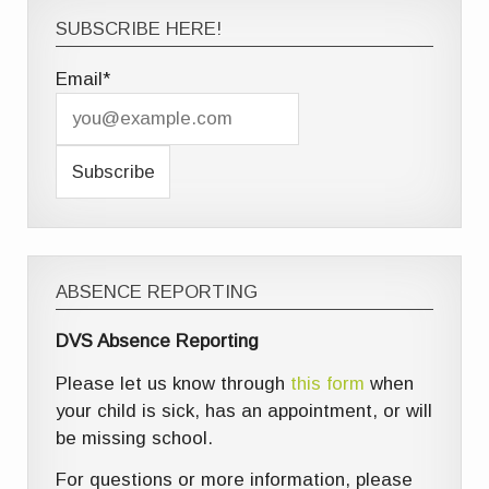
SUBSCRIBE HERE!
Email*
ABSENCE REPORTING
DVS Absence Reporting
Please let us know through
this form
when
your child is sick, has an appointment, or will
be missing school.
For questions or more information, please