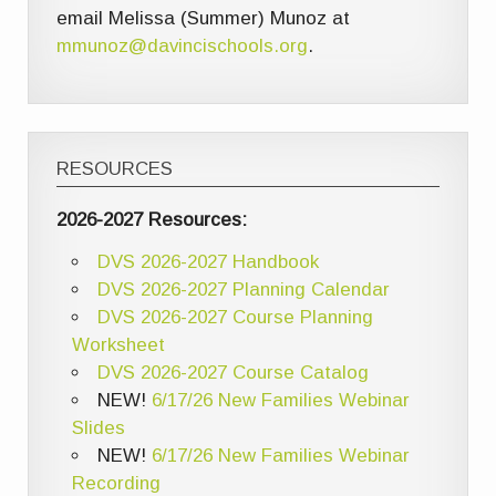
email Melissa (Summer) Munoz at
mmunoz@davincischools.org
.
RESOURCES
2026-2027 Resources:
DVS 2026-2027 Handbook
DVS 2026-2027 Planning Calendar
DVS 2026-2027 Course Planning
Worksheet
DVS 2026-2027 Course Catalog
NEW!
6/17/26 New Families Webinar
Slides
NEW!
6/17/26 New Families Webinar
Recording