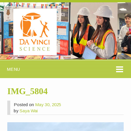
MENU
IMG_5804
Posted on
May 30, 2025
by
Saya Wai