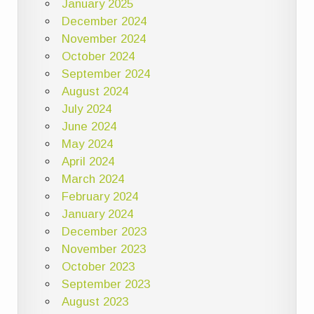
January 2025
December 2024
November 2024
October 2024
September 2024
August 2024
July 2024
June 2024
May 2024
April 2024
March 2024
February 2024
January 2024
December 2023
November 2023
October 2023
September 2023
August 2023