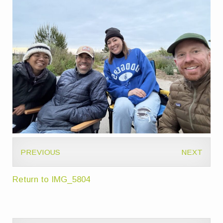
PREVIOUS
NEXT
Return to IMG_5804