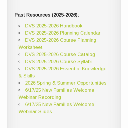
Past Resources (2025-2026):
DVS 2025-2026 Handbook
DVS 2025-2026 Planning Calendar
DVS 2025-2026 Course Planning
Worksheet
DVS 2025-2026 Course Catalog
DVS 2025-2026 Course Syllabi
DVS 2025-2026 Essential Knowledge
& Skills
2026 Spring & Summer Opportunities
6/17/25 New Families Welcome
Webinar Recording
6/17/25 New Families Welcome
Webinar Slides