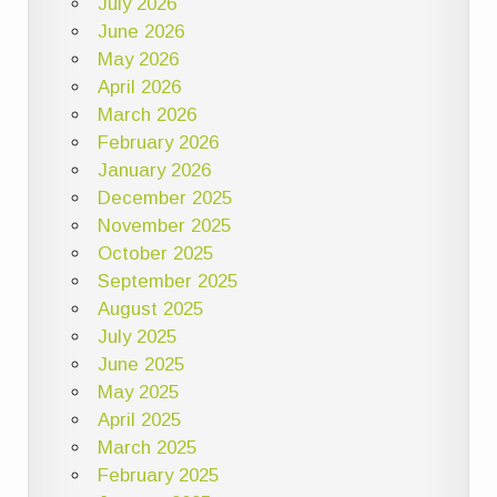
July 2026
June 2026
May 2026
April 2026
March 2026
February 2026
January 2026
December 2025
November 2025
October 2025
September 2025
August 2025
July 2025
June 2025
May 2025
April 2025
March 2025
February 2025