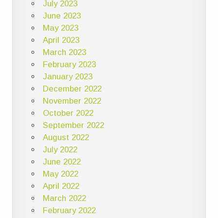
July 2023
June 2023
May 2023
April 2023
March 2023
February 2023
January 2023
December 2022
November 2022
October 2022
September 2022
August 2022
July 2022
June 2022
May 2022
April 2022
March 2022
February 2022