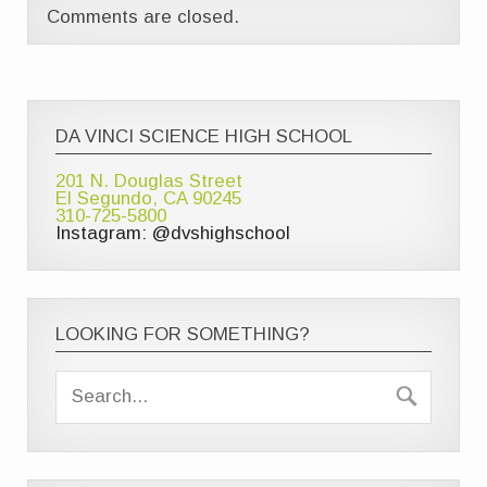
Comments are closed.
DA VINCI SCIENCE HIGH SCHOOL
201 N. Douglas Street
El Segundo, CA 90245
310-725-5800
Instagram: @dvshighschool
LOOKING FOR SOMETHING?