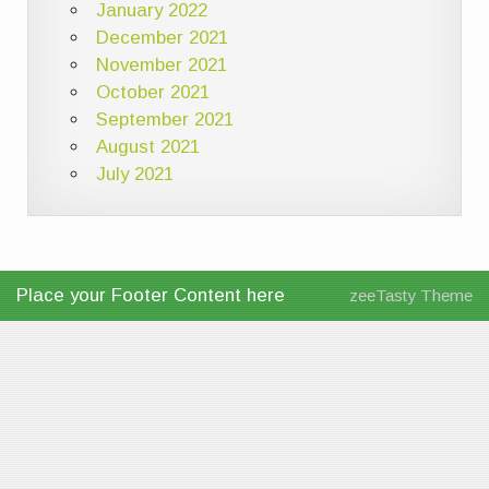
January 2022
December 2021
November 2021
October 2021
September 2021
August 2021
July 2021
Place your Footer Content here
zeeTasty Theme