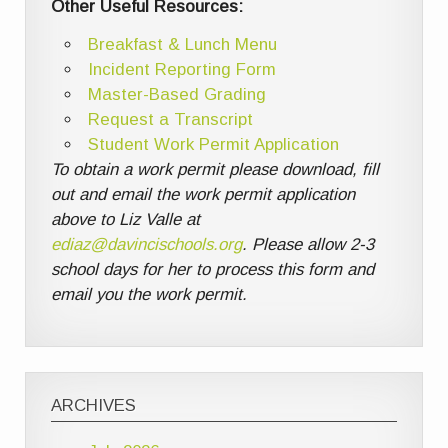
Other Useful Resources:
Breakfast & Lunch Menu
Incident Reporting Form
Master-Based Grading
Request a Transcript
Student Work Permit Application
To obtain a work permit please download, fill
out and email the work permit application
above to Liz Valle at
ediaz@davincischools.org
. Please allow 2-3
school days for her to process this form and
email you the work permit.
ARCHIVES