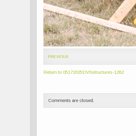
PREVIOUS
Return to 05172025DVSstructures-1282
Comments are closed.