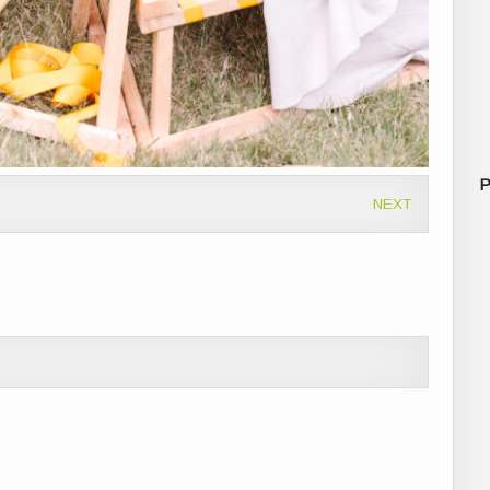
P
NEXT