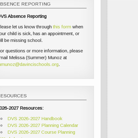
ABSENCE REPORTING
VS Absence Reporting
lease let us know through
this form
when
our child is sick, has an appointment, or
ill be missing school.
or questions or more information, please
mail Melissa (Summer) Munoz at
munoz@davincischools.org
.
RESOURCES
026-2027 Resources:
DVS 2026-2027 Handbook
DVS 2026-2027 Planning Calendar
DVS 2026-2027 Course Planning