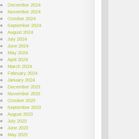
December 2024
November 2024
October 2024
September 2024
August 2024
July 2024
June 2024
May 2024
April 2024
March 2024
February 2024
January 2024
December 2023
November 2023
October 2023
September 2023
August 2023
July 2023
June 2023
May 2023