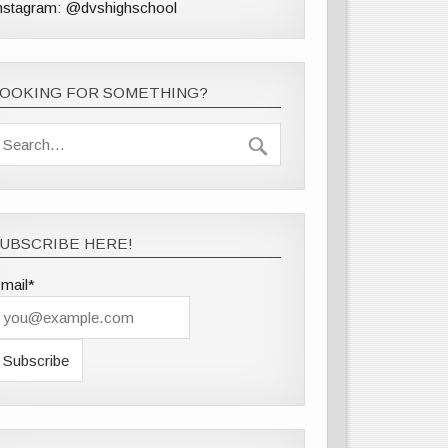
nstagram: @dvshighschool
LOOKING FOR SOMETHING?
UBSCRIBE HERE!
mail*