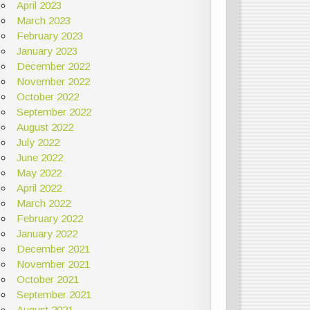
April 2023
March 2023
February 2023
January 2023
December 2022
November 2022
October 2022
September 2022
August 2022
July 2022
June 2022
May 2022
April 2022
March 2022
February 2022
January 2022
December 2021
November 2021
October 2021
September 2021
August 2021