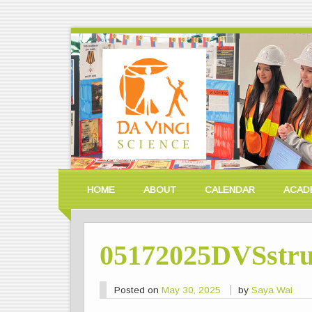
HOME
ABOUT
CALENDAR
ACAD
05172025DVSstru
Posted on
May 30, 2025
by
Saya Wai