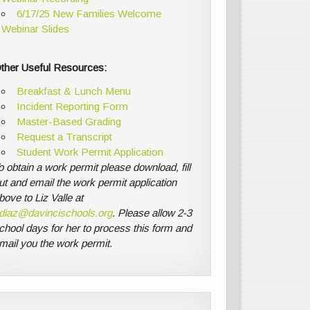
6/17/25 New Families Welcome
Webinar Slides
ther Useful Resources:
Breakfast & Lunch Menu
Incident Reporting Form
Master-Based Grading
Request a Transcript
Student Work Permit Application
o obtain a work permit please download, fill
ut and email the work permit application
bove to Liz Valle at
diaz@davincischools.org
. Please allow 2-3
chool days for her to process this form and
mail you the work permit.