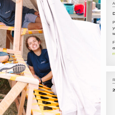
D
P
y
w
F
e
m
2