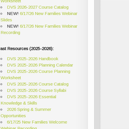
Worksheet
DVS 2026-2027 Course Catalog
NEW!
6/17/26 New Families Webinar
Slides
NEW!
6/17/26 New Families Webinar
Recording
ast Resources (2025-2026):
DVS 2025-2026 Handbook
DVS 2025-2026 Planning Calendar
DVS 2025-2026 Course Planning
Worksheet
DVS 2025-2026 Course Catalog
DVS 2025-2026 Course Syllabi
DVS 2025-2026 Essential
Knowledge & Skills
2026 Spring & Summer
Opportunities
6/17/25 New Families Welcome
Webinar Recording