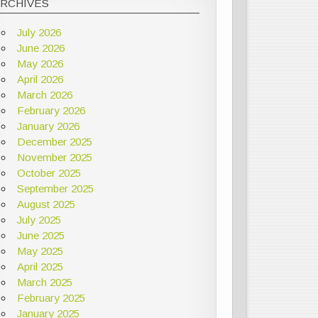
ARCHIVES
July 2026
June 2026
May 2026
April 2026
March 2026
February 2026
January 2026
December 2025
November 2025
October 2025
September 2025
August 2025
July 2025
June 2025
May 2025
April 2025
March 2025
February 2025
January 2025