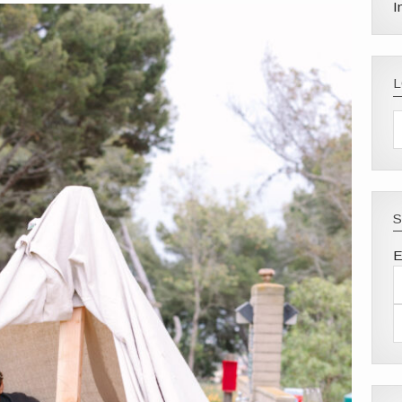
I
S
E