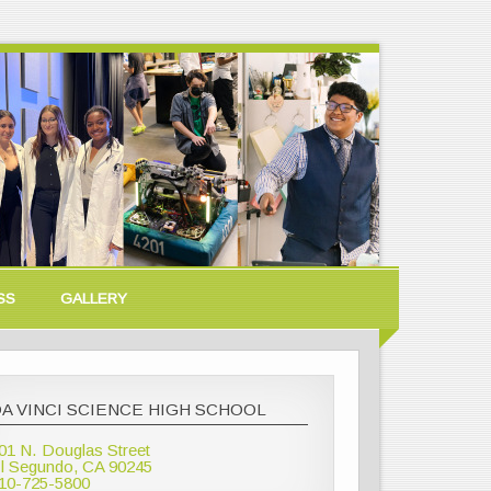
SS
GALLERY
A VINCI SCIENCE HIGH SCHOOL
01 N. Douglas Street
l Segundo, CA 90245
10-725-5800