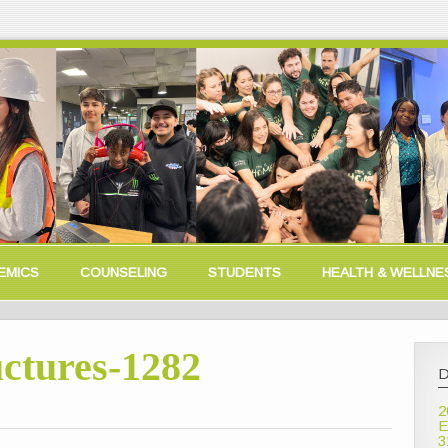
EMICS
COUNSELING
STUDENTS
HEALTH & WELLNE
ctures-1282
D
2
E
3