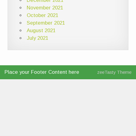
December 2021
November 2021
October 2021
September 2021
August 2021
July 2021
Place your Footer Content here
zeeTasty Theme