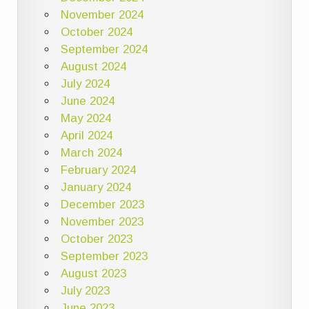
November 2024
October 2024
September 2024
August 2024
July 2024
June 2024
May 2024
April 2024
March 2024
February 2024
January 2024
December 2023
November 2023
October 2023
September 2023
August 2023
July 2023
June 2023