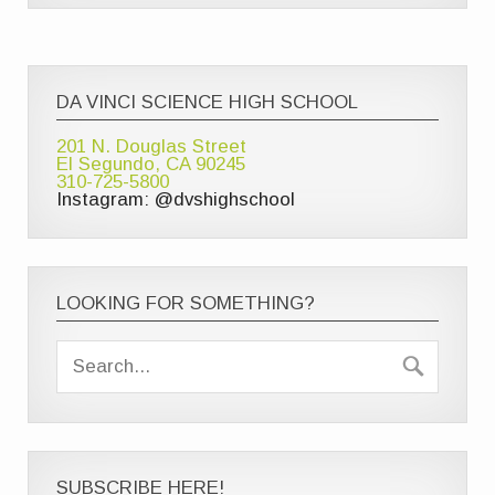
DA VINCI SCIENCE HIGH SCHOOL
201 N. Douglas Street
El Segundo, CA 90245
310-725-5800
Instagram: @dvshighschool
LOOKING FOR SOMETHING?
SUBSCRIBE HERE!