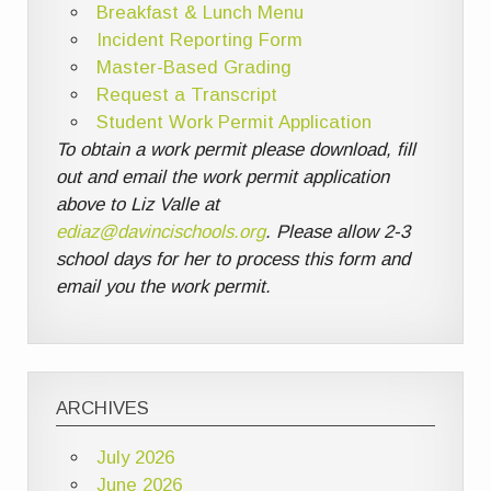
Breakfast & Lunch Menu
Incident Reporting Form
Master-Based Grading
Request a Transcript
Student Work Permit Application
To obtain a work permit please download, fill
out and email the work permit application
above to Liz Valle at
ediaz@davincischools.org
. Please allow 2-3
school days for her to process this form and
email you the work permit.
ARCHIVES
July 2026
June 2026