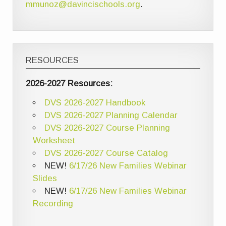
mmunoz@davincischools.org
.
RESOURCES
2026-2027 Resources:
DVS 2026-2027 Handbook
DVS 2026-2027 Planning Calendar
DVS 2026-2027 Course Planning
Worksheet
DVS 2026-2027 Course Catalog
NEW!
6/17/26 New Families Webinar
Slides
NEW!
6/17/26 New Families Webinar
Recording