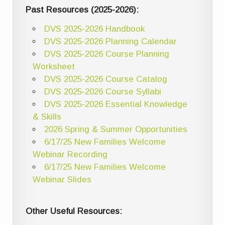
Past Resources (2025-2026):
DVS 2025-2026 Handbook
DVS 2025-2026 Planning Calendar
DVS 2025-2026 Course Planning
Worksheet
DVS 2025-2026 Course Catalog
DVS 2025-2026 Course Syllabi
DVS 2025-2026 Essential Knowledge
& Skills
2026 Spring & Summer Opportunities
6/17/25 New Families Welcome
Webinar Recording
6/17/25 New Families Welcome
Webinar Slides
Other Useful Resources: