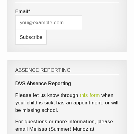
Email*
ABSENCE REPORTING
DVS Absence Reporting
Please let us know through
this form
when
your child is sick, has an appointment, or will
be missing school.
For questions or more information, please
email Melissa (Summer) Munoz at