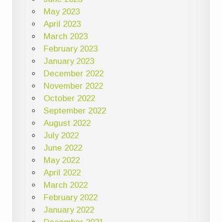
May 2023
April 2023
March 2023
February 2023
January 2023
December 2022
November 2022
October 2022
September 2022
August 2022
July 2022
June 2022
May 2022
April 2022
March 2022
February 2022
January 2022