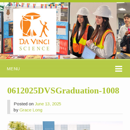
MENU
0612025DVSGraduation-1008
Posted on
June 13, 2025
by
Grace Long