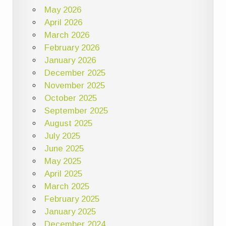
May 2026
April 2026
March 2026
February 2026
January 2026
December 2025
November 2025
October 2025
September 2025
August 2025
July 2025
June 2025
May 2025
April 2025
March 2025
February 2025
January 2025
December 2024