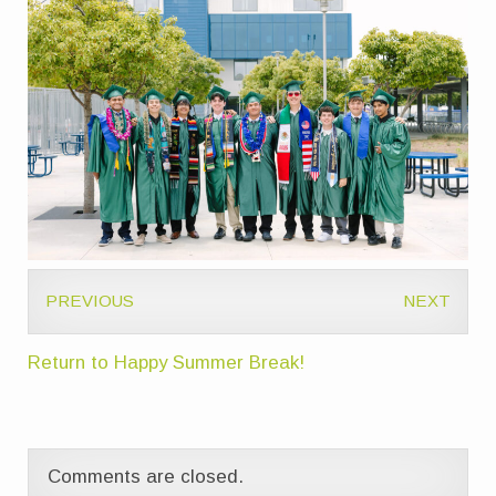
PREVIOUS
NEXT
Return to Happy Summer Break!
Comments are closed.