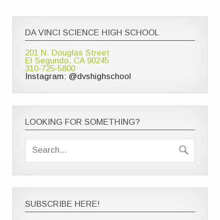
DA VINCI SCIENCE HIGH SCHOOL
201 N. Douglas Street
El Segundo, CA 90245
310-725-5800
Instagram: @dvshighschool
LOOKING FOR SOMETHING?
SUBSCRIBE HERE!