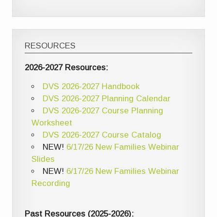
RESOURCES
2026-2027 Resources:
DVS 2026-2027 Handbook
DVS 2026-2027 Planning Calendar
DVS 2026-2027 Course Planning
Worksheet
DVS 2026-2027 Course Catalog
NEW!
6/17/26 New Families Webinar
Slides
NEW!
6/17/26 New Families Webinar
Recording
Past Resources (2025-2026):