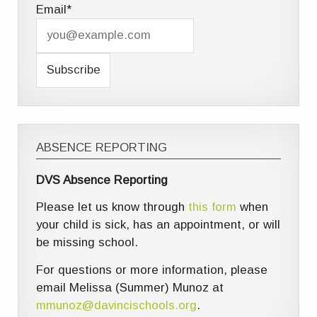
Email*
ABSENCE REPORTING
DVS Absence Reporting
Please let us know through
this form
when
your child is sick, has an appointment, or will
be missing school.
For questions or more information, please
email Melissa (Summer) Munoz at
mmunoz@davincischools.org
.