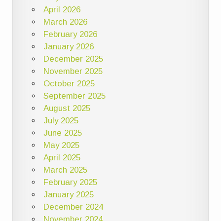
April 2026
March 2026
February 2026
January 2026
December 2025
November 2025
October 2025
September 2025
August 2025
July 2025
June 2025
May 2025
April 2025
March 2025
February 2025
January 2025
December 2024
November 2024