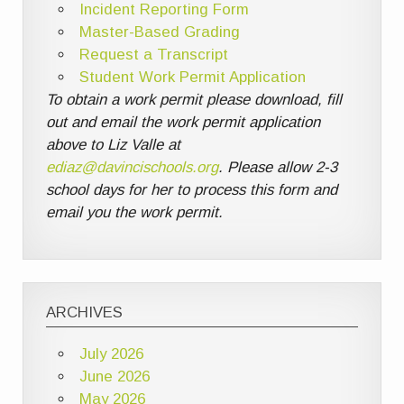
Incident Reporting Form
Master-Based Grading
Request a Transcript
Student Work Permit Application
To obtain a work permit please download, fill
out and email the work permit application
above to Liz Valle at
ediaz@davincischools.org
. Please allow 2-3
school days for her to process this form and
email you the work permit.
ARCHIVES
July 2026
June 2026
May 2026