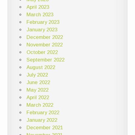
April 2023
March 2023
February 2023
January 2023
December 2022
November 2022
October 2022
September 2022
August 2022
July 2022
June 2022
May 2022
April 2022
March 2022
February 2022
January 2022
December 2021