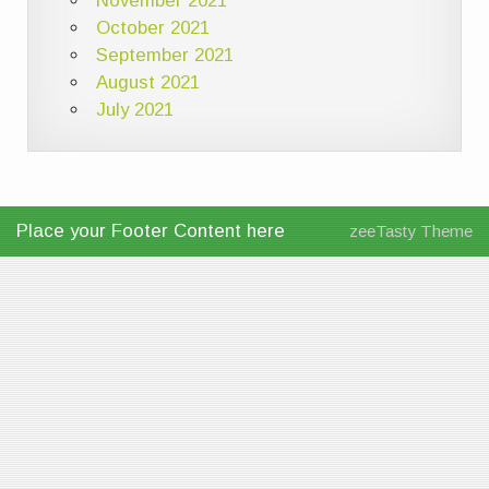
November 2021
October 2021
September 2021
August 2021
July 2021
Place your Footer Content here
zeeTasty Theme