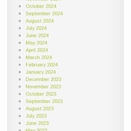
October 2024
September 2024
August 2024
July 2024
June 2024
May 2024
April 2024
March 2024
February 2024
January 2024
December 2023
November 2023
October 2023
September 2023
August 2023
July 2023
June 2023
May 2023