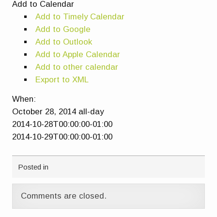
Add to Calendar
Add to Timely Calendar
Add to Google
Add to Outlook
Add to Apple Calendar
Add to other calendar
Export to XML
When:
October 28, 2014
all-day
2014-10-28T00:00:00-01:00
2014-10-29T00:00:00-01:00
Posted in
Comments are closed.