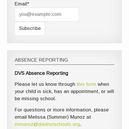
Email*
ABSENCE REPORTING
DVS Absence Reporting
Please let us know through
this form
when
your child is sick, has an appointment, or will
be missing school.
For questions or more information, please
email Melissa (Summer) Munoz at
mmunoz@davincischools.org
.