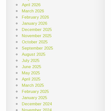
April 2026
March 2026
February 2026
January 2026
December 2025
November 2025
October 2025
September 2025
August 2025
July 2025
June 2025
May 2025
April 2025
March 2025
February 2025
January 2025
December 2024
November 2024