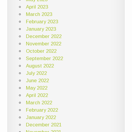
April 2023
March 2023
February 2023
January 2023
December 2022
November 2022
October 2022
September 2022
August 2022
July 2022
June 2022
May 2022
April 2022
March 2022
February 2022
January 2022
December 2021