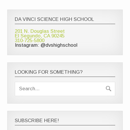
DA VINCI SCIENCE HIGH SCHOOL
201 N. Douglas Street
El Segundo, CA 90245
310-725-5800
Instagram: @dvshighschool
LOOKING FOR SOMETHING?
SUBSCRIBE HERE!