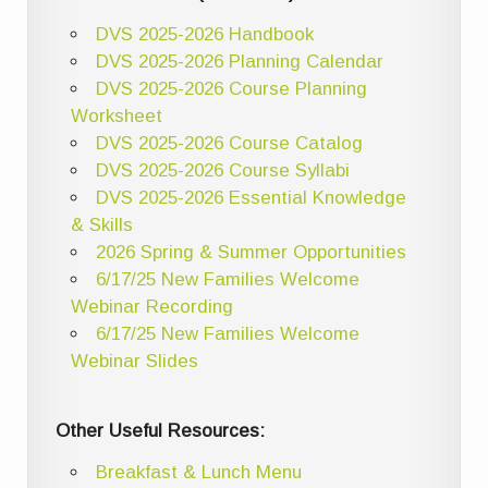
DVS 2025-2026 Handbook
DVS 2025-2026 Planning Calendar
DVS 2025-2026 Course Planning
Worksheet
DVS 2025-2026 Course Catalog
DVS 2025-2026 Course Syllabi
DVS 2025-2026 Essential Knowledge
& Skills
2026 Spring & Summer Opportunities
6/17/25 New Families Welcome
Webinar Recording
6/17/25 New Families Welcome
Webinar Slides
Other Useful Resources:
Breakfast & Lunch Menu