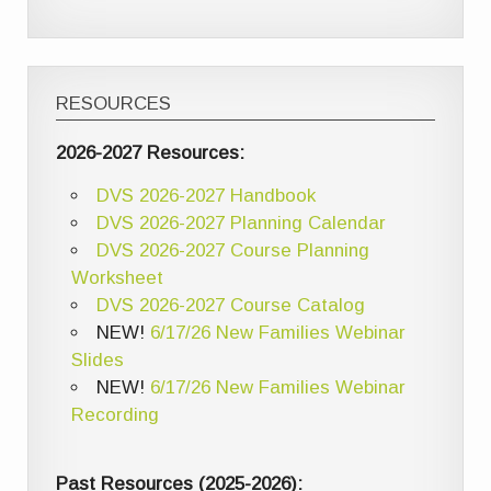
RESOURCES
2026-2027 Resources:
DVS 2026-2027 Handbook
DVS 2026-2027 Planning Calendar
DVS 2026-2027 Course Planning
Worksheet
DVS 2026-2027 Course Catalog
NEW!
6/17/26 New Families Webinar
Slides
NEW!
6/17/26 New Families Webinar
Recording
Past Resources (2025-2026):