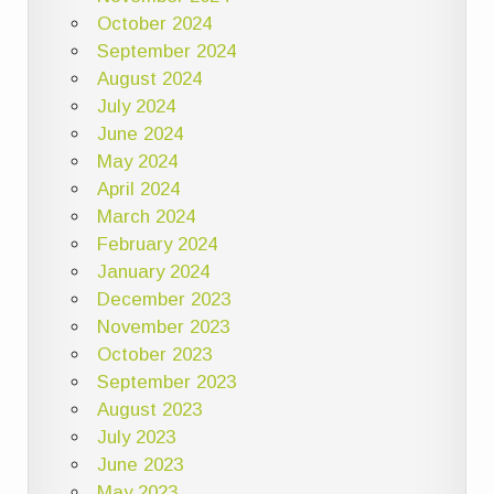
October 2024
September 2024
August 2024
July 2024
June 2024
May 2024
April 2024
March 2024
February 2024
January 2024
December 2023
November 2023
October 2023
September 2023
August 2023
July 2023
June 2023
May 2023