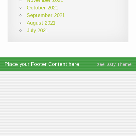
November 2021
October 2021
September 2021
August 2021
July 2021
Place your Footer Content here
zeeTasty Theme