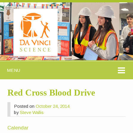
MENU
Red Cross Blood Drive
Posted on
October 24, 2014
by
Steve Wallis
Calendar