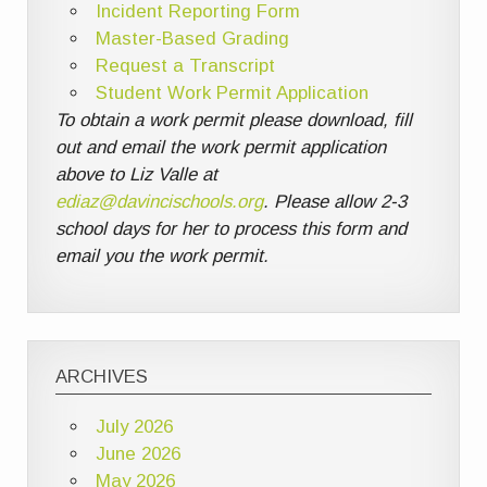
Incident Reporting Form
Master-Based Grading
Request a Transcript
Student Work Permit Application
To obtain a work permit please download, fill
out and email the work permit application
above to Liz Valle at
ediaz@davincischools.org
. Please allow 2-3
school days for her to process this form and
email you the work permit.
ARCHIVES
July 2026
June 2026
May 2026