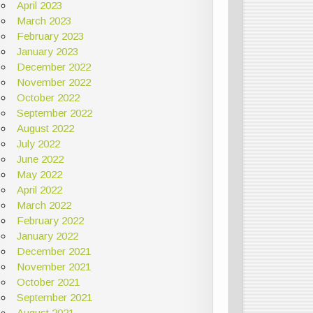
April 2023
March 2023
February 2023
January 2023
December 2022
November 2022
October 2022
September 2022
August 2022
July 2022
June 2022
May 2022
April 2022
March 2022
February 2022
January 2022
December 2021
November 2021
October 2021
September 2021
August 2021