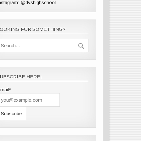
nstagram: @dvshighschool
LOOKING FOR SOMETHING?
UBSCRIBE HERE!
mail*