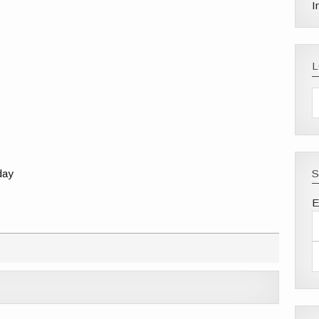
I
-day
S
E