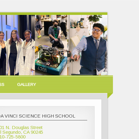
SS
GALLERY
A VINCI SCIENCE HIGH SCHOOL
01 N. Douglas Street
l Segundo, CA 90245
10-725-5800