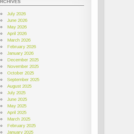
ARCHIVES
July 2026
June 2026
May 2026
April 2026
March 2026
February 2026
January 2026
December 2025
November 2025
October 2025
September 2025
August 2025
July 2025
June 2025
May 2025
April 2025
March 2025
February 2025
January 2025