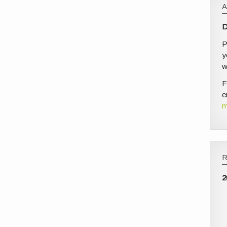
D
P
y
w
F
e
m
2