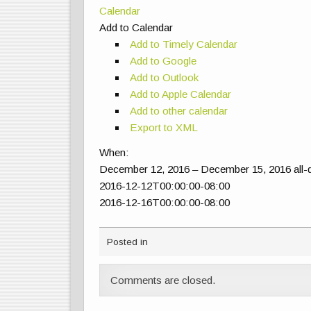
Calendar
Add to Calendar
Add to Timely Calendar
Add to Google
Add to Outlook
Add to Apple Calendar
Add to other calendar
Export to XML
When:
December 12, 2016 – December 15, 2016
all
2016-12-12T00:00:00-08:00
2016-12-16T00:00:00-08:00
Posted in
Comments are closed.