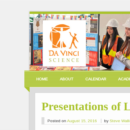
HOME
ABOUT
CALENDAR
ACAD
Presentations of 
Posted on
August 15, 2016
by
Steve Wall