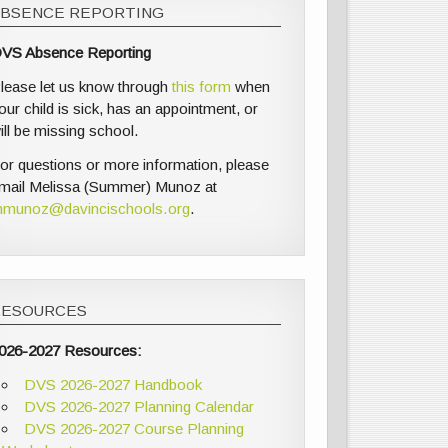
ABSENCE REPORTING
VS Absence Reporting
lease let us know through
this form
when
our child is sick, has an appointment, or
ill be missing school.
or questions or more information, please
mail Melissa (Summer) Munoz at
munoz@davincischools.org
.
RESOURCES
026-2027 Resources:
DVS 2026-2027 Handbook
DVS 2026-2027 Planning Calendar
DVS 2026-2027 Course Planning