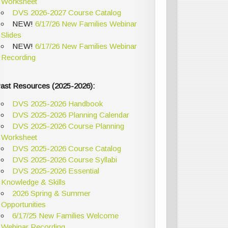
Worksheet
DVS 2026-2027 Course Catalog
NEW!
6/17/26 New Families Webinar
Slides
NEW!
6/17/26 New Families Webinar
Recording
ast Resources (2025-2026):
DVS 2025-2026 Handbook
DVS 2025-2026 Planning Calendar
DVS 2025-2026 Course Planning
Worksheet
DVS 2025-2026 Course Catalog
DVS 2025-2026 Course Syllabi
DVS 2025-2026 Essential
Knowledge & Skills
2026 Spring & Summer
Opportunities
6/17/25 New Families Welcome
Webinar Recording