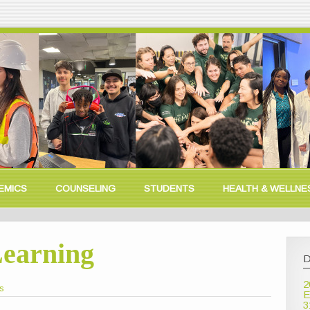
EMICS
COUNSELING
STUDENTS
HEALTH & WELLNE
Learning
D
2
is
E
3