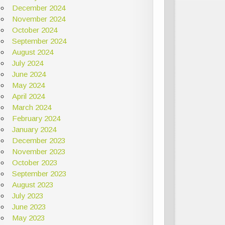
December 2024
November 2024
October 2024
September 2024
August 2024
July 2024
June 2024
May 2024
April 2024
March 2024
February 2024
January 2024
December 2023
November 2023
October 2023
September 2023
August 2023
July 2023
June 2023
May 2023