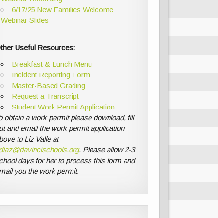
6/17/25 New Families Welcome
Webinar Slides
ther Useful Resources:
Breakfast & Lunch Menu
Incident Reporting Form
Master-Based Grading
Request a Transcript
Student Work Permit Application
o obtain a work permit please download, fill
ut and email the work permit application
bove to Liz Valle at
diaz@davincischools.org
. Please allow 2-3
chool days for her to process this form and
mail you the work permit.