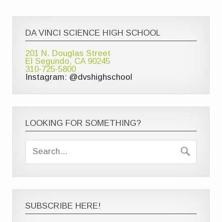
DA VINCI SCIENCE HIGH SCHOOL
201 N. Douglas Street
El Segundo, CA 90245
310-725-5800
Instagram: @dvshighschool
LOOKING FOR SOMETHING?
SUBSCRIBE HERE!