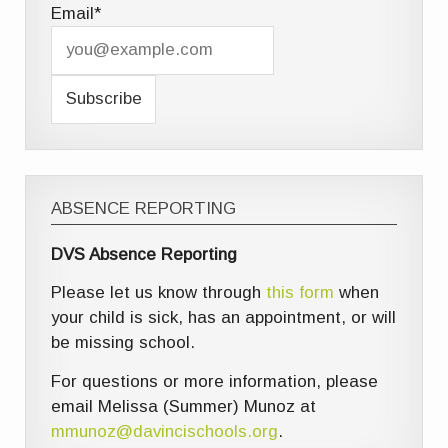
Email*
ABSENCE REPORTING
DVS Absence Reporting
Please let us know through
this form
when
your child is sick, has an appointment, or will
be missing school.
For questions or more information, please
email Melissa (Summer) Munoz at
mmunoz@davincischools.org
.