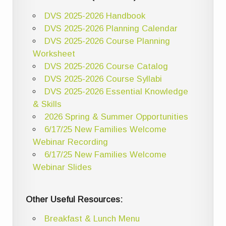
DVS 2025-2026 Handbook
DVS 2025-2026 Planning Calendar
DVS 2025-2026 Course Planning
Worksheet
DVS 2025-2026 Course Catalog
DVS 2025-2026 Course Syllabi
DVS 2025-2026 Essential Knowledge
& Skills
2026 Spring & Summer Opportunities
6/17/25 New Families Welcome
Webinar Recording
6/17/25 New Families Welcome
Webinar Slides
Other Useful Resources:
Breakfast & Lunch Menu