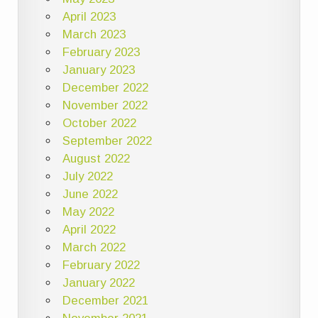
April 2023
March 2023
February 2023
January 2023
December 2022
November 2022
October 2022
September 2022
August 2022
July 2022
June 2022
May 2022
April 2022
March 2022
February 2022
January 2022
December 2021