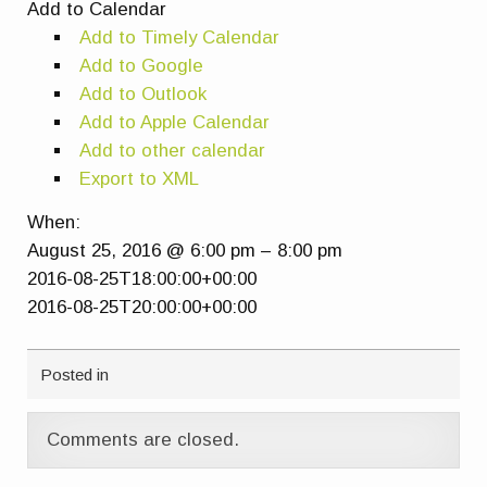
Add to Calendar
Add to Timely Calendar
Add to Google
Add to Outlook
Add to Apple Calendar
Add to other calendar
Export to XML
When:
August 25, 2016 @ 6:00 pm – 8:00 pm
2016-08-25T18:00:00+00:00
2016-08-25T20:00:00+00:00
Posted in
Comments are closed.