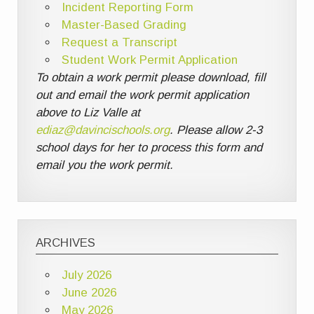
Incident Reporting Form
Master-Based Grading
Request a Transcript
Student Work Permit Application
To obtain a work permit please download, fill
out and email the work permit application
above to Liz Valle at
ediaz@davincischools.org
. Please allow 2-3
school days for her to process this form and
email you the work permit.
ARCHIVES
July 2026
June 2026
May 2026