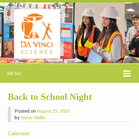
MENU
Back to School Night
Posted on
August 15, 2016
by
Steve Wallis
Calendar