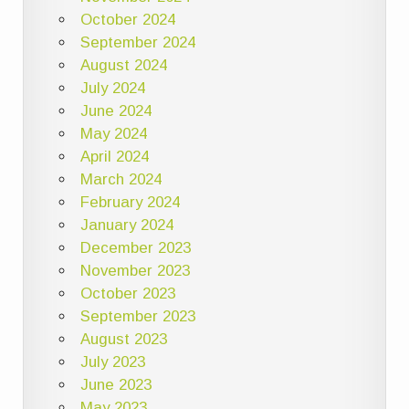
October 2024
September 2024
August 2024
July 2024
June 2024
May 2024
April 2024
March 2024
February 2024
January 2024
December 2023
November 2023
October 2023
September 2023
August 2023
July 2023
June 2023
May 2023