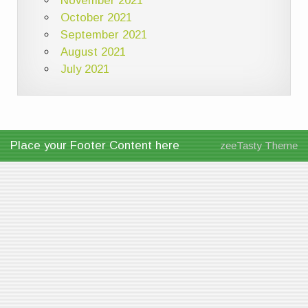
November 2021
October 2021
September 2021
August 2021
July 2021
Place your Footer Content here
zeeTasty Theme