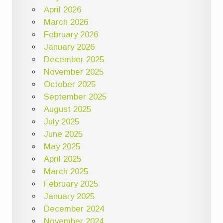
April 2026
March 2026
February 2026
January 2026
December 2025
November 2025
October 2025
September 2025
August 2025
July 2025
June 2025
May 2025
April 2025
March 2025
February 2025
January 2025
December 2024
November 2024