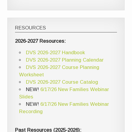
RESOURCES
2026-2027 Resources:
DVS 2026-2027 Handbook
DVS 2026-2027 Planning Calendar
DVS 2026-2027 Course Planning
Worksheet
DVS 2026-2027 Course Catalog
NEW!
6/17/26 New Families Webinar
Slides
NEW!
6/17/26 New Families Webinar
Recording
Past Resources (2025-2026):