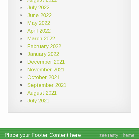
July 2022
June 2022
May 2022
April 2022
March 2022
February 2022
January 2022
December 2021
November 2021
October 2021
September 2021
August 2021
July 2021
Place your Footer Content here
zeeTasty Theme