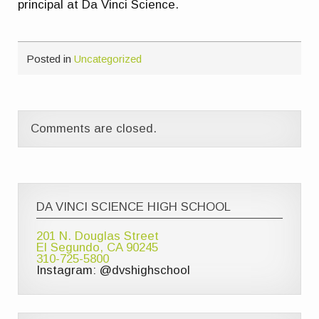
principal at Da Vinci Science.
Posted in
Uncategorized
Comments are closed.
DA VINCI SCIENCE HIGH SCHOOL
201 N. Douglas Street
El Segundo, CA 90245
310-725-5800
Instagram: @dvshighschool