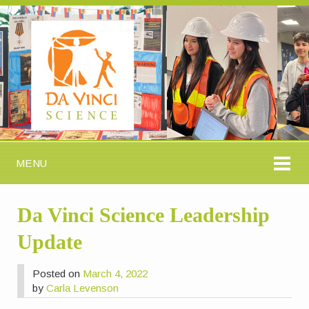
MENU
Da Vinci Science Leadership
Update
Posted on
March 4, 2022
by
Carla Levenson