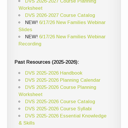
DVS 2026-2027 Course Planning
Worksheet
DVS 2026-2027 Course Catalog
NEW!
6/17/26 New Families Webinar
Slides
NEW!
6/17/26 New Families Webinar
Recording
Past Resources (2025-2026):
DVS 2025-2026 Handbook
DVS 2025-2026 Planning Calendar
DVS 2025-2026 Course Planning
Worksheet
DVS 2025-2026 Course Catalog
DVS 2025-2026 Course Syllabi
DVS 2025-2026 Essential Knowledge
& Skills