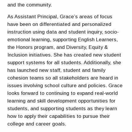
and the community.
As Assistant Principal, Grace’s areas of focus
have been on differentiated and personalized
instruction using data and student inquiry, socio-
emotional learning, supporting English Learners,
the Honors program, and Diversity, Equity &
Inclusion initiatives. She has created new student
support systems for all students. Additionally, she
has launched new staff, student and family
cohesion teams so all stakeholders are heard in
issues involving school culture and policies. Grace
looks forward to continuing to expand real-world
learning and skill development opportunities for
students, and supporting students as they learn
how to apply their capabilities to pursue their
college and career goals.