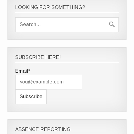
LOOKING FOR SOMETHING?
SUBSCRIBE HERE!
Email*
ABSENCE REPORTING