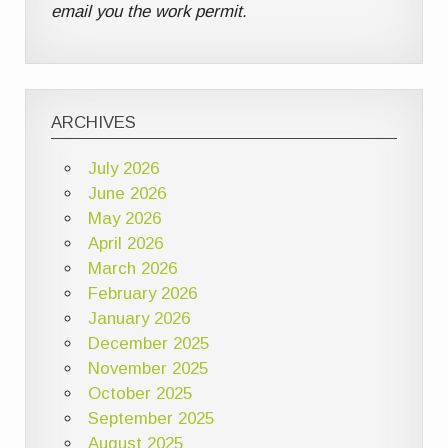
email you the work permit.
ARCHIVES
July 2026
June 2026
May 2026
April 2026
March 2026
February 2026
January 2026
December 2025
November 2025
October 2025
September 2025
August 2025