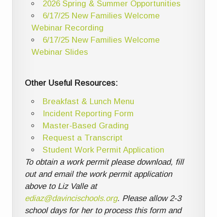
2026 Spring & Summer Opportunities
6/17/25 New Families Welcome
Webinar Recording
6/17/25 New Families Welcome
Webinar Slides
Other Useful Resources:
Breakfast & Lunch Menu
Incident Reporting Form
Master-Based Grading
Request a Transcript
Student Work Permit Application
To obtain a work permit please download, fill
out and email the work permit application
above to Liz Valle at
ediaz@davincischools.org
. Please allow 2-3
school days for her to process this form and