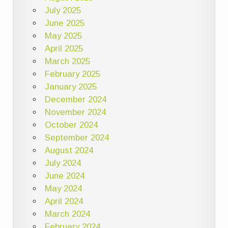
July 2025
June 2025
May 2025
April 2025
March 2025
February 2025
January 2025
December 2024
November 2024
October 2024
September 2024
August 2024
July 2024
June 2024
May 2024
April 2024
March 2024
February 2024