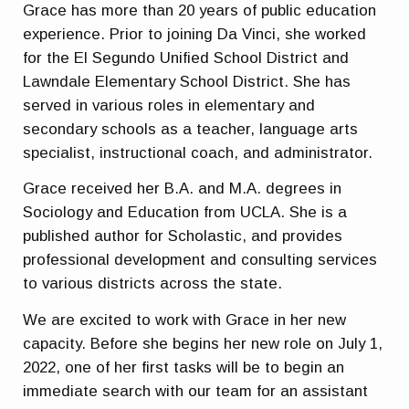
Grace has more than 20 years of public education
experience. Prior to joining Da Vinci, she worked
for the El Segundo Unified School District and
Lawndale Elementary School District. She has
served in various roles in elementary and
secondary schools as a teacher, language arts
specialist, instructional coach, and administrator.
Grace received her B.A. and M.A. degrees in
Sociology and Education from UCLA. She is a
published author for Scholastic, and provides
professional development and consulting services
to various districts across the state.
We are excited to work with Grace in her new
capacity. Before she begins her new role on July 1,
2022, one of her first tasks will be to begin an
immediate search with our team for an assistant