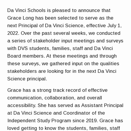
Da Vinci Schools is pleased to announce that
Grace Long has been selected to serve as the
next Principal of Da Vinci Science, effective July 1,
2022. Over the past several weeks, we conducted
a series of stakeholder input meetings and surveys
with DVS students, families, staff and Da Vinci
Board members. At these meetings and through
these surveys, we gathered input on the qualities
stakeholders are looking for in the next Da Vinci
Science principal.
Grace has a strong track record of effective
communication, collaboration, and overall
accessibility. She has served as Assistant Principal
at Da Vinci Science and Coordinator of the
Independent Study Program since 2019. Grace has
loved getting to know the students, families, staff