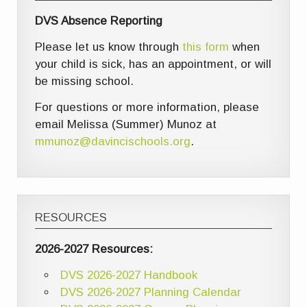
DVS Absence Reporting
Please let us know through
this form
when
your child is sick, has an appointment, or will
be missing school.
For questions or more information, please
email Melissa (Summer) Munoz at
mmunoz@davincischools.org
.
RESOURCES
2026-2027 Resources:
DVS 2026-2027 Handbook
DVS 2026-2027 Planning Calendar