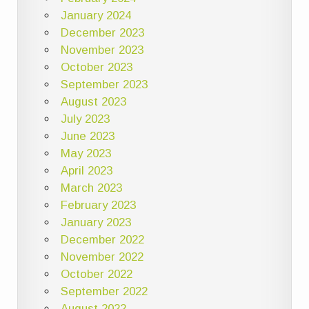
January 2024
December 2023
November 2023
October 2023
September 2023
August 2023
July 2023
June 2023
May 2023
April 2023
March 2023
February 2023
January 2023
December 2022
November 2022
October 2022
September 2022
August 2022