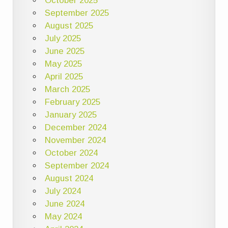
October 2025
September 2025
August 2025
July 2025
June 2025
May 2025
April 2025
March 2025
February 2025
January 2025
December 2024
November 2024
October 2024
September 2024
August 2024
July 2024
June 2024
May 2024