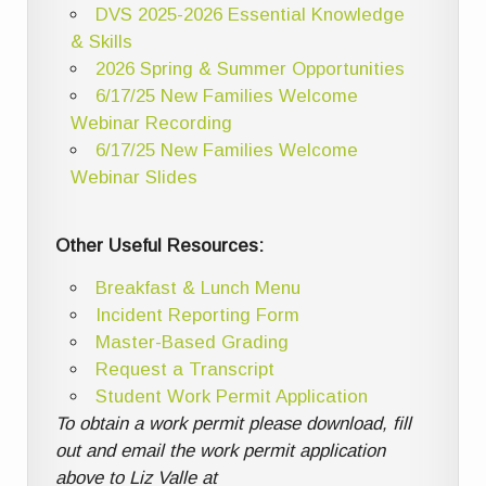
DVS 2025-2026 Essential Knowledge
& Skills
2026 Spring & Summer Opportunities
6/17/25 New Families Welcome
Webinar Recording
6/17/25 New Families Welcome
Webinar Slides
Other Useful Resources:
Breakfast & Lunch Menu
Incident Reporting Form
Master-Based Grading
Request a Transcript
Student Work Permit Application
To obtain a work permit please download, fill
out and email the work permit application
above to Liz Valle at