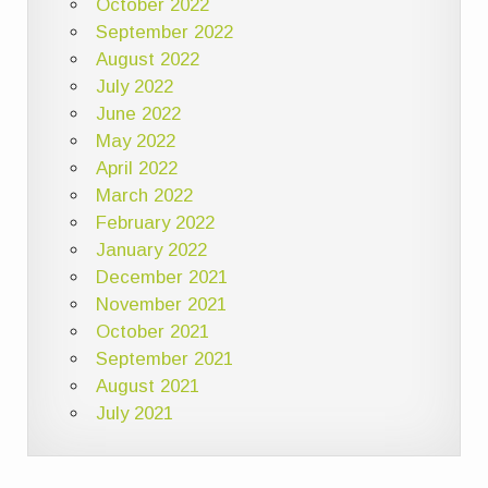
October 2022
September 2022
August 2022
July 2022
June 2022
May 2022
April 2022
March 2022
February 2022
January 2022
December 2021
November 2021
October 2021
September 2021
August 2021
July 2021