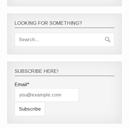
LOOKING FOR SOMETHING?
SUBSCRIBE HERE!
Email*