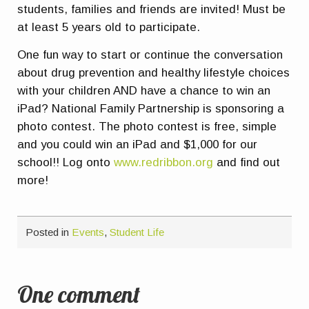
students, families and friends are invited! Must be
at least 5 years old to participate.
One fun way to start or continue the conversation
about drug prevention and healthy lifestyle choices
with your children AND have a chance to win an
iPad? National Family Partnership is sponsoring a
photo contest. The photo contest is free, simple
and you could win an iPad and $1,000 for our
school!! Log onto
www.redribbon.org
and find out
more!
Posted in
Events
,
Student Life
One comment