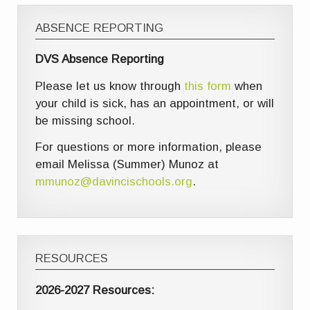
ABSENCE REPORTING
DVS Absence Reporting
Please let us know through
this form
when
your child is sick, has an appointment, or will
be missing school.
For questions or more information, please
email Melissa (Summer) Munoz at
mmunoz@davincischools.org
.
RESOURCES
2026-2027 Resources: