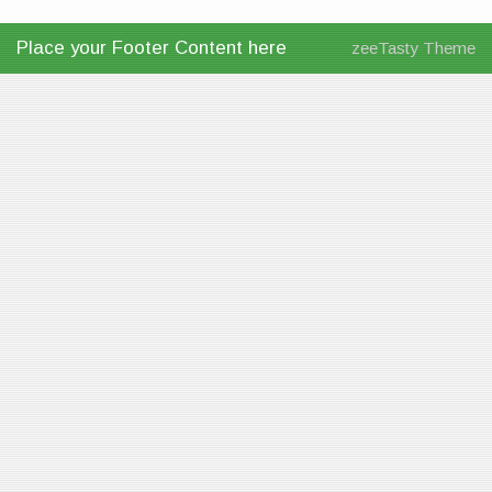
Place your Footer Content here
zeeTasty Theme