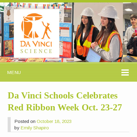
MENU
Da Vinci Schools Celebrates
Red Ribbon Week Oct. 23-27
Posted on
October 18, 2023
by
Emily Shapiro