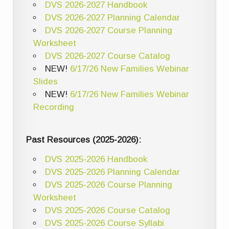
DVS 2026-2027 Handbook
DVS 2026-2027 Planning Calendar
DVS 2026-2027 Course Planning
Worksheet
DVS 2026-2027 Course Catalog
NEW!
6/17/26 New Families Webinar
Slides
NEW!
6/17/26 New Families Webinar
Recording
Past Resources (2025-2026):
DVS 2025-2026 Handbook
DVS 2025-2026 Planning Calendar
DVS 2025-2026 Course Planning
Worksheet
DVS 2025-2026 Course Catalog
DVS 2025-2026 Course Syllabi