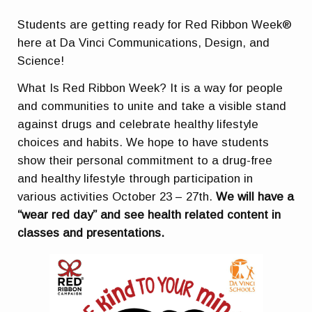
Students are getting ready for Red Ribbon Week®
here at Da Vinci Communications, Design, and
Science!
What Is Red Ribbon Week? It is a way for people
and communities to unite and take a visible stand
against drugs and celebrate healthy lifestyle
choices and habits. We hope to have students
show their personal commitment to a drug-free
and healthy lifestyle through participation in
various activities October 23 – 27th.
We will have a
“wear red day” and see health related content in
classes and presentations.