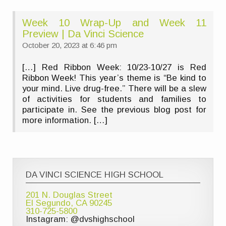
Week 10 Wrap-Up and Week 11
Preview | Da Vinci Science
October 20, 2023 at 6:46 pm
[…] Red Ribbon Week: 10/23-10/27 is Red
Ribbon Week! This year’s theme is “Be kind to
your mind. Live drug-free.” There will be a slew
of activities for students and families to
participate in. See the previous blog post for
more information. […]
DA VINCI SCIENCE HIGH SCHOOL
201 N. Douglas Street
El Segundo, CA 90245
310-725-5800
Instagram: @dvshighschool