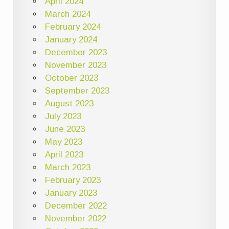
April 2024
March 2024
February 2024
January 2024
December 2023
November 2023
October 2023
September 2023
August 2023
July 2023
June 2023
May 2023
April 2023
March 2023
February 2023
January 2023
December 2022
November 2022