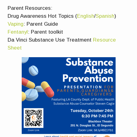
Parent Resources:
Drug Awareness Hot Topics (
English
/
Spanish
)
Vaping
: Parent Guide
Fentanyl
: Parent toolkit
Da Vinci Substance Use Treatment
Resource
Sheet