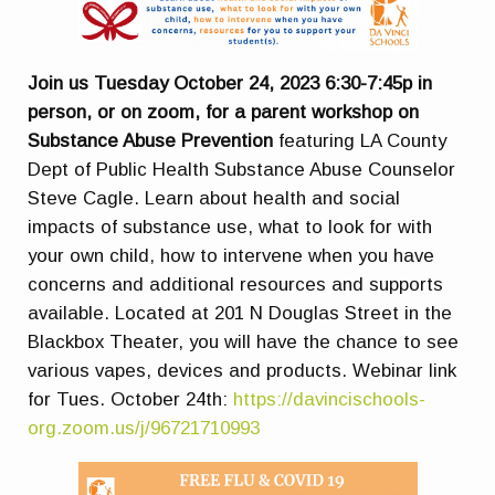
Join us Tuesday October 24, 2023 6:30-7:45p in
person, or on zoom, for a parent workshop on
Substance Abuse Prevention
featuring LA County
Dept of Public Health Substance Abuse Counselor
Steve Cagle. Learn about health and social
impacts of substance use, what to look for with
your own child, how to intervene when you have
concerns and additional resources and supports
available. Located at 201 N Douglas Street in the
Blackbox Theater, you will have the chance to see
various vapes, devices and products. Webinar link
for Tues. October 24th:
https://davincischools-
org.zoom.us/j/96721710993