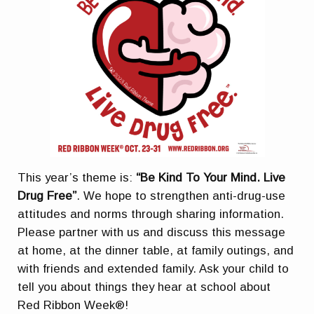
This year’s theme is:
“Be Kind To Your Mind. Live
Drug Free”
. We hope to strengthen anti-drug-use
attitudes and norms through sharing information.
Please partner with us and discuss this message
at home, at the dinner table, at family outings, and
with friends and extended family. Ask your child to
tell you about things they hear at school about
Red Ribbon Week®!