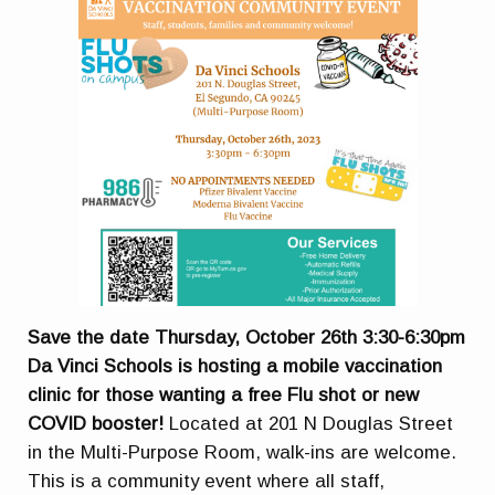
Save the date Thursday, October 26th 3:30-6:30pm
Da Vinci Schools is hosting a mobile vaccination
clinic for those wanting a free Flu shot or new
COVID booster!
Located at 201 N Douglas Street
in the Multi-Purpose Room, walk-ins are welcome.
This is a community event where all staff,