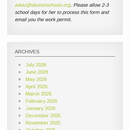
ediaz@davincischools.org
. Please allow 2-3
school days for her to process this form and
email you the work permit.
ARCHIVES
July 2026
June 2026
May 2026
April 2026
March 2026
February 2026
January 2026
December 2025
November 2025