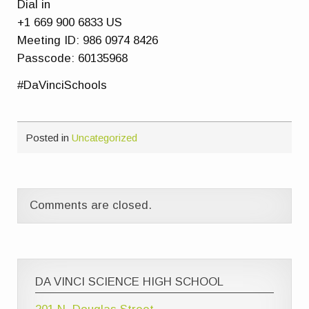
Dial in
+1 669 900 6833 US
Meeting ID: 986 0974 8426
Passcode: 60135968
#DaVinciSchools
Posted in
Uncategorized
Comments are closed.
DA VINCI SCIENCE HIGH SCHOOL