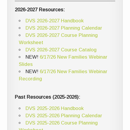
2026-2027 Resources:
DVS 2026-2027 Handbook
DVS 2026-2027 Planning Calendar
DVS 2026-2027 Course Planning
Worksheet
DVS 2026-2027 Course Catalog
NEW!
6/17/26 New Families Webinar
Slides
NEW!
6/17/26 New Families Webinar
Recording
Past Resources (2025-2026):
DVS 2025-2026 Handbook
DVS 2025-2026 Planning Calendar
DVS 2025-2026 Course Planning