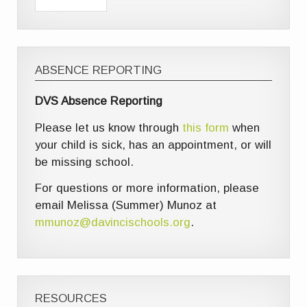
ABSENCE REPORTING
DVS Absence Reporting
Please let us know through
this form
when
your child is sick, has an appointment, or will
be missing school.
For questions or more information, please
email Melissa (Summer) Munoz at
mmunoz@davincischools.org
.
RESOURCES