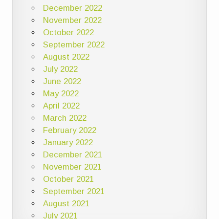
December 2022
November 2022
October 2022
September 2022
August 2022
July 2022
June 2022
May 2022
April 2022
March 2022
February 2022
January 2022
December 2021
November 2021
October 2021
September 2021
August 2021
July 2021