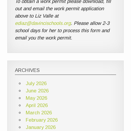
To obtain a work permit please download, fill
out and email the work permit application
above to Liz Valle at
ediaz@davincischools.org
. Please allow 2-3
school days for her to process this form and
email you the work permit.
ARCHIVES
July 2026
June 2026
May 2026
April 2026
March 2026
February 2026
January 2026