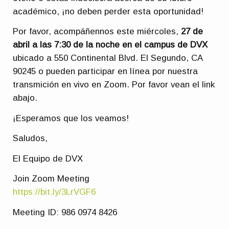
académico, ¡no deben perder esta oportunidad!
Por favor, acompáñennos este miércoles,
27 de
abril a las 7:30 de la noche en el campus de DVX
ubicado a 550 Continental Blvd. El Segundo, CA
90245 o pueden participar en línea por nuestra
transmición en vivo en Zoom. Por favor vean el link
abajo.
¡Esperamos que los veamos!
Saludos,
El Equipo de DVX
Join Zoom Meeting
https://bit.ly/3LrVGF6
Meeting ID: 986 0974 8426