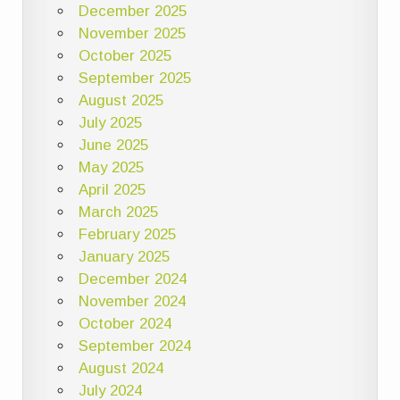
December 2025
November 2025
October 2025
September 2025
August 2025
July 2025
June 2025
May 2025
April 2025
March 2025
February 2025
January 2025
December 2024
November 2024
October 2024
September 2024
August 2024
July 2024