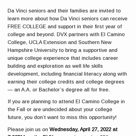
Da Vinci seniors and their families are invited to
learn more about how Da Vinci seniors can receive
FREE COLLEGE and support in their first year of
college and beyond. DVX partners with El Camino
College, UCLA Extension and Southern New
Hampshire University to bring a supportive and
unique college experience that includes career
building and exploration as well life skills
development, including financial literacy along with
earning their college credits and college degrees
— an A.A. or Bachelor’s degree all for free.
If you are planning to attend El Camino College in
the Fall or are undecided about your college
future, you don’t want to miss this opportunity!
Please join us on
Wednesday, April 27, 2022 at