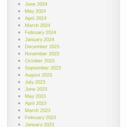
June 2024
May 2024
April 2024
March 2024
February 2024
January 2024
December 2023
November 2023
October 2023
September 2023
August 2023
July 2023
June 2023
May 2023
April 2023
March 2023
February 2023
January 2023