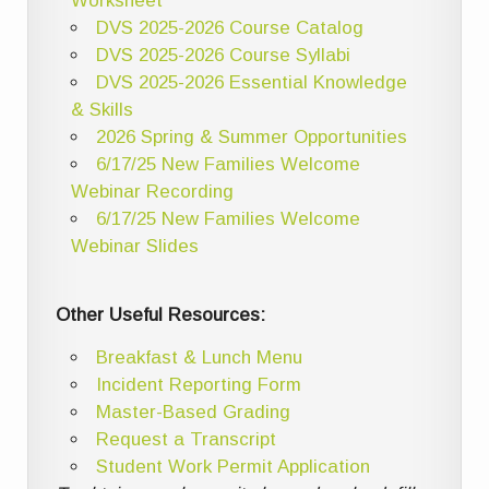
Worksheet
DVS 2025-2026 Course Catalog
DVS 2025-2026 Course Syllabi
DVS 2025-2026 Essential Knowledge
& Skills
2026 Spring & Summer Opportunities
6/17/25 New Families Welcome
Webinar Recording
6/17/25 New Families Welcome
Webinar Slides
Other Useful Resources:
Breakfast & Lunch Menu
Incident Reporting Form
Master-Based Grading
Request a Transcript
Student Work Permit Application