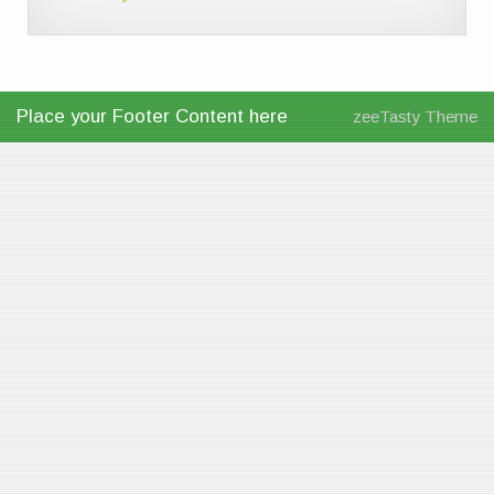
Place your Footer Content here
zeeTasty Theme