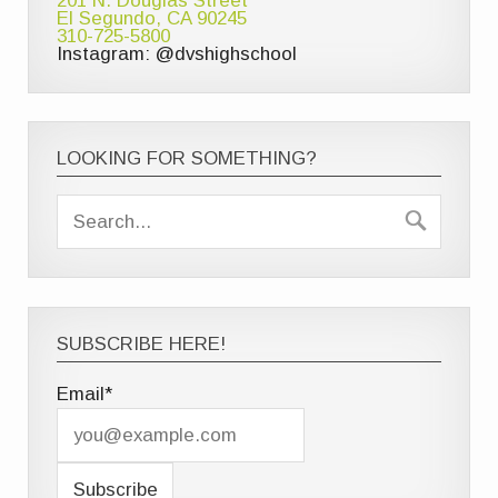
201 N. Douglas Street
El Segundo, CA 90245
310-725-5800
Instagram: @dvshighschool
LOOKING FOR SOMETHING?
SUBSCRIBE HERE!
Email*