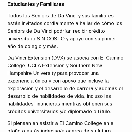
Estudiantes y Familiares
Todos los Seniors de Da Vinci y sus familiares
están invitados cordialmente a hallar de cómo los
Seniors de Da Vinci podrían recibir crédito
universitario SIN COSTO y apoyo con su primer
año de colegio y más.
Da Vinci Extension (DVX) se asocia con El Camino
College, UCLA Extension y Southern New
Hampshire University para provocar una
experiencia única y con apoyo que incluye la
exploración y el desarrollo de carrera y además el
desarrollo de habilidades de vida, incluso las
habilidades financieras mientras obtienen sus
créditos universitarios y/o diplomado o título.
Si piensan en asistir a El Camino College en el
otoño o estás indeciso/a acerca de su futuro