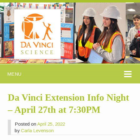
MENU
Da Vinci Extension Info Night
– April 27th at 7:30PM
Posted on
April 25, 2022
by
Carla Levenson