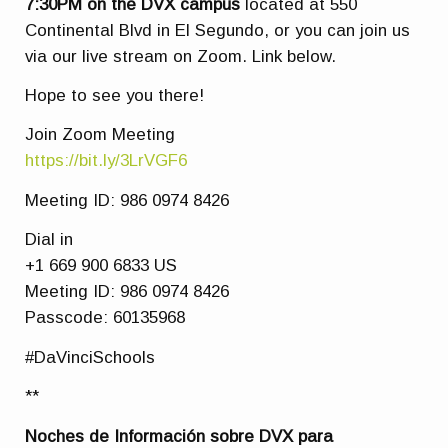
7:30PM
on the DVX campus
located at 550
Continental Blvd in El Segundo, or you can join us
via our live stream on Zoom. Link below.
Hope to see you there!
Join Zoom Meeting
https://bit.ly/3LrVGF6
Meeting ID: 986 0974 8426
Dial in
+1 669 900 6833 US
Meeting ID: 986 0974 8426
Passcode: 60135968
#DaVinciSchools
**
Noches de Información sobre DVX para