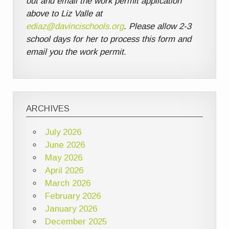
out and email the work permit application
above to Liz Valle at
ediaz@davincischools.org
. Please allow 2-3
school days for her to process this form and
email you the work permit.
ARCHIVES
July 2026
June 2026
May 2026
April 2026
March 2026
February 2026
January 2026
December 2025