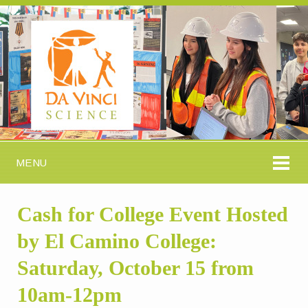
MENU
Cash for College Event Hosted
by El Camino College:
Saturday, October 15 from
10am-12pm