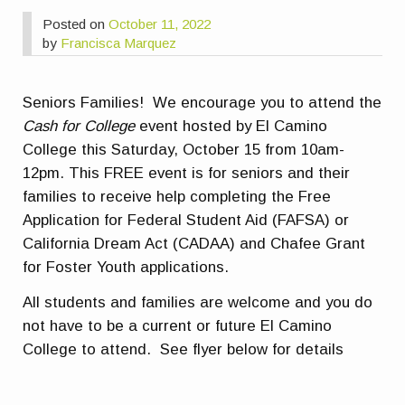
Posted on
October 11, 2022
by
Francisca Marquez
Seniors Families! We encourage you to attend the
Cash for College
event hosted by El Camino
College this Saturday, October 15 from 10am-
12pm. This FREE event is for seniors and their
families to receive help completing the Free
Application for Federal Student Aid (FAFSA) or
California Dream Act (CADAA) and Chafee Grant
for Foster Youth applications.
All students and families are welcome and you do
not have to be a current or future El Camino
College to attend. See flyer below for details