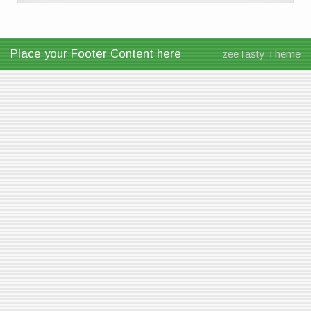
Place your Footer Content here
zeeTasty Theme