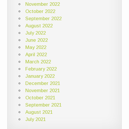
November 2022
October 2022
September 2022
August 2022
July 2022
June 2022
May 2022
April 2022
March 2022
February 2022
January 2022
December 2021
November 2021
October 2021
September 2021
August 2021
July 2021