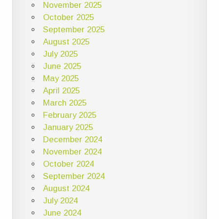
November 2025
October 2025
September 2025
August 2025
July 2025
June 2025
May 2025
April 2025
March 2025
February 2025
January 2025
December 2024
November 2024
October 2024
September 2024
August 2024
July 2024
June 2024