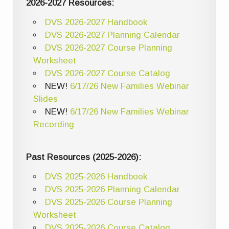
2026-2027 Resources:
DVS 2026-2027 Handbook
DVS 2026-2027 Planning Calendar
DVS 2026-2027 Course Planning
Worksheet
DVS 2026-2027 Course Catalog
NEW!
6/17/26 New Families Webinar
Slides
NEW!
6/17/26 New Families Webinar
Recording
Past Resources (2025-2026):
DVS 2025-2026 Handbook
DVS 2025-2026 Planning Calendar
DVS 2025-2026 Course Planning
Worksheet
DVS 2025-2026 Course Catalog