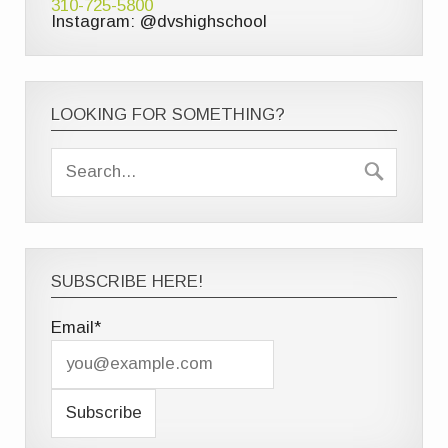
310-725-5800
Instagram: @dvshighschool
LOOKING FOR SOMETHING?
SUBSCRIBE HERE!
Email*