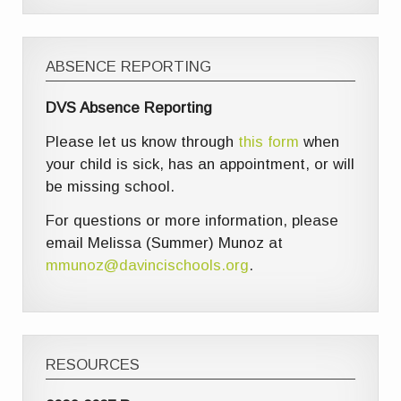
ABSENCE REPORTING
DVS Absence Reporting
Please let us know through
this form
when
your child is sick, has an appointment, or will
be missing school.
For questions or more information, please
email Melissa (Summer) Munoz at
mmunoz@davincischools.org
.
RESOURCES