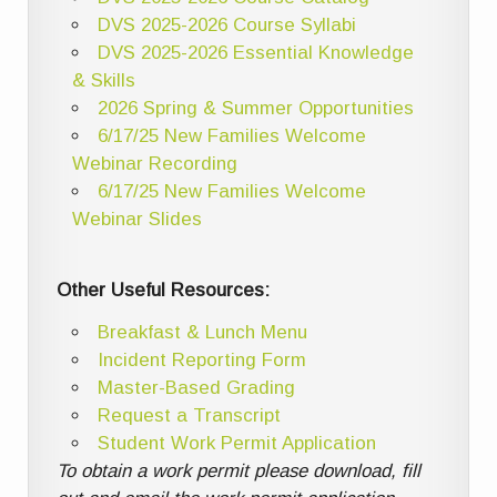
DVS 2025-2026 Course Syllabi
DVS 2025-2026 Essential Knowledge
& Skills
2026 Spring & Summer Opportunities
6/17/25 New Families Welcome
Webinar Recording
6/17/25 New Families Welcome
Webinar Slides
Other Useful Resources:
Breakfast & Lunch Menu
Incident Reporting Form
Master-Based Grading
Request a Transcript
Student Work Permit Application
To obtain a work permit please download, fill