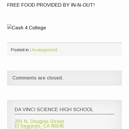
FREE FOOD PROVIDED BY IN-N-OUT!
Posted in
Uncategorized
Comments are closed.
DA VINCI SCIENCE HIGH SCHOOL
201 N. Douglas Street
El Segundo, CA 90245