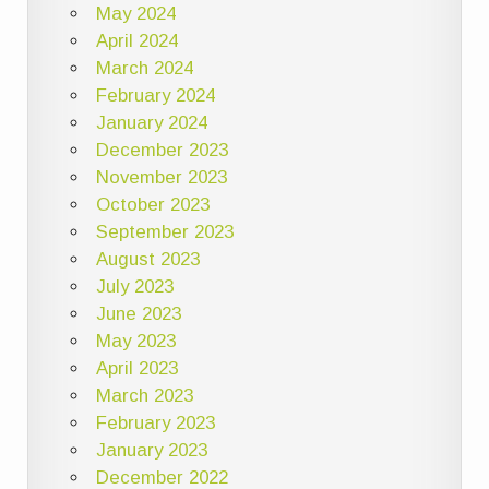
May 2024
April 2024
March 2024
February 2024
January 2024
December 2023
November 2023
October 2023
September 2023
August 2023
July 2023
June 2023
May 2023
April 2023
March 2023
February 2023
January 2023
December 2022