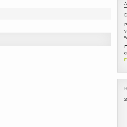
D
P
y
w
F
e
m
2