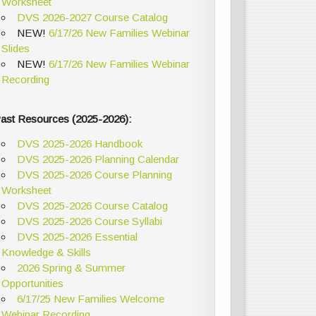
Worksheet
DVS 2026-2027 Course Catalog
NEW!
6/17/26 New Families Webinar
Slides
NEW!
6/17/26 New Families Webinar
Recording
ast Resources (2025-2026):
DVS 2025-2026 Handbook
DVS 2025-2026 Planning Calendar
DVS 2025-2026 Course Planning
Worksheet
DVS 2025-2026 Course Catalog
DVS 2025-2026 Course Syllabi
DVS 2025-2026 Essential
Knowledge & Skills
2026 Spring & Summer
Opportunities
6/17/25 New Families Welcome
Webinar Recording