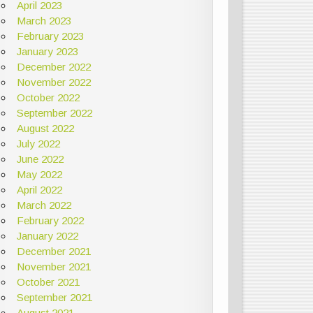
April 2023
March 2023
February 2023
January 2023
December 2022
November 2022
October 2022
September 2022
August 2022
July 2022
June 2022
May 2022
April 2022
March 2022
February 2022
January 2022
December 2021
November 2021
October 2021
September 2021
August 2021