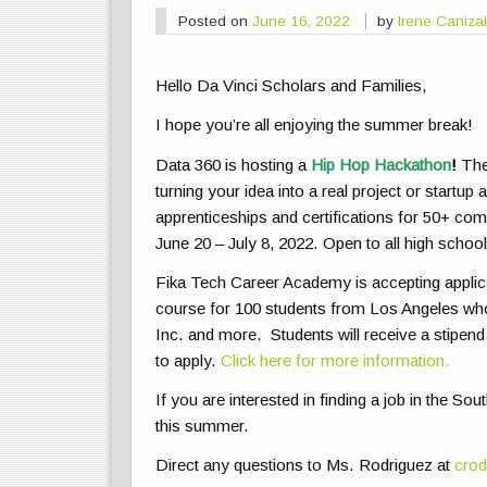
Posted on
June 16, 2022
by
Irene Caniza
Hello Da Vinci Scholars and Families,
I hope you’re all enjoying the summer break!
Data 360 is hosting a
Hip Hop Hackathon
!
The 
turning your idea into a real project or startu
apprenticeships and certifications for 50+ com
June 20 – July 8, 2022. Open to all high schoo
Fika Tech Career Academy is accepting applic
course for 100 students from Los Angeles who
Inc. and more. Students will receive a stipend
to apply.
Click here for more information.
If you are interested in finding a job in the S
this summer.
Direct any questions to Ms. Rodriguez at
crod