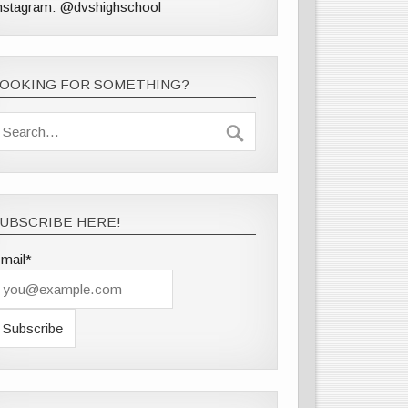
nstagram: @dvshighschool
LOOKING FOR SOMETHING?
UBSCRIBE HERE!
mail*