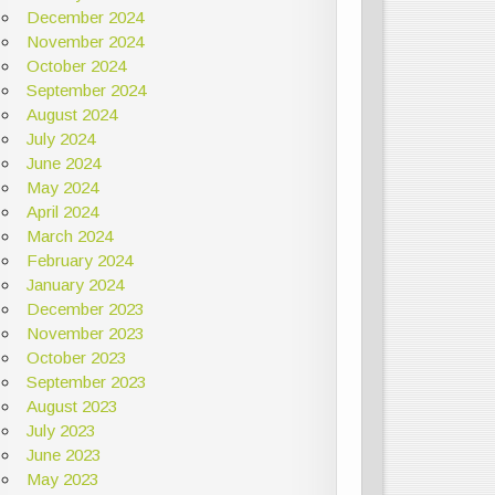
December 2024
November 2024
October 2024
September 2024
August 2024
July 2024
June 2024
May 2024
April 2024
March 2024
February 2024
January 2024
December 2023
November 2023
October 2023
September 2023
August 2023
July 2023
June 2023
May 2023