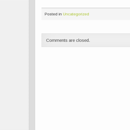
Posted in
Uncategorized
Comments are closed.