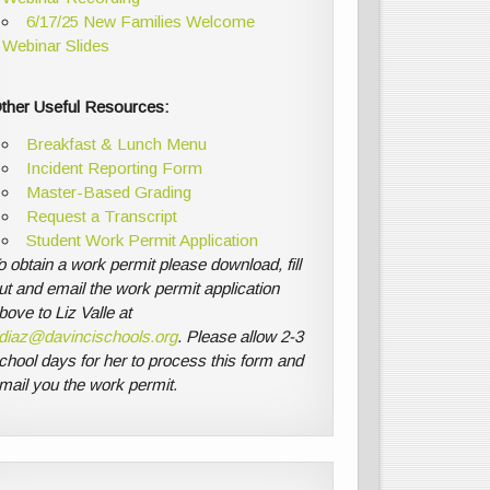
6/17/25 New Families Welcome
Webinar Slides
ther Useful Resources:
Breakfast & Lunch Menu
Incident Reporting Form
Master-Based Grading
Request a Transcript
Student Work Permit Application
o obtain a work permit please download, fill
ut and email the work permit application
bove to Liz Valle at
diaz@davincischools.org
. Please allow 2-3
chool days for her to process this form and
mail you the work permit.