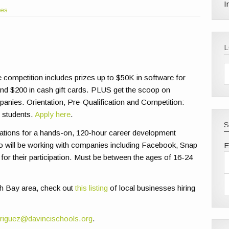
I
les
competition includes prizes up to $50K in software for
p and $200 in cash gift cards. PLUS get the scoop on
panies. Orientation, Pre-Qualification and Competition:
l students.
Apply here
.
S
ations for a hands-on, 120-hour career development
 will be working with companies including Facebook, Snap
E
 for their participation. Must be between the ages of 16-24
outh Bay area, check out
this listing
of local businesses hiring
riguez@davincischools.org
.