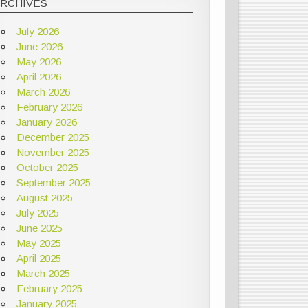
ARCHIVES
July 2026
June 2026
May 2026
April 2026
March 2026
February 2026
January 2026
December 2025
November 2025
October 2025
September 2025
August 2025
July 2025
June 2025
May 2025
April 2025
March 2025
February 2025
January 2025