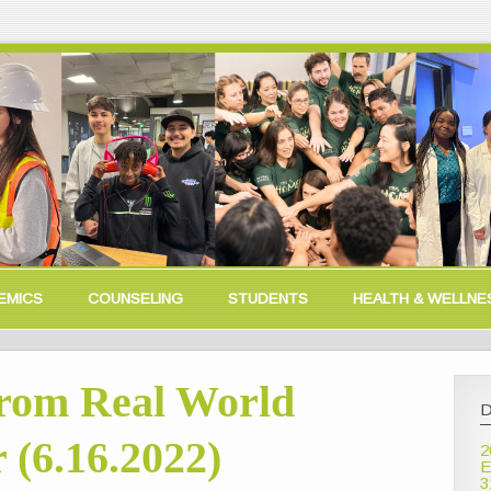
EMICS
COUNSELING
STUDENTS
HEALTH & WELLNE
rom Real World
D
 (6.16.2022)
2
E
3