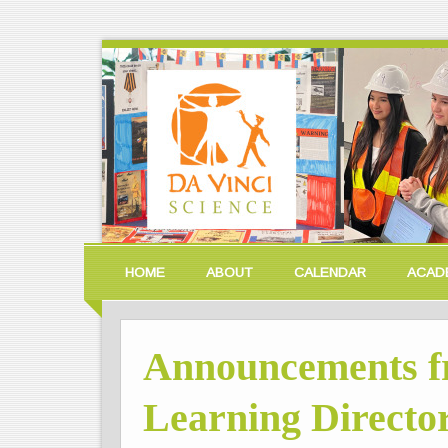
HOME
ABOUT
CALENDAR
ACAD
Announcements f
Learning Director