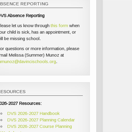
ABSENCE REPORTING
VS Absence Reporting
lease let us know through
this form
when
our child is sick, has an appointment, or
ill be missing school.
or questions or more information, please
mail Melissa (Summer) Munoz at
munoz@davincischools.org
.
RESOURCES
026-2027 Resources:
DVS 2026-2027 Handbook
DVS 2026-2027 Planning Calendar
DVS 2026-2027 Course Planning