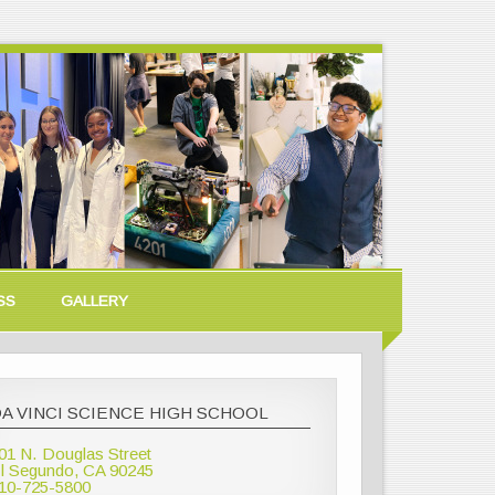
SS
GALLERY
A VINCI SCIENCE HIGH SCHOOL
01 N. Douglas Street
l Segundo, CA 90245
10-725-5800