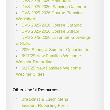
DVS 2025-2026 Handbook
DVS 2025-2026 Planning Calendar
DVS 2025-2026 Course Planning
Worksheet
DVS 2025-2026 Course Catalog
DVS 2025-2026 Course Syllabi
DVS 2025-2026 Essential Knowledge
& Skills
2026 Spring & Summer Opportunities
6/17/25 New Families Welcome
Webinar Recording
6/17/25 New Families Welcome
Webinar Slides
Other Useful Resources:
Breakfast & Lunch Menu
Incident Reporting Form