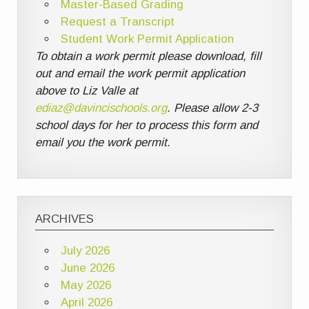
Master-Based Grading
Request a Transcript
Student Work Permit Application
To obtain a work permit please download, fill
out and email the work permit application
above to Liz Valle at
ediaz@davincischools.org
. Please allow 2-3
school days for her to process this form and
email you the work permit.
ARCHIVES
July 2026
June 2026
May 2026
April 2026