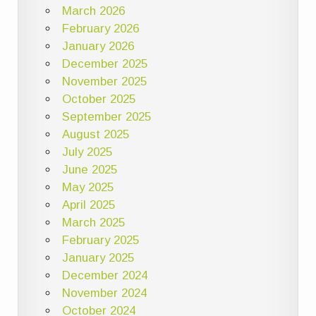
March 2026
February 2026
January 2026
December 2025
November 2025
October 2025
September 2025
August 2025
July 2025
June 2025
May 2025
April 2025
March 2025
February 2025
January 2025
December 2024
November 2024
October 2024