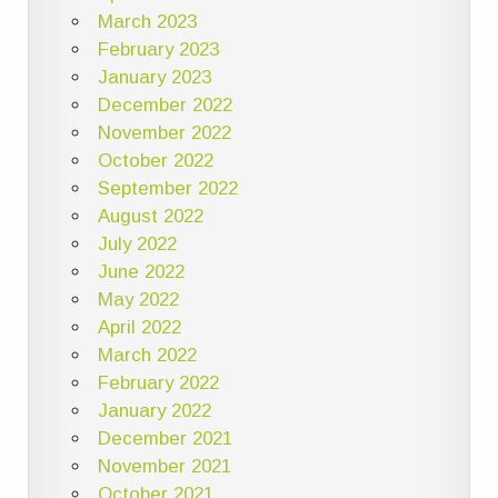
March 2023
February 2023
January 2023
December 2022
November 2022
October 2022
September 2022
August 2022
July 2022
June 2022
May 2022
April 2022
March 2022
February 2022
January 2022
December 2021
November 2021
October 2021