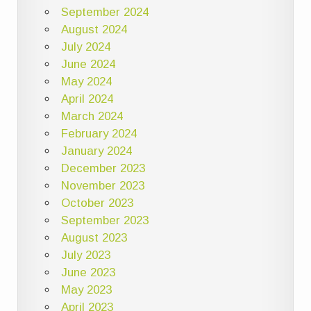
September 2024
August 2024
July 2024
June 2024
May 2024
April 2024
March 2024
February 2024
January 2024
December 2023
November 2023
October 2023
September 2023
August 2023
July 2023
June 2023
May 2023
April 2023