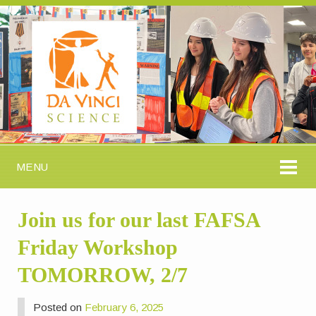
MENU
Join us for our last FAFSA
Friday Workshop
TOMORROW, 2/7
Posted on
February 6, 2025