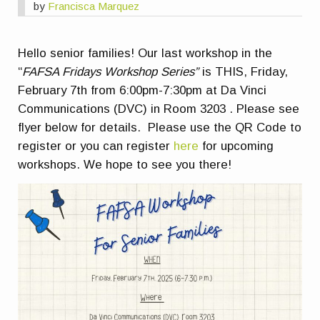
by
Francisca Marquez
Hello senior families! Our last workshop in the
“
FAFSA Fridays Workshop Series”
is THIS, Friday,
February 7th from 6:00pm-7:30pm at Da Vinci
Communications (DVC) in Room 3203 . Please see
flyer below for details. Please use the QR Code to
register or you can register
here
for upcoming
workshops. We hope to see you there!