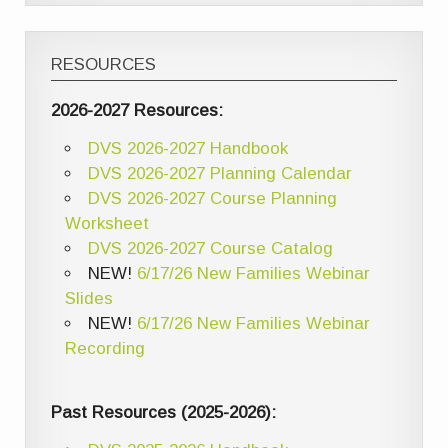
RESOURCES
2026-2027 Resources:
DVS 2026-2027 Handbook
DVS 2026-2027 Planning Calendar
DVS 2026-2027 Course Planning
Worksheet
DVS 2026-2027 Course Catalog
NEW!
6/17/26 New Families Webinar
Slides
NEW!
6/17/26 New Families Webinar
Recording
Past Resources (2025-2026):