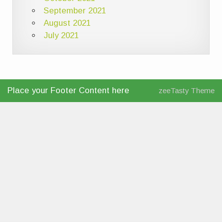
September 2021
August 2021
July 2021
Place your Footer Content here
zeeTasty Theme