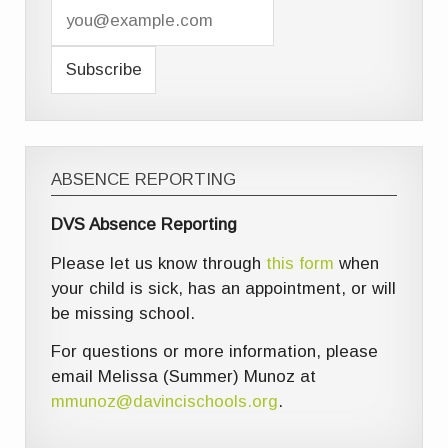
ABSENCE REPORTING
DVS Absence Reporting
Please let us know through
this form
when
your child is sick, has an appointment, or will
be missing school.
For questions or more information, please
email Melissa (Summer) Munoz at
mmunoz@davincischools.org
.