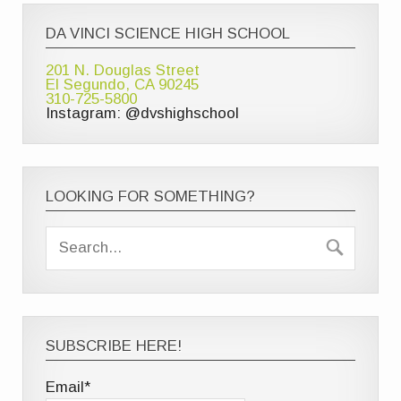
DA VINCI SCIENCE HIGH SCHOOL
201 N. Douglas Street
El Segundo, CA 90245
310-725-5800
Instagram: @dvshighschool
LOOKING FOR SOMETHING?
SUBSCRIBE HERE!
Email*