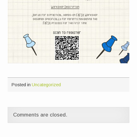
Posted in
Uncategorized
Comments are closed.