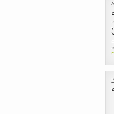
D
P
y
w
F
e
m
2