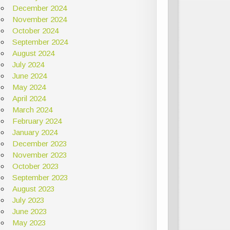
December 2024
November 2024
October 2024
September 2024
August 2024
July 2024
June 2024
May 2024
April 2024
March 2024
February 2024
January 2024
December 2023
November 2023
October 2023
September 2023
August 2023
July 2023
June 2023
May 2023