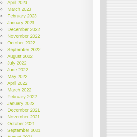
April 2023
March 2023
February 2023
January 2023
December 2022
November 2022
October 2022
September 2022
August 2022
July 2022
June 2022
May 2022
April 2022
March 2022
February 2022
January 2022
December 2021
November 2021
October 2021
September 2021
August 2021