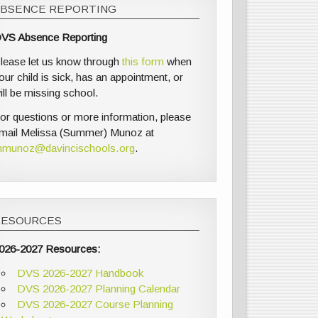
ABSENCE REPORTING
VS Absence Reporting
lease let us know through
this form
when
our child is sick, has an appointment, or
ill be missing school.
or questions or more information, please
mail Melissa (Summer) Munoz at
munoz@davincischools.org
.
RESOURCES
026-2027 Resources:
DVS 2026-2027 Handbook
DVS 2026-2027 Planning Calendar
DVS 2026-2027 Course Planning