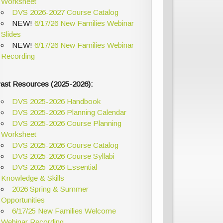
Worksheet
DVS 2026-2027 Course Catalog
NEW!
6/17/26 New Families Webinar
Slides
NEW!
6/17/26 New Families Webinar
Recording
ast Resources (2025-2026):
DVS 2025-2026 Handbook
DVS 2025-2026 Planning Calendar
DVS 2025-2026 Course Planning
Worksheet
DVS 2025-2026 Course Catalog
DVS 2025-2026 Course Syllabi
DVS 2025-2026 Essential
Knowledge & Skills
2026 Spring & Summer
Opportunities
6/17/25 New Families Welcome
Webinar Recording