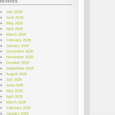
ARCHIVES
July 2026
June 2026
May 2026
April 2026
March 2026
February 2026
January 2026
December 2025
November 2025
October 2025
September 2025
August 2025
July 2025
June 2025
May 2025
April 2025
March 2025
February 2025
January 2025