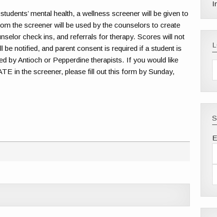
I
 students’ mental health, a wellness screener will be given to
rom the screener will be used by the counselors to create
nselor check ins, and referrals for therapy. Scores will not
 be notified, and parent consent is required if a student is
ed by Antioch or Pepperdine therapists. If you would like
n the screener, please fill out this form by Sunday,
S
E