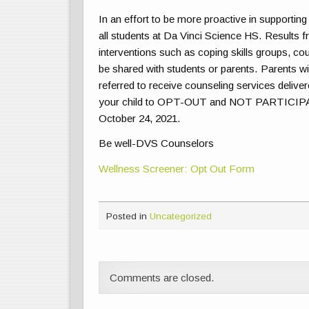
In an effort to be more proactive in supporting
all students at Da Vinci Science HS. Results f
interventions such as coping skills groups, cou
be shared with students or parents. Parents will
referred to receive counseling services deliver
your child to OPT-OUT and NOT PARTICIPATE i
October 24, 2021.
Be well-DVS Counselors
Wellness Screener: Opt Out Form
Posted in
Uncategorized
Comments are closed.