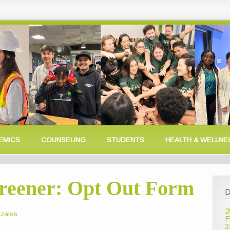
EMICS
COUNSELING
STUDENTS
HEALTH & WELLNE
creener: Opt Out Form
D
2
izales
E
3