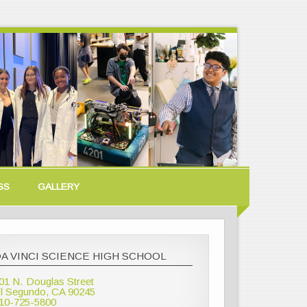
SS
GALLERY
A VINCI SCIENCE HIGH SCHOOL
01 N. Douglas Street
l Segundo, CA 90245
10-725-5800