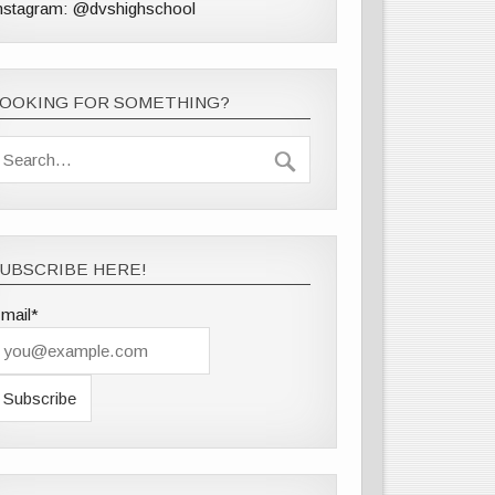
nstagram: @dvshighschool
LOOKING FOR SOMETHING?
UBSCRIBE HERE!
mail*