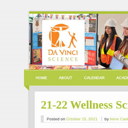
HOME
ABOUT
CALENDAR
ACAD
21-22 Wellness S
Posted on
October 15, 2021
by
Irene Can