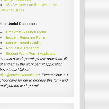
6/17/25 New Families Welcome
Webinar Slides
ther Useful Resources:
Breakfast & Lunch Menu
Incident Reporting Form
Master-Based Grading
Request a Transcript
Student Work Permit Application
o obtain a work permit please download, fill
ut and email the work permit application
bove to Liz Valle at
diaz@davincischools.org
. Please allow 2-3
chool days for her to process this form and
mail you the work permit.