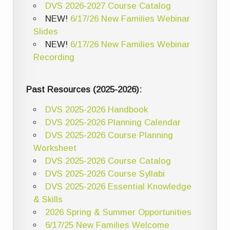
DVS 2026-2027 Course Catalog
NEW!
6/17/26 New Families Webinar
Slides
NEW!
6/17/26 New Families Webinar
Recording
Past Resources (2025-2026):
DVS 2025-2026 Handbook
DVS 2025-2026 Planning Calendar
DVS 2025-2026 Course Planning
Worksheet
DVS 2025-2026 Course Catalog
DVS 2025-2026 Course Syllabi
DVS 2025-2026 Essential Knowledge
& Skills
2026 Spring & Summer Opportunities
6/17/25 New Families Welcome