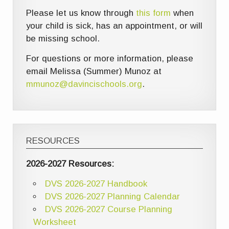
Please let us know through
this form
when
your child is sick, has an appointment, or will
be missing school.
For questions or more information, please
email Melissa (Summer) Munoz at
mmunoz@davincischools.org
.
RESOURCES
2026-2027 Resources:
DVS 2026-2027 Handbook
DVS 2026-2027 Planning Calendar
DVS 2026-2027 Course Planning
Worksheet