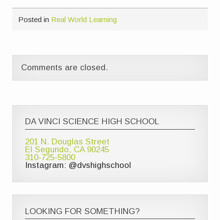
Posted in
Real World Learning
Comments are closed.
DA VINCI SCIENCE HIGH SCHOOL
201 N. Douglas Street
El Segundo, CA 90245
310-725-5800
Instagram: @dvshighschool
LOOKING FOR SOMETHING?