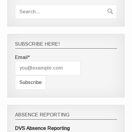
SUBSCRIBE HERE!
Email*
ABSENCE REPORTING
DVS Absence Reporting