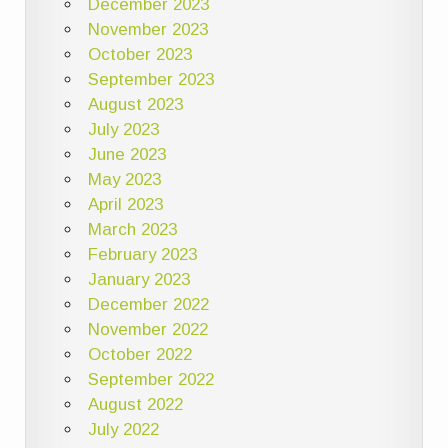
December 2023
November 2023
October 2023
September 2023
August 2023
July 2023
June 2023
May 2023
April 2023
March 2023
February 2023
January 2023
December 2022
November 2022
October 2022
September 2022
August 2022
July 2022