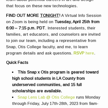
that focus on these new technologies.
FIND OUT MORE
TONIGHT
!
A Virtual Info Session
on Zoom is being held on
Tuesday, April 25th from
6:00 – 7:15 p.m. PDT
. Interested students, their
families, art educators, and counselors are invited
to join our team, including a representative from
Snap, Otis College faculty, and me, to learn
program details and ask questions.
RSVP
here
.
Quick Facts
This Snap x Otis program is geared toward
high school students in LA County from
underserved communities, and 15 full
scholarships are available.
Snap Lens Lab @ Otis College
runs Monday
through Friday, July 17th-28th, 2023 from 9am-