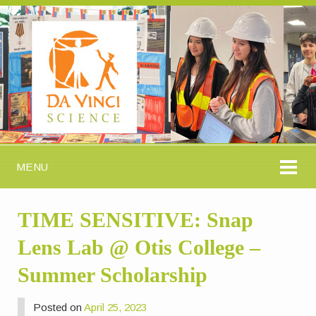
MENU
TIME SENSITIVE: Snap
Lens Lab @ Otis College –
Summer Scholarship
Posted on
April 25, 2023