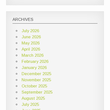
ARCHIVES
July 2026
June 2026
May 2026
April 2026
March 2026
February 2026
January 2026
December 2025
November 2025
October 2025
September 2025
August 2025
July 2025