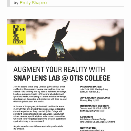
by
Emily Shapiro