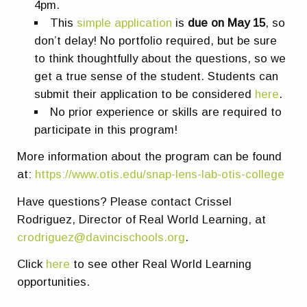
4pm.
This
simple application
is
due on May 15
, so
don’t delay! No portfolio required, but be sure
to think thoughtfully about the questions, so we
get a true sense of the student. Students can
submit their application to be considered
here
.
No prior experience or skills are required to
participate in this program!
More information about the program can be found
at:
https://www.otis.edu/snap-lens-lab-otis-college
Have questions? Please contact Crissel
Rodriguez, Director of Real World Learning, at
crodriguez@davincischools.org
.
Click
here
to see other Real World Learning
opportunities.