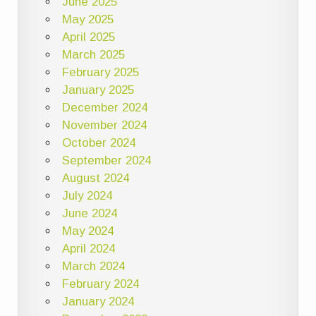
June 2025
May 2025
April 2025
March 2025
February 2025
January 2025
December 2024
November 2024
October 2024
September 2024
August 2024
July 2024
June 2024
May 2024
April 2024
March 2024
February 2024
January 2024