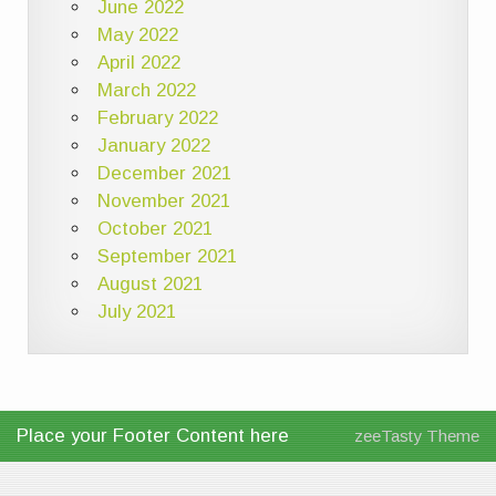
June 2022
May 2022
April 2022
March 2022
February 2022
January 2022
December 2021
November 2021
October 2021
September 2021
August 2021
July 2021
Place your Footer Content here
zeeTasty Theme