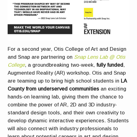
For a second year, Otis College of Art and Design
and Snap are partnering on
Snap Lens Lab @ Otis
College
, a groundbreaking two-week,
fully funded
,
Augmented Reality (AR) workshop. Otis and Snap
are teaming up to bring high school students in
LA
County from underserved communities
an exciting
hands-on learning lab, giving them the chance to
combine the power of AR, 2D and 3D industry-
standard design tools, and their own creativity to
develop dynamic interactive experiences. Students
will also connect with industry professionals to
learn about potential careers in art and design