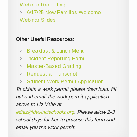
Webinar Recording
6/17/25 New Families Welcome
Webinar Slides
Other Useful Resources:
Breakfast & Lunch Menu
Incident Reporting Form
Master-Based Grading
Request a Transcript
Student Work Permit Application
To obtain a work permit please download, fill
out and email the work permit application
above to Liz Valle at
ediaz@davincischools.org
. Please allow 2-3
school days for her to process this form and
email you the work permit.