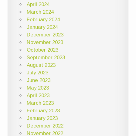
April 2024
March 2024
February 2024
January 2024
December 2023
November 2023
October 2023
September 2023
August 2023
July 2023
June 2023
May 2023
April 2023
March 2023
February 2023
January 2023
December 2022
November 2022