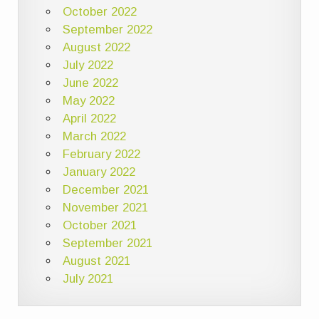
October 2022
September 2022
August 2022
July 2022
June 2022
May 2022
April 2022
March 2022
February 2022
January 2022
December 2021
November 2021
October 2021
September 2021
August 2021
July 2021