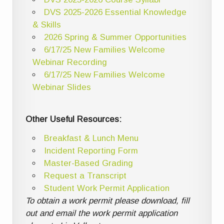
DVS 2025-2026 Essential Knowledge
& Skills
2026 Spring & Summer Opportunities
6/17/25 New Families Welcome
Webinar Recording
6/17/25 New Families Welcome
Webinar Slides
Other Useful Resources:
Breakfast & Lunch Menu
Incident Reporting Form
Master-Based Grading
Request a Transcript
Student Work Permit Application
To obtain a work permit please download, fill
out and email the work permit application