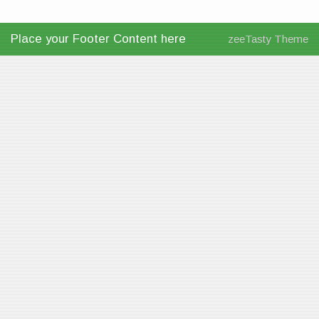
Place your Footer Content here
zeeTasty Theme