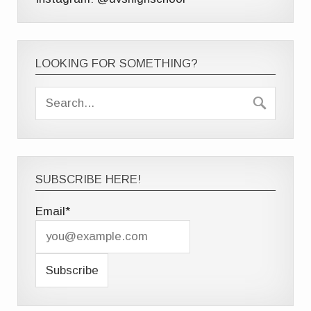
LOOKING FOR SOMETHING?
SUBSCRIBE HERE!
Email*