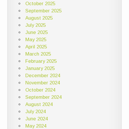
October 2025
September 2025
August 2025
July 2025
June 2025
May 2025
April 2025
March 2025
February 2025
January 2025
December 2024
November 2024
October 2024
September 2024
August 2024
July 2024
June 2024
May 2024