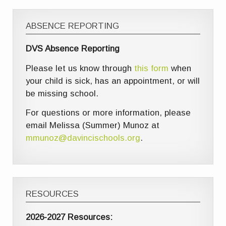
ABSENCE REPORTING
DVS Absence Reporting
Please let us know through
this form
when
your child is sick, has an appointment, or will
be missing school.
For questions or more information, please
email Melissa (Summer) Munoz at
mmunoz@davincischools.org
.
RESOURCES
2026-2027 Resources: