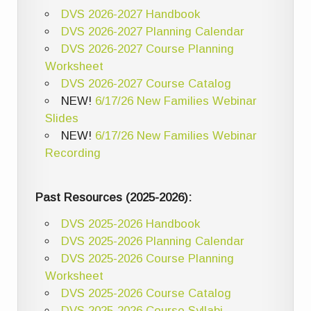
DVS 2026-2027 Handbook
DVS 2026-2027 Planning Calendar
DVS 2026-2027 Course Planning
Worksheet
DVS 2026-2027 Course Catalog
NEW!
6/17/26 New Families Webinar
Slides
NEW!
6/17/26 New Families Webinar
Recording
Past Resources (2025-2026):
DVS 2025-2026 Handbook
DVS 2025-2026 Planning Calendar
DVS 2025-2026 Course Planning
Worksheet
DVS 2025-2026 Course Catalog
DVS 2025-2026 Course Syllabi