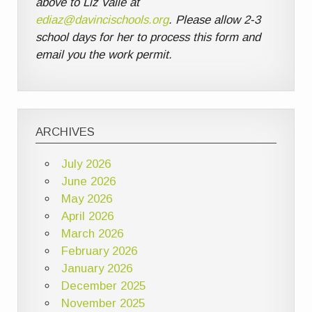
above to Liz Valle at
ediaz@davincischools.org
. Please allow 2-3
school days for her to process this form and
email you the work permit.
ARCHIVES
July 2026
June 2026
May 2026
April 2026
March 2026
February 2026
January 2026
December 2025
November 2025