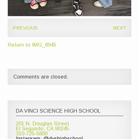
PREVIOUS
NEXT
Return to IMG_8945
Comments are closed.
DA VINCI SCIENCE HIGH SCHOOL
201 N. Douglas Street
El Segundo, CA 90245
310-725-5800
Instagram: @dvshighschool