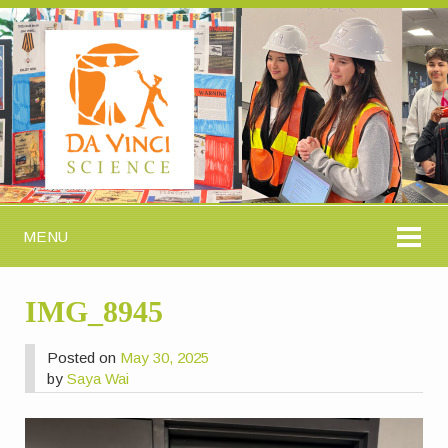
MENU
IMG_8945
Posted on
May 30, 2025
by
Saya Wai